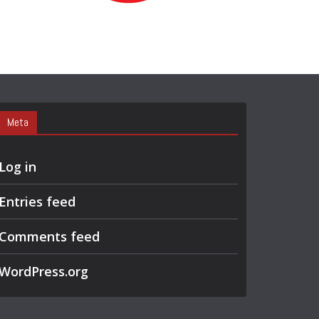
R
C
H
Meta
Log in
Entries feed
Comments feed
WordPress.org