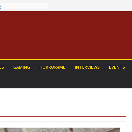
ew: PROJECT HAIL
a Home Run
chyroll Anime
nnounced
antasy Award
 Announced
DALORIAN AND
n To Be Had (If
ourself)
ns on a Senior
CS
GAMING
HORROR4ME
INTERVIEWS
EVENTS
g