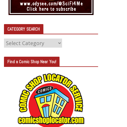
CATEGORY SEARCH
C
A
T
Find a Comic Shop Near You!
E
G
O
R
Y
S
E
A