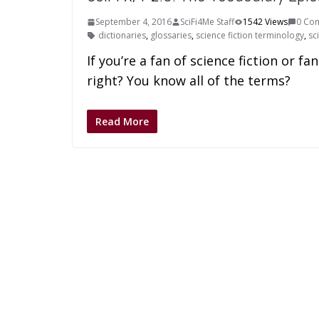
September 4, 2016
SciFi4Me Staff
1542 Views
0 Co
dictionaries
,
glossaries
,
science fiction terminology
,
sc
If you’re a fan of science fiction or 
right? You know all of the terms?
Read More