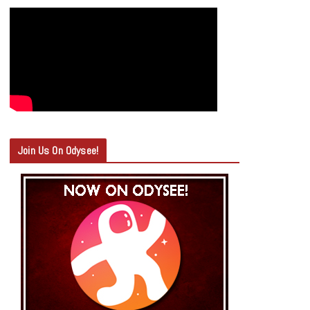
Join Us On Odysee!