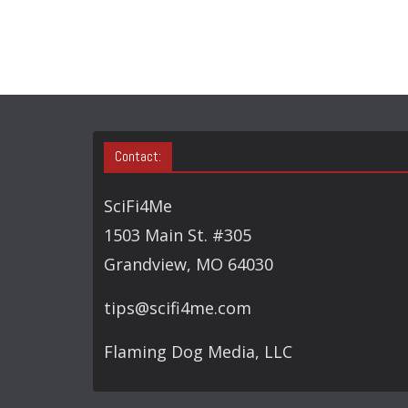
Contact:
SciFi4Me
1503 Main St. #305
Grandview, MO 64030
tips@scifi4me.com
Flaming Dog Media, LLC