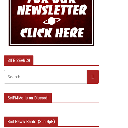
SITE SEARCH
SciFi4Me is on Discord!
Bad News Bards (Sun 9pE)