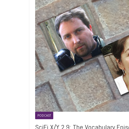
PODCAST
SciFi X/Y 2.9: The Vocabulary Epi