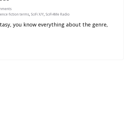
mments
ience fiction terms
,
SciFi X/Y
,
SciFi4Me Radio
fantasy, you know everything about the genre,