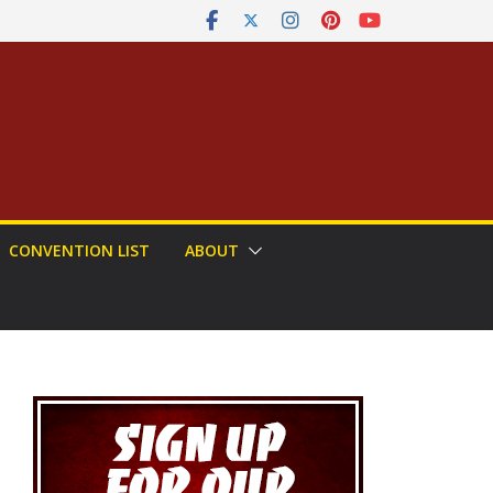
CONVENTION LIST
ABOUT