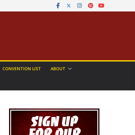
CONVENTION LIST
ABOUT