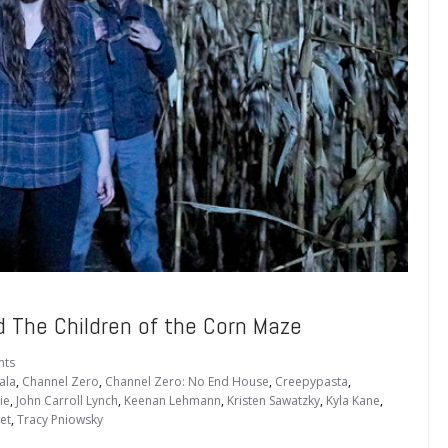
The Children of the Corn Maze
nts
ala
,
Channel Zero
,
Channel Zero: No End House
,
Creepypasta
,
ie
,
John Carroll Lynch
,
Keenan Lehmann
,
Kristen Sawatzky
,
Kyla Kane
,
et
,
Tracy Pniowsky