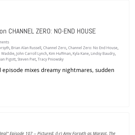
d” on CHANNEL ZERO: NO-END HOUSE
ments
rsyth
,
Brian Alan Russell
,
Channel Zero
,
Channel Zero: No End House
,
l Waddie
,
John Carroll Lynch
,
Kim Huffman
,
Kyla Kane
,
Lindsy Baudry
,
an Pigott
,
Steven Piet
,
Tracy Pniowsky
episode mixes dreamy nightmares, sudden
al" Episode 107 -- Pictured: (l-r) Amy Forsyth as Margot, The