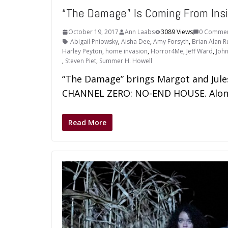
“The Damage” Is Coming From Ins
October 19, 2017
Ann Laabs
3089 Views
0 Comme
Abigail Pniowsky
,
Aisha Dee
,
Amy Forsyth
,
Brian Alan R
Harley Peyton
,
home invasion
,
Horror4Me
,
Jeff Ward
,
John
,
Steven Piet
,
Summer H. Howell
“The Damage” brings Margot and Jule
CHANNEL ZERO: NO-END HOUSE. Along
Read More