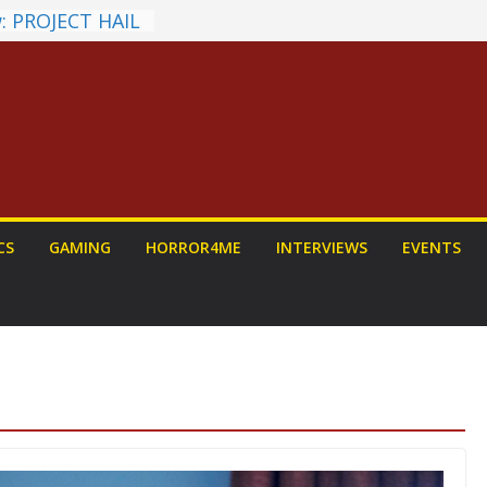
: PROJECT HAIL
Home Run
yroll Anime
ounced
tasy Award
nnounced
LORIAN AND
To Be Had (If
self)
 on a Senior
CS
GAMING
HORROR4ME
INTERVIEWS
EVENTS