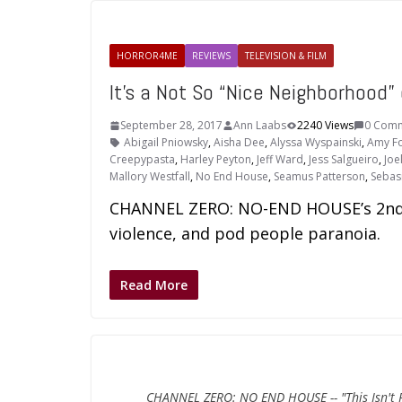
HORROR4ME
REVIEWS
TELEVISION & FILM
It’s a Not So “Nice Neighborhoo
September 28, 2017
Ann Laabs
2240 Views
0 Com
Abigail Pniowsky
,
Aisha Dee
,
Alyssa Wyspainski
,
Amy Fo
Creepypasta
,
Harley Peyton
,
Jeff Ward
,
Jess Salgueiro
,
Joe
Mallory Westfall
,
No End House
,
Seamus Patterson
,
Sebasi
CHANNEL ZERO: NO-END HOUSE’s 2nd 
violence, and pod people paranoia.
Read More
CHANNEL ZERO: NO END HOUSE -- "This Isn't Re