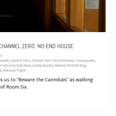
 CHANNEL ZERO: NO-END HOUSE
ts
ussell
,
Channel Zero
,
Channel Zero: No End House
,
Creepypasta
,
rroll Lynch
,
Kyla Kane
,
Lindsy Baudry
,
Melanie Nicholls-King
,
e
,
Sebasian Pigott
s to “Beware the Cannibals” as walking
of Room Six.