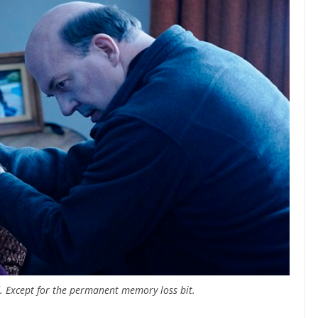
d. Except for the permanent memory loss bit.