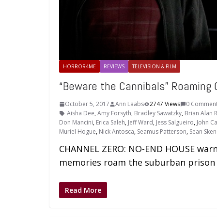
HORROR4ME
REVIEWS
TELEVISION & FILM
“Beware the Cannibals” Roaming
October 5, 2017
Ann Laabs
2747 Views
0 Commen
Aisha Dee
,
Amy Forsyth
,
Bradley Sawatzky
,
Brian Alan R
Don Mancini
,
Erica Saleh
,
Jeff Ward
,
Jess Salgueiro
,
John Ca
Muriel Hogue
,
Nick Antosca
,
Seamus Patterson
,
Sean Sken
CHANNEL ZERO: NO-END HOUSE warns u
memories roam the suburban prison 
Read More