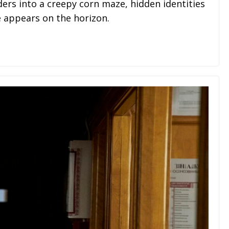
 into a creepy corn maze, hidden identities
e appears on the horizon.