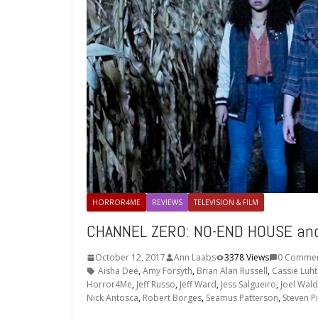
HORROR4ME
REVIEWS
TELEVISION & FILM
CHANNEL ZERO: NO-END HOUSE and 
October 12, 2017
Ann Laabs
3378 Views
0 Comme
Aisha Dee
,
Amy Forsyth
,
Brian Alan Russell
,
Cassie Luht
Horror4Me
,
Jeff Russo
,
Jeff Ward
,
Jess Salgueiro
,
Joel Wald
Nick Antosca
,
Robert Borges
,
Seamus Patterson
,
Steven Pi