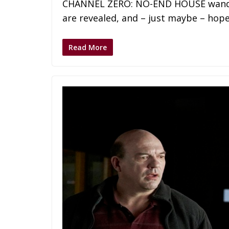
CHANNEL ZERO: NO-END HOUSE wanders
are revealed, and – just maybe – hop
Read More