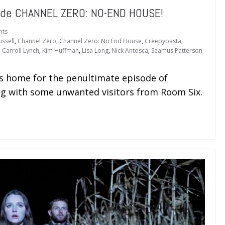
ide CHANNEL ZERO: NO-END HOUSE!
nts
ussell
,
Channel Zero
,
Channel Zero: No End House
,
Creepypasta
,
 Carroll Lynch
,
Kim Huffman
,
Lisa Long
,
Nick Antosca
,
Seamus Patterson
s home for the penultimate episode of
 with some unwanted visitors from Room Six.