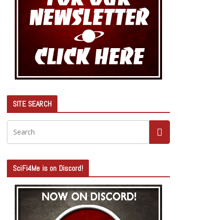
SITE SEARCH
SciFi4Me is on Discord!