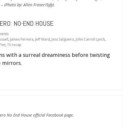
- (Photo by: Allen Fraser/Syfy)
ZERO: NO-END HOUSE
ments
ussell
,
James Ferreira
,
Jeff Ward
,
Jess Salgueiro
,
John Carroll Lynch
,
Piet
,
TV recap
with a surreal dreaminess before twisting
 mirrors.
ero No End House official Facebook page.