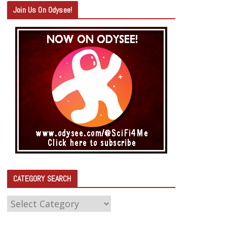
Join Us On Odysee!
CATEGORY SEARCH
C
A