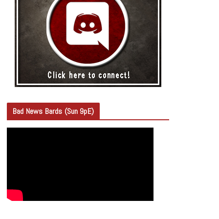
Bad News Bards (Sun 9pE)