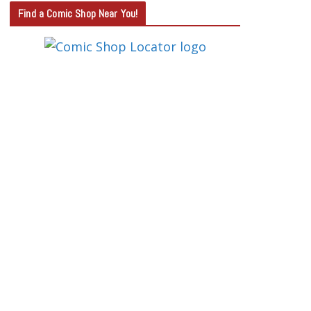
T
Find a Comic Shop Near You!
E
G
O
R
Y
S
E
A
R
C
H