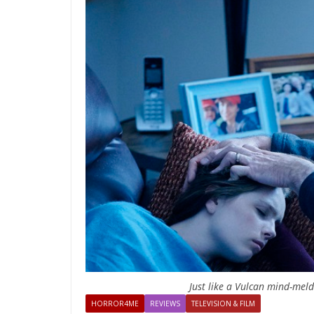
Just like a Vulcan mind-mel
HORROR4ME
REVIEWS
TELEVISION & FILM