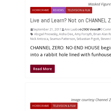
Masked Figure -
HORROR4ME
REVIEWS
TELEVISION & FILM
Live and Learn? Not on CHANNEL 
September 21, 2017
Ann Laabs
2906 Views
0 Com
Abigail Pniowsky
,
Aisha Dee
,
Amy Forsyth
,
Brian Alan R
Nick Antosca
,
Seamus Patterson
,
Sebastian Pigott
,
Steven 
CHANNEL ZERO: NO-END HOUSE begins 
into a rabbit hole lined with funhouse
Read More
Image courtesy Channel Z
HORROR4ME
TELEVISION & FILM