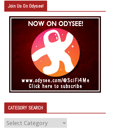
Join Us On Odysee!
CATEGORY SEARCH
C
A