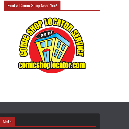
T
Find a Comic Shop Near You!
E
G
O
R
Y
S
E
A
R
C
H
Meta