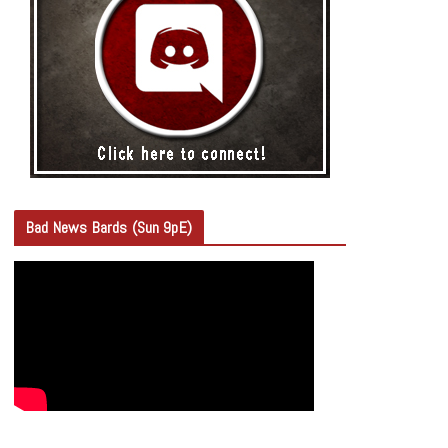
Bad News Bards (Sun 9pE)