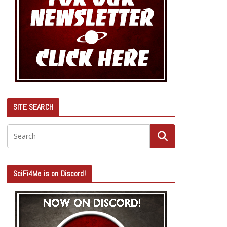
SITE SEARCH
SciFi4Me is on Discord!