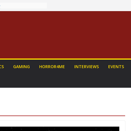
ew: PROJECT HAIL
 Home Run
chyroll Anime
nnounced
antasy Award
 Announced
DALORIAN AND
n To Be Had (If
urself)
ns on a Senior
CS
GAMING
HORROR4ME
INTERVIEWS
EVENTS
g