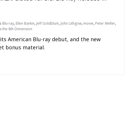
 Blu-ray
,
Ellen Barkin
,
Jeff Goldblum
,
John Lithgow
,
movie
,
Peter Weller
,
s the 8th Dimension
g its American Blu-ray debut, and the new
ret bonus material.