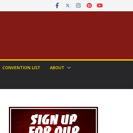
CONVENTION LIST
ABOUT