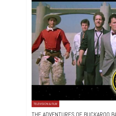
TELEVISION & FILM
THE ADVENTURES OF BUCKAROO BANZ