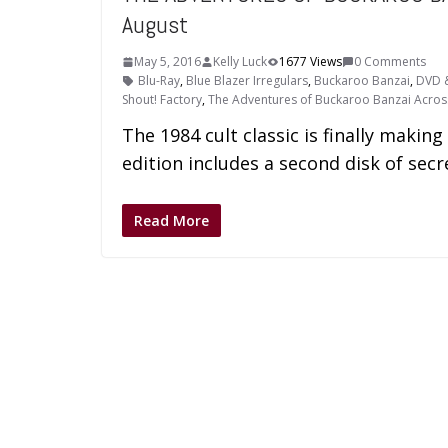
August
May 5, 2016
Kelly Luck
1677 Views
0 Comments
Blu-Ray
,
Blue Blazer Irregulars
,
Buckaroo Banzai
,
DVD &
Shout! Factory
,
The Adventures of Buckaroo Banzai Acros
The 1984 cult classic is finally makin
edition includes a second disk of sec
Read More