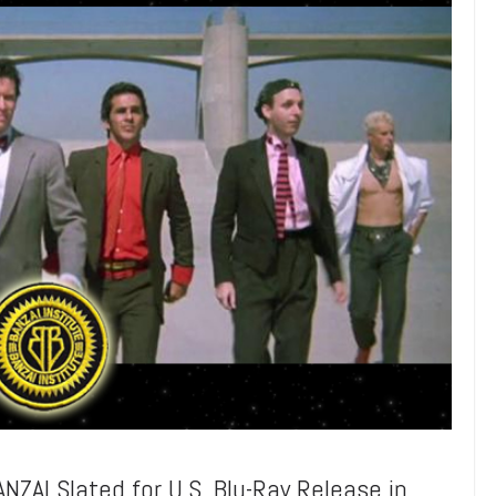
AI Slated for U.S. Blu-Ray Release in