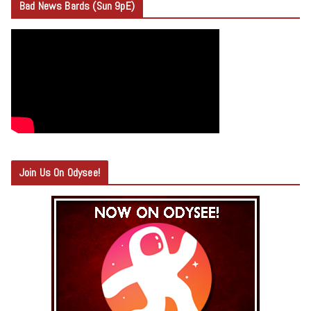
Bad News Bards (Sun 9pE)
Join Us On Odysee!