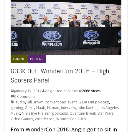
GAMING
PODCAST
G33K Out: WonderCon 2016 – High
Scorers Panel
January 17, 2017
Angie Fiedler Sutton
2068 Views
0 Comments
audio
,
Bill Brown
,
conventions
,
event
,
G33K Out podcast
,
gaming
,
Gordy Haab
,
Hitman
,
interview
,
John Kaefer
,
Los Angeles
,
Music
,
Niels Bye Nielsen
,
podcasts
,
Quantum Break
,
Star Wars
,
Video Games
,
Wondercon
,
WonderCon 2016
From WonderCon 2016: Angie got to sit in