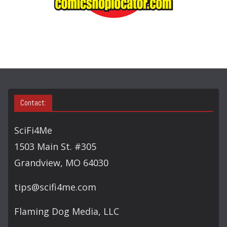
A
R
C
H
Contact:
SciFi4Me
1503 Main St. #305
Grandview, MO 64030
tips@scifi4me.com
Flaming Dog Media, LLC