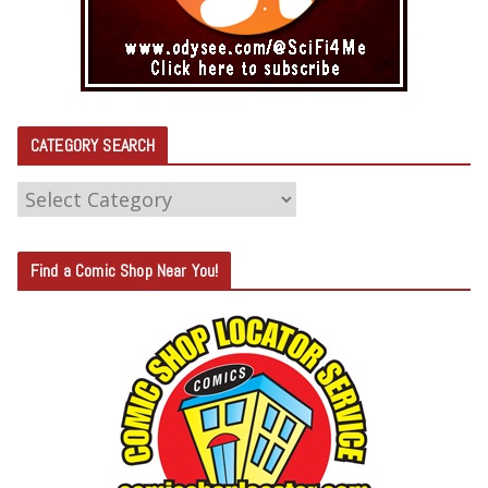
CATEGORY SEARCH
C
A
T
Find a Comic Shop Near You!
E
G
O
R
Y
S
E