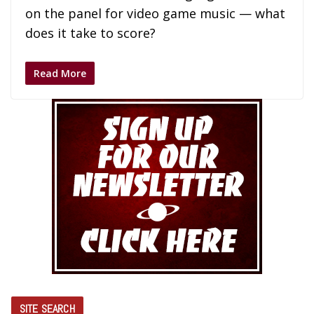
on the panel for video game music — what
does it take to score?
Read More
SITE SEARCH