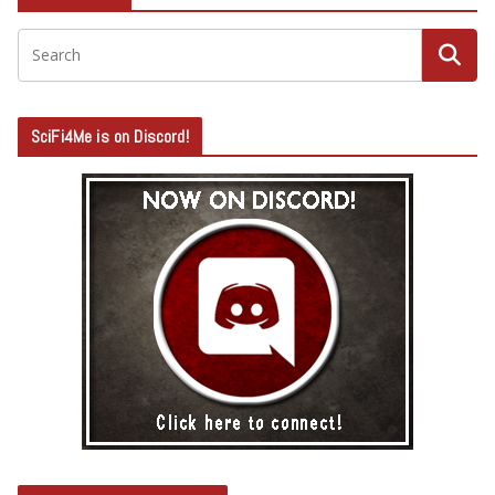
SciFi4Me is on Discord!