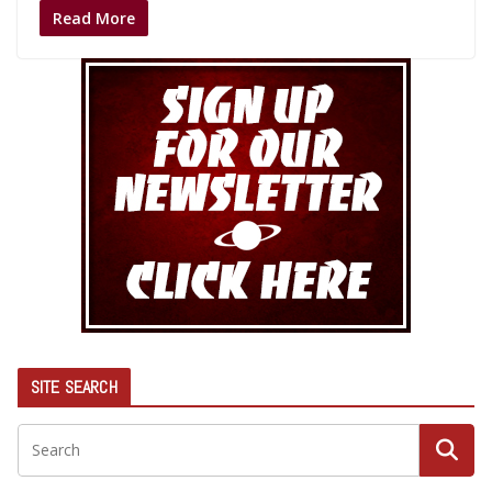
Read More
SITE SEARCH