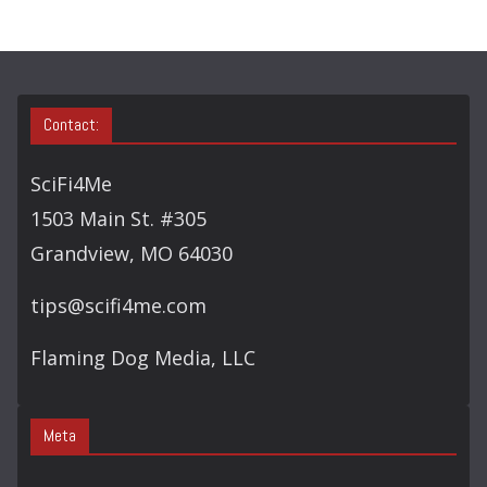
H
Contact:
SciFi4Me
1503 Main St. #305
Grandview, MO 64030
tips@scifi4me.com
Flaming Dog Media, LLC
Meta