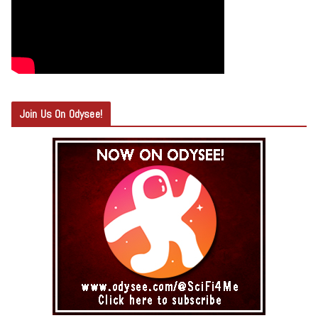
Join Us On Odysee!