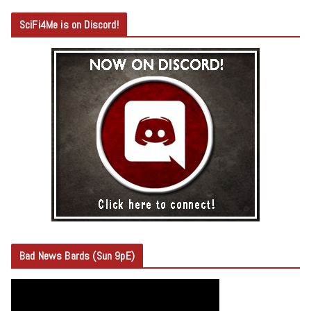
SciFi4Me is on Discord!
Bad News Bards (Sun 9pE)