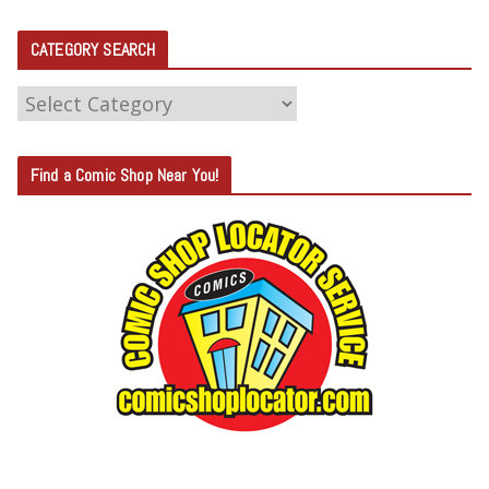
CATEGORY SEARCH
C
A
T
Find a Comic Shop Near You!
E
G
O
R
Y
S
E
A
R
C