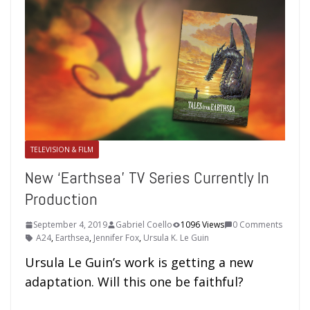
TELEVISION & FILM
New ‘Earthsea’ TV Series Currently In
Production
September 4, 2019
Gabriel Coello
1096 Views
0 Comments
A24
,
Earthsea
,
Jennifer Fox
,
Ursula K. Le Guin
Ursula Le Guin’s work is getting a new
adaptation. Will this one be faithful?