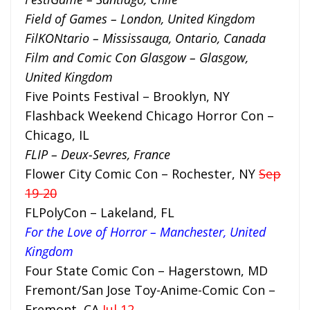
Field of Games – London, United Kingdom
FilKONtario – Mississauga, Ontario, Canada
Film and Comic Con Glasgow – Glasgow,
United Kingdom
Five Points Festival – Brooklyn, NY
Flashback Weekend Chicago Horror Con –
Chicago, IL
FLIP – Deux-Sevres, France
Flower City Comic Con – Rochester, NY
Sep
19-20
FLPolyCon – Lakeland, FL
For the Love of Horror – Manchester, United
Kingdom
Four State Comic Con – Hagerstown, MD
Fremont/San Jose Toy-Anime-Comic Con –
Fremont, CA
Jul 12