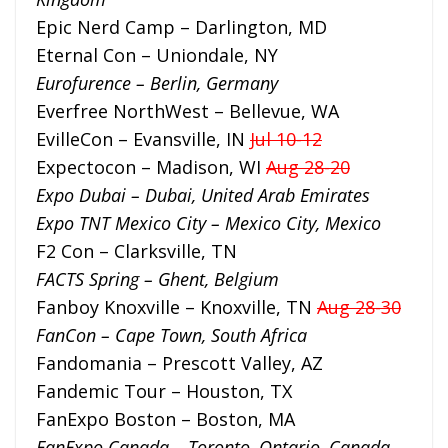
Epic Nerd Camp – Darlington, MD
Eternal Con – Uniondale, NY
Eurofurence – Berlin, Germany
Everfree NorthWest – Bellevue, WA
EvilleCon – Evansville, IN
Jul 10-12
Expectocon – Madison, WI
Aug 28-20
Expo Dubai – Dubai, United Arab Emirates
Expo TNT Mexico City – Mexico City, Mexico
F2 Con – Clarksville, TN
FACTS Spring – Ghent, Belgium
Fanboy Knoxville – Knoxville, TN
Aug 28-30
FanCon – Cape Town, South Africa
Fandomania – Prescott Valley, AZ
Fandemic Tour – Houston, TX
FanExpo Boston – Boston, MA
FanExpo Canada – Toronto, Ontario, Canada