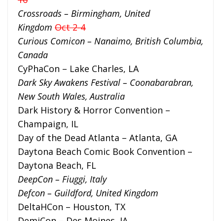
Crossroads – Birmingham, United
Kingdom
Oct 2-4
Curious Comicon –
Nanaimo, British Columbia,
Canada
CyPhaCon – Lake Charles, LA
Dark Sky Awakens Festival – Coonabarabran,
New South Wales, Australia
Dark History & Horror Convention –
Champaign, IL
Day of the Dead Atlanta – Atlanta, GA
Daytona Beach Comic Book Convention –
Daytona Beach, FL
DeepCon – Fiuggi, Italy
Defcon – Guildford, United Kingdom
DeltaHCon – Houston, TX
DemiCon – Des Moines, IA