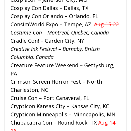
Cosplay Con Dallas – Dallas, TX
Cosplay Con Orlando – Orlando, FL
ConsimWorld Expo – Tempe, AZ
Aug 15-22
Costume-Con – Montreal, Quebec, Canada
Cradle Con! – Garden City, NY
Creative Ink Festival – Burnaby, British
Columbia, Canada
Creature Feature Weekend – Gettysburg,
PA
Crimson Screen Horror Fest – North
Charleston, NC
Cruise Con – Port Canaveral, FL
Crypticon Kansas City – Kansas City, KC
Crypticon Minneapolis – Minneapolis, MN
Chupacabra Con – Round Rock, TX
Aug 14-
16