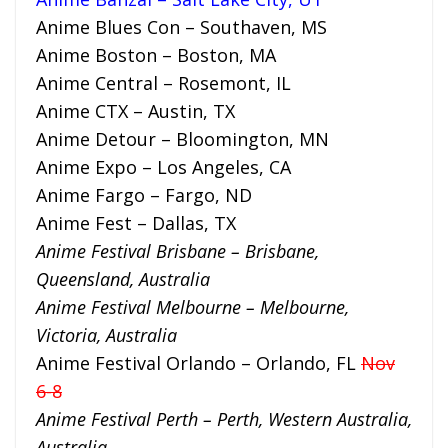
Anime Blues Con – Southaven, MS
Anime Boston – Boston, MA
Anime Central – Rosemont, IL
Anime CTX – Austin, TX
Anime Detour – Bloomington, MN
Anime Expo – Los Angeles, CA
Anime Fargo – Fargo, ND
Anime Fest – Dallas, TX
Anime Festival Brisbane – Brisbane,
Queensland, Australia
Anime Festival Melbourne – Melbourne,
Victoria, Australia
Anime Festival Orlando – Orlando, FL
Nov
6-8
Anime Festival Perth – Perth, Western Australia,
Australia