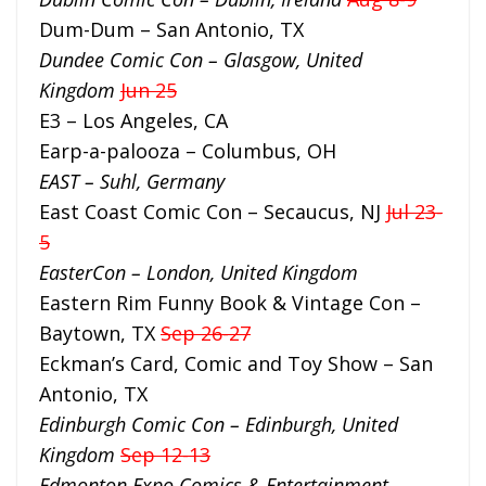
Dum-Dum – San Antonio, TX
Dundee Comic Con – Glasgow, United
Kingdom
Jun 25
E3 – Los Angeles, CA
Earp-a-palooza – Columbus, OH
EAST – Suhl, Germany
East Coast Comic Con – Secaucus, NJ
Jul 23-
5
EasterCon – London, United Kingdom
Eastern Rim Funny Book & Vintage Con –
Baytown, TX
Sep 26-27
Eckman’s Card, Comic and Toy Show – San
Antonio, TX
Edinburgh Comic Con – Edinburgh, United
Kingdom
Sep 12-13
Edmonton Expo Comics & Entertainment –