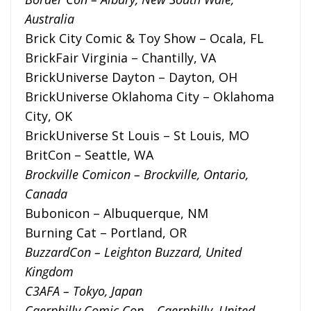
Australia
Brick City Comic & Toy Show – Ocala, FL
BrickFair Virginia – Chantilly, VA
BrickUniverse Dayton – Dayton, OH
BrickUniverse Oklahoma City – Oklahoma
City, OK
BrickUniverse St Louis – St Louis, MO
BritCon – Seattle, WA
Brockville Comicon – Brockville, Ontario,
Canada
Bubonicon – Albuquerque, NM
Burning Cat – Portland, OR
BuzzardCon – Leighton Buzzard, United
Kingdom
C3AFA – Tokyo, Japan
Caerphilly Comic Con – Caerphilly, United