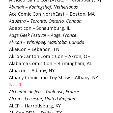
Abunai! – Koningshof, Netherlands
Ace Comic Con NorthEast – Boston, MA
Ad Astra – Toronto, Ontario, Canada
Adepticon – Schaumburg, IL
Adge Geek Festival – Adge, France
Ai-Kon – Winnipeg, Manitoba, Canada
AkaiCon – Lebanon, TN
Akron-Canton Comic Con – Akron, OH
Alabama Comic Con – Birmingham, AL
Albacon – Albany, NY
Albany Comic and Toy Show – Albany, NY
Nov 1
Alchemie de Jeu – Toulouse, France
Alcon – Leicester, United Kingdom
ALEP – Harrodsburg, KY
All-Con DFW – Dallas, TX