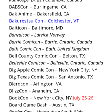
BABSCon – Burlingame, CA
Bak-Anime – Bakersfield, CA
Bakurestsu Con – Colchester, VT
Balticon – Baltimore, MD
Banzaicon – Larvick Norway
Barrie Comicon – Barrie, Ontario, Canada
Bath Comic Con – Bath, United Kingdom
Bell County Comic Con – Belton, TX
Belleville Comicon – Belleville, Ontario, Canada
Big Apple Comic Con – New York City, NY
Big Texas Comic Con – San Antonio, TX
Blerdcon – Arlington, VA
BlizzCon – Anaheim, CA
BookCon – New York City, NY
July 25-26
Board Game Bash – Austin, TX
Border Con – Albury, New South Wale,