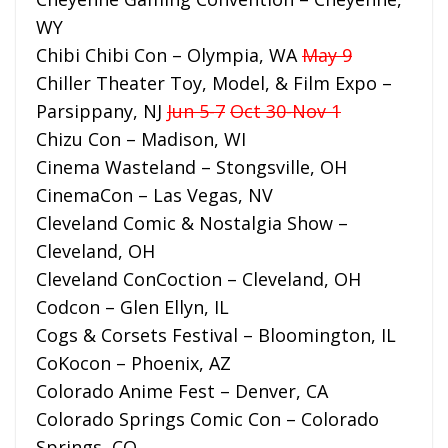
WY
Chibi Chibi Con – Olympia, WA
May 9
Chiller Theater Toy, Model, & Film Expo –
Parsippany, NJ
Jun 5-7
Oct 30-Nov 1
Chizu Con – Madison, WI
Cinema Wasteland – Stongsville, OH
CinemaCon – Las Vegas, NV
Cleveland Comic & Nostalgia Show –
Cleveland, OH
Cleveland ConCoction – Cleveland, OH
Codcon – Glen Ellyn, IL
Cogs & Corsets Festival – Bloomington, IL
CoKocon – Phoenix, AZ
Colorado Anime Fest – Denver, CA
Colorado Springs Comic Con – Colorado
Springs, CO