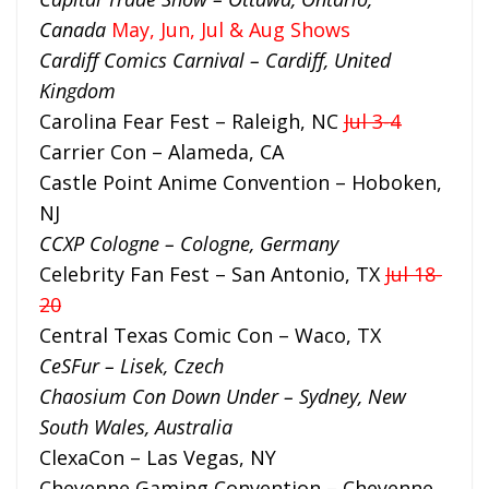
Canada
May, Jun, Jul & Aug Shows
Cardiff Comics Carnival – Cardiff, United
Kingdom
Carolina Fear Fest – Raleigh, NC
Jul 3-4
Carrier Con – Alameda, CA
Castle Point Anime Convention – Hoboken,
NJ
CCXP Cologne – Cologne, Germany
Celebrity Fan Fest – San Antonio, TX
Jul 18-
20
Central Texas Comic Con – Waco, TX
CeSFur – Lisek, Czech
Chaosium Con Down Under – Sydney, New
South Wales, Australia
ClexaCon – Las Vegas, NY
Cheyenne Gaming Convention – Cheyenne,