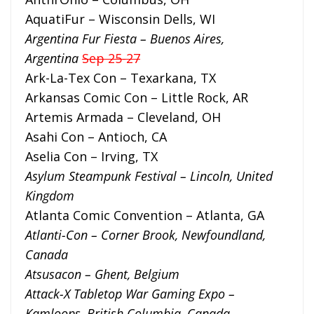
AquatiFur – Wisconsin Dells, WI
Argentina Fur Fiesta – Buenos Aire
s,
Argentina
Sep 25-27
Ark-La-Tex Con – Texarkana, TX
Arkansas Comic Con – Little Rock, AR
Artemis Armada – Cleveland, OH
Asahi Con – Antioch, CA
Aselia Con – Irving, TX
Asylum Steampunk Festival – Lincoln, United
Kingdom
Atlanta Comic Convention – Atlanta, GA
Atlanti-Con – Corner Brook, Newfoundland,
Canada
Atsusacon – Ghent, Belgium
Attack-X Tabletop War Gaming Expo –
Kamloops, British Columbia, Canada