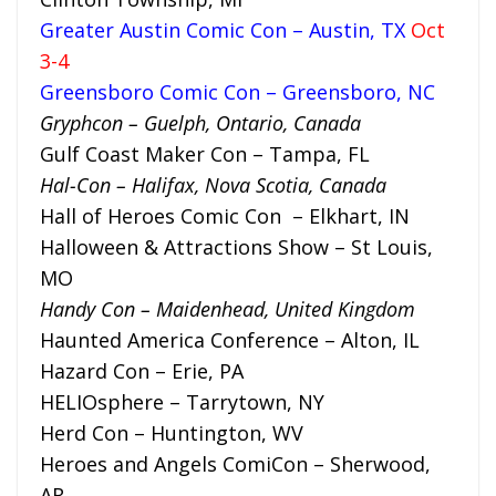
Greater Austin Comic Con – Austin, TX
Oct
3-4
Greensboro Comic Con – Greensboro, NC
Gryphcon – Guelph, Ontario, Canada
Gulf Coast Maker Con – Tampa, FL
Hal-Con – Halifax, Nova Scotia, Canada
Hall of Heroes Comic Con – Elkhart, IN
Halloween & Attractions Show – St Louis,
MO
Handy Con – Maidenhead, United Kingdom
Haunted America Conference – Alton, IL
Hazard Con – Erie, PA
HELIOsphere – Tarrytown, NY
Herd Con – Huntington, WV
Heroes and Angels ComiCon – Sherwood,
AR