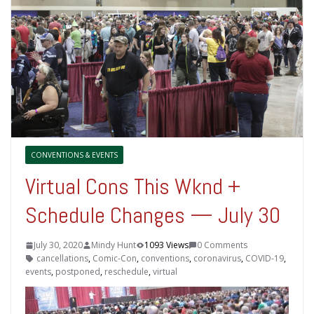
CONVENTIONS & EVENTS
Virtual Cons This Wknd +
Schedule Changes — July 30
July 30, 2020
Mindy Hunt
1093 Views
0 Comments
cancellations
,
Comic-Con
,
conventions
,
coronavirus
,
COVID-19
,
events
,
postponed
,
reschedule
,
virtual