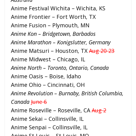
Anime Festival Wichita – Wichita, KS
Anime Frontier – Fort Worth, TX
Anime Fusion – Plymouth, MN
Anime Kon – Bridgetown, Barbados
Anime Marathon – Konigslutter, Germany
Anime Matsuri – Houston, TX
Aug 20-23
Anime Midwest – Chicago, IL
Anime North – Toronto, Ontario, Canada
Anime Oasis – Boise, Idaho
Anime Ohio – Cincinnati, OH
Anime Revolution – Burnaby, British Columbia,
Canada
June 6
Anime Roseville – Roseville, CA
Aug 2
Anime Sekai – Collinsville, IL
Anime Senpai – Collinsville, IL
Anime St Louis – St Louis, MO