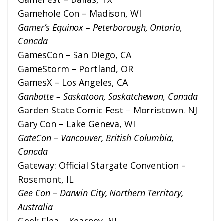
Gamehole Con – Madison, WI
Gamer’s Equinox – Peterborough, Ontario,
Canada
GamesCon – San Diego, CA
GameStorm – Portland, OR
GamesX – Los Angeles, CA
Ganbatte – Saskatoon, Saskatchewan, Canada
Garden State Comic Fest – Morristown, NJ
Gary Con – Lake Geneva, WI
GateCon – Vancouver, British Columbia,
Canada
Gateway: Official Stargate Convention –
Rosemont, IL
Gee Con – Darwin City, Northern Territory,
Australia
Geek Flea – Kearney, NJ