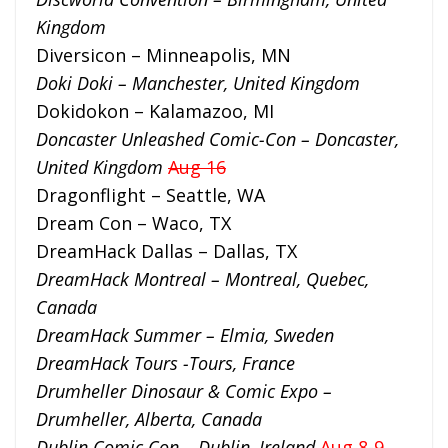
Kingdom
Diversicon – Minneapolis, MN
Doki Doki – Manchester, United Kingdom
Dokidokon – Kalamazoo, MI
Doncaster Unleashed Comic-Con – Doncaster,
United Kingdom
Aug 16
Dragonflight – Seattle, WA
Dream Con – Waco, TX
DreamHack Dallas – Dallas, TX
DreamHack Montreal – Montreal, Quebec,
Canada
DreamHack Summer – Elmia, Sweden
DreamHack Tours -Tours, France
Drumheller Dinosaur & Comic Expo –
Drumheller, Alberta, Canada
Dublin Comic Con – Dublin, Ireland
Aug 8-9