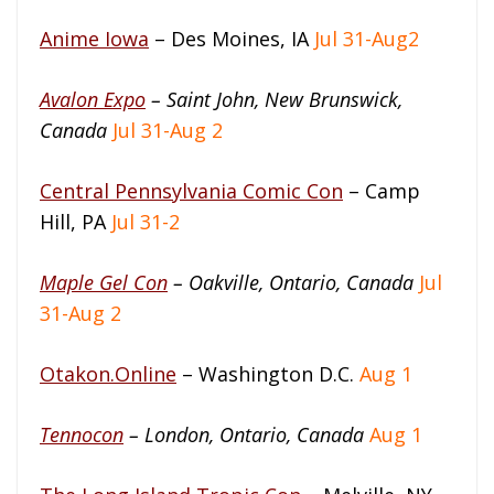
Anime Iowa
– Des Moines, IA
Jul 31-Aug2
Avalon Expo
– Saint John, New Brunswick,
Canada
Jul 31-Aug 2
Central Pennsylvania Comic Con
– Camp
Hill, PA
Jul 31-2
Maple Gel Con
– Oakville, Ontario, Canada
Jul
31-Aug 2
Otakon.Online
– Washington D.C.
Aug 1
Tennocon
– London, Ontario, Canada
Aug 1