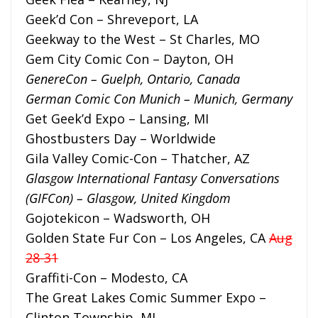
Geek’d Con – Shreveport, LA
Geekway to the West – St Charles, MO
Gem City Comic Con – Dayton, OH
GenereCon – Guelph, Ontario, Canada
German Comic Con Munich – Munich, Germany
Get Geek’d Expo – Lansing, MI
Ghostbusters Day – Worldwide
Gila Valley Comic-Con – Thatcher, AZ
Glasgow International Fantasy Conversations
(GIFCon) – Glasgow, United Kingdom
Gojotekicon – Wadsworth, OH
Golden State Fur Con – Los Angeles, CA
Aug
28-31
Graffiti-Con – Modesto, CA
The Great Lakes Comic Summer Expo –
Clinton Township, MI