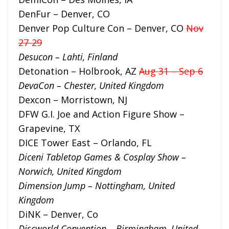
DenFur – Denver, CO
Denver Pop Culture Con – Denver, CO
Nov
27-29
Desucon – Lahti, Finland
Detonation – Holbrook, AZ
Aug 31 – Sep 6
DevaCon – Chester, United Kingdom
Dexcon – Morristown, NJ
DFW G.I. Joe and Action Figure Show –
Grapevine, TX
DICE Tower East – Orlando, FL
Diceni Tabletop Games & Cosplay Show –
Norwich, United Kingdom
Dimension Jump – Nottingham, United
Kingdom
DiNK – Denver, Co
Discworld Convention – Birmingham, United