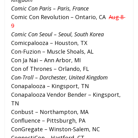
Comic Con Paris – Paris, France
Comic Con Revolution – Ontario, CA
Aug 8-
9
Comic Con Seoul – Seoul, South Korea
Comicpalooza – Houston, TX
Con-Fuzion – Muscle Shoals, AL
Con Ja Nai – Ann Arbor, MI
Con of Thrones – Orlando, FL
Con-Troll – Dorchester, United Kingdom
Conapalooza – Kingsport, TN
Conapalooza Vendor Bender – Kingsport,
TN
Conbust – Northampton, MA
Confluence – Pittsburgh, PA
ConGregate – Winston-Salem, NC
ConnectiCon – Hartford, CT