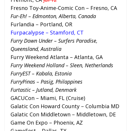
Fresno Toy-Anime-Comic Con – Fresno, CA
Fur-Eh! – Edmonton, Alberta, Canada
Furlandia – Portland, OR
Furpacalypse – Stamford, CT
Furry Down Under – Surfers Paradise,
Queensland, Australia
Furry Weekend Atlanta – Atlanta, GA
Furry Weekend Holland – Sleen, Netherlands
FurryEST – Kabala, Estonia
FurryPinas – Pasig, Philappines
Furtastic – Jutland, Denmark
GACUCon – Miami, FL (Cruise)
Galatic Con Howard County – Columbia MD
Galatic Con Middletown – Middletown, DE
Game On Expo – Phoenix, AZ
GameFest – Dallas, TX