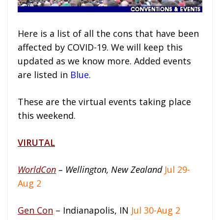
Here is a list of all the cons that have been
affected by COVID-19. We will keep this
updated as we know more. Added events
are listed in
Blue.
These are the virtual events taking place
this weekend.
VIRUTAL
WorldCon
– Wellington, New Zealand
Jul 29-
Aug 2
Gen Con
– Indianapolis, IN
Jul 30-Aug 2