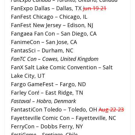
FanExpo Dallas – Dallas, TX
Jun 19-21
FanFest Chicago – Chicago, IL
FanFest New Jersey – Edison, NJ
Fangaea Fan Con – San Diego, CA
FanimeCon – San Jose, CA
FantasSci – Durham, NC
FanTC Con – Cowes, United Kingdom
FanX Salt Lake Comic Convention – Salt
Lake City, UT
Fargo GameFest – Fargo, ND
Farley Con! – East Ridge, TN
Fastaval – Hobro, Denmark
FantastiCon Toledo – Toledo, OH
Aug 22-23
Fayetteville Comic Con – Fayetteville, NC
FerryCon – Dobbs Ferry, NY
FestiGame – Santiago, Chile