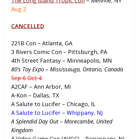
The Long Island Tropic Con
– Melville, NY
Aug 2
CANCELLED
221B Con – Atlanta, GA
3 Rivers Comic Con – Pittsburgh, PA
4th Street Fantasy – Minneapolis, MN
80’s Toy Expo – Mississauga, Ontario, Canada
Sep 6
Oct 4
A2CAF – Ann Arbor, MI
A-Kon – Dallas, TX
A Salute to Lucifer – Chicago, IL
A Salute to Lucifer – Whippany, NJ
A Splendid Day Out – Morecambe, United
Kingdom
A Video Game Con (AVGC) – Parsippany, NJ