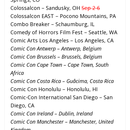
Colossalcon – Sandusky, OH
Sep 2-6
Colossalcon EAST – Pocono Mountains, PA
Combo Breaker – Schaumburg, IL
Comedy of Horrors Film Fest – Seattle, WA
Comic Arts Los Angeles – Los Angeles, CA
Comic Con Antwerp – Antwerp, Belgium
Comic Con Brussels – Brussels, Belgium
Comic Con Cape Town – Cape Town, South
Africa
Comic Con Costa Rica – Guâcima, Costa Rica
Comic Con Honolulu – Honolulu, HI
Comic-Con International San Diego – San
Diego, CA
Comic Con Ireland – Dublin, Ireland
Comic Con Manchester – Manchester, United
Kingdom