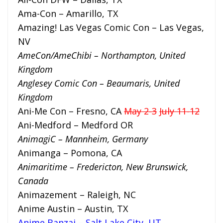
Ama-Con – Amarillo, TX
Amazing! Las Vegas Comic Con – Las Vegas,
NV
AmeCon/AmeChibi – Northampton, United
Kingdom
Anglesey Comic Con – Bea
umaris, United
Kingdom
Ani-Me Con – Fresno, CA
May 2-3
July 11-12
Ani-Medford – Medford OR
A
nimagiC – Mannheim, Germany
Animanga – Pomona, CA
Animaritime – Fredericton, New Brunswick,
Canada
Animazement – Raleigh, NC
Anime Austin – Austin, TX
Anime Banzai – Salt Lake City, UT