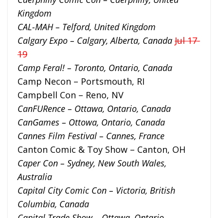
Kingdom
CAL-MAH – Telford, United Kingdom
Calgary Expo – Calgary, Alberta, Canada
Jul 17-
19
Camp Feral! – Toronto, Ontario, Canada
Camp Necon – Portsmouth, RI
Campbell Con – Reno, NV
CanFURence – Ottawa, Ontario, Canada
CanGames – Ottowa, Ontario, Canada
Cannes Film Festival – Cannes, France
Canton Comic & Toy Show – Canton, OH
Caper Con – Sydney, New South Wales,
Australia
Capital City Comic Con – Victoria, British
Columbia, Canada
Capital Trade Show – Ottawa, Ontario,