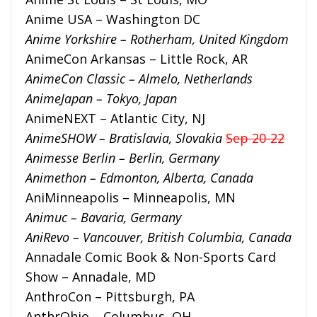
Anime USA – Washington DC
Anime Yorkshire – Rotherham, United Kingdom
AnimeCon Arkansas – Little Rock, AR
AnimeCon Classic – Almelo, Netherlands
AnimeJapan – Tokyo, Japan
AnimeNEXT – Atlantic City, NJ
AnimeSHOW – Bratislavia, Slovakia
Sep 20-22
Animesse Berlin – Berlin, Germany
Animethon – Edmonton, Alberta, Canada
AniMinneapolis – Minneapolis, MN
Animuc – Bavaria, Germany
AniRevo – Vancouver, British Columbia, Canada
Annadale Comic Book & Non-Sports Card
Show – Annadale, MD
AnthroCon – Pittsburgh, PA
AnthrOhio – Columbus, OH