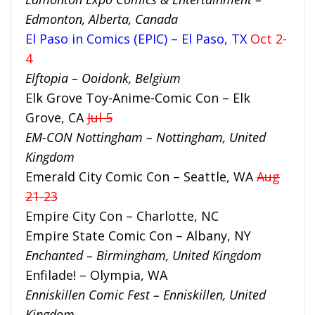
Edmonton, Alberta, Canada
El Paso in Comics (EPIC) – El Paso, TX
Oct 2-
4
Elftopia – Ooidonk, Belgium
Elk Grove Toy-Anime-Comic Con – Elk
Grove, CA
Jul 5
EM-CON Nottingham – Nottingham, United
Kingdom
Emerald City Comic Con – Seattle, WA
Aug
21-23
Empire City Con – Charlotte, NC
Empire State Comic Con – Albany, NY
Enchanted – Birmingham, United Kingdom
Enfilade! – Olympia, WA
Enniskillen Comic Fest – Enniskillen, United
Kingdom