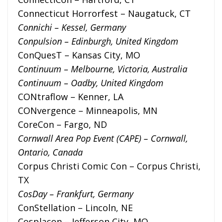
Connecticut Horrorfest – Naugatuck, CT
Connichi – Kessel, Germany
Conpulsion – Edinburgh, United Kingdom
ConQuesT – Kansas City, MO
Continuum – Melbourne, Victoria, Australia
Continuum – Oadby, United Kingdom
CONtraflow – Kenner, LA
CONvergence – Minneapolis, MN
CoreCon – Fargo, ND
Cornwall Area Pop Event (CAPE) – Cornwall,
Ontario, Canada
Corpus Christi Comic Con – Corpus Christi,
TX
CosDay – Frankfurt, Germany
ConStellation – Lincoln, NE
Cosplacon – Jefferson City, MO