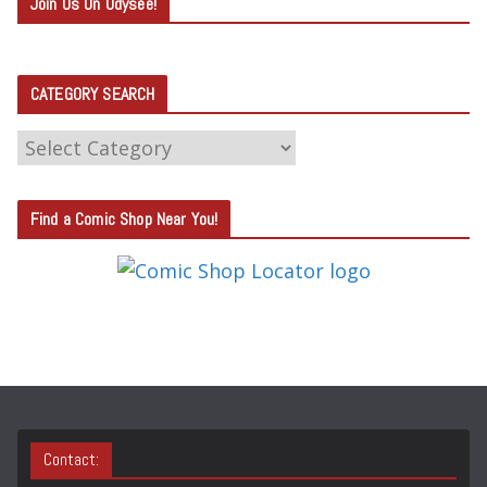
Join Us On Odysee!
CATEGORY SEARCH
C
A
T
Find a Comic Shop Near You!
E
G
O
R
Y
S
E
A
Contact:
R