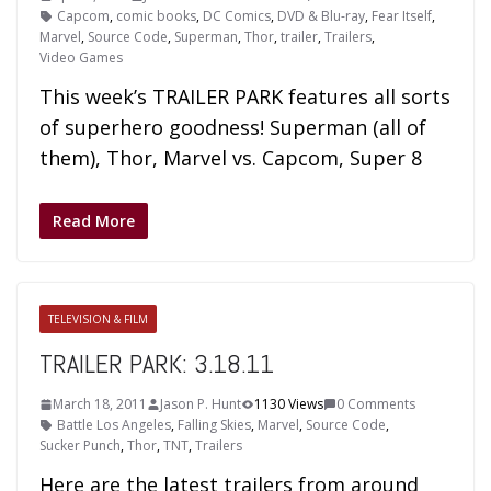
Capcom
,
comic books
,
DC Comics
,
DVD & Blu-ray
,
Fear Itself
,
Marvel
,
Source Code
,
Superman
,
Thor
,
trailer
,
Trailers
,
Video Games
This week’s TRAILER PARK features all sorts
of superhero goodness! Superman (all of
them), Thor, Marvel vs. Capcom, Super 8
Read More
TELEVISION & FILM
TRAILER PARK: 3.18.11
March 18, 2011
Jason P. Hunt
1130 Views
0 Comments
Battle Los Angeles
,
Falling Skies
,
Marvel
,
Source Code
,
Sucker Punch
,
Thor
,
TNT
,
Trailers
Here are the latest trailers from around