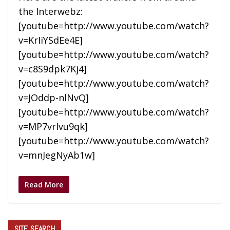
the Interwebz:
[youtube=http://www.youtube.com/watch?
v=KrIiYSdEe4E]
[youtube=http://www.youtube.com/watch?
v=c8S9dpk7Kj4]
[youtube=http://www.youtube.com/watch?
v=JOddp-nlNvQ]
[youtube=http://www.youtube.com/watch?
v=MP7vrlvu9qk]
[youtube=http://www.youtube.com/watch?
v=mnJegNyAb1w]
Read More
SITE SEARCH