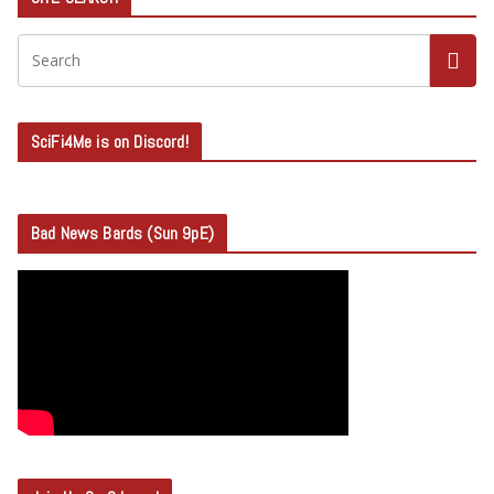
SciFi4Me is on Discord!
Bad News Bards (Sun 9pE)