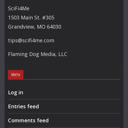
C
SciFi4Me
H
1503 Main St. #305
Grandview, MO 64030
tips@scifi4me.com
Flaming Dog Media, LLC
Meta
Log in
Entries feed
Comments feed