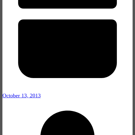
October 13, 2013