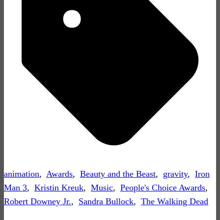
animation
,
Awards
,
Beauty and the Beast
,
gravity
,
Iron
Man 3
,
Kristin Kreuk
,
Music
,
People's Choice Awards
,
Robert Downey Jr.
,
Sandra Bullock
,
The Walking Dead