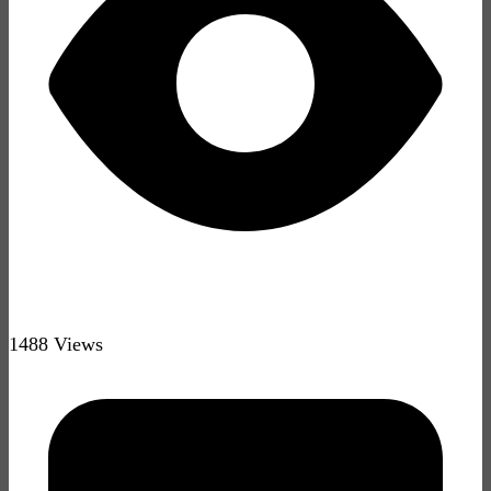
1488 Views