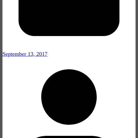
September 13, 2017