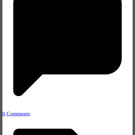
0 Comments