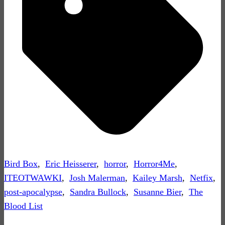
Bird Box
,
Eric Heisserer
,
horror
,
Horror4Me
,
ITEOTWAWKI
,
Josh Malerman
,
Kailey Marsh
,
Netfix
,
post-apocalypse
,
Sandra Bullock
,
Susanne Bier
,
The
Blood List