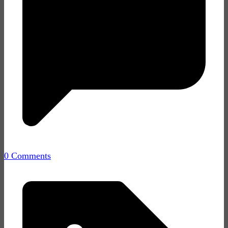
0 Comments