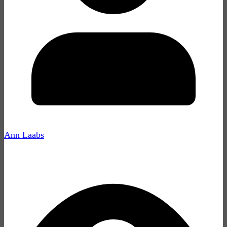
Ann Laabs