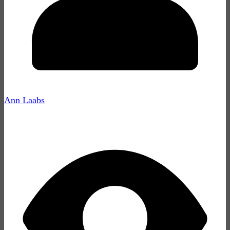
Ann Laabs