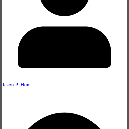
Jason P. Hunt