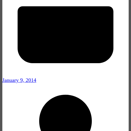
January 9, 2014