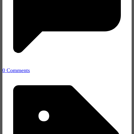
0 Comments