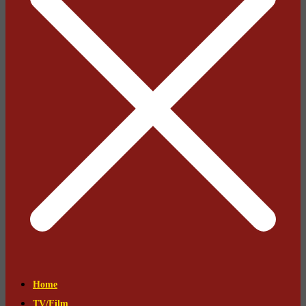
Home
TV/Film