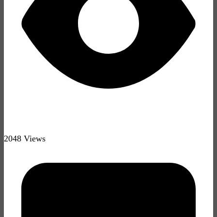
2048 Views