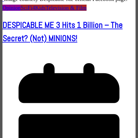
Opinion
SciFi4Kids
Television & Film
DESPICABLE ME 3 Hits 1 Billion – The
Secret? (Not) MINIONS!