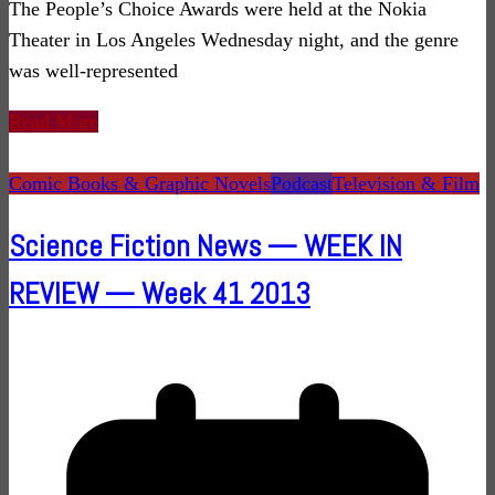
The People’s Choice Awards were held at the Nokia
Theater in Los Angeles Wednesday night, and the genre
was well-represented
Read More
Comic Books & Graphic Novels
Podcast
Television & Film
Science Fiction News — WEEK IN
REVIEW — Week 41 2013