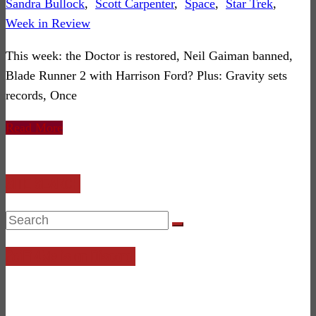
Sandra Bullock
,
Scott Carpenter
,
Space
,
Star Trek
,
Week in Review
This week: the Doctor is restored, Neil Gaiman banned,
Blade Runner 2 with Harrison Ford? Plus: Gravity sets
records, Once
Read More
SITE SEARCH
SciFi4Me is on Discord!