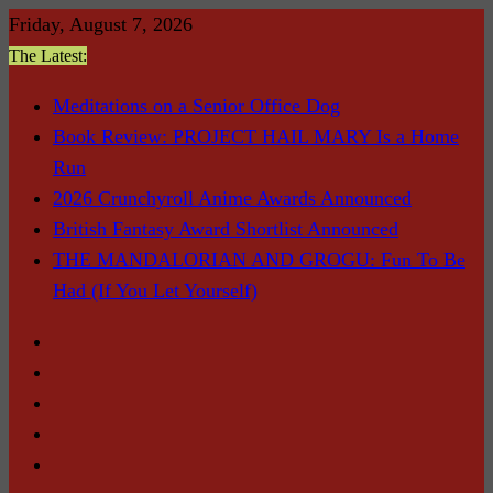
Skip
Friday, August 7, 2026
to
The Latest:
content
Meditations on a Senior Office Dog
Book Review: PROJECT HAIL MARY Is a Home
Run
2026 Crunchyroll Anime Awards Announced
British Fantasy Award Shortlist Announced
THE MANDALORIAN AND GROGU: Fun To Be
Had (If You Let Yourself)