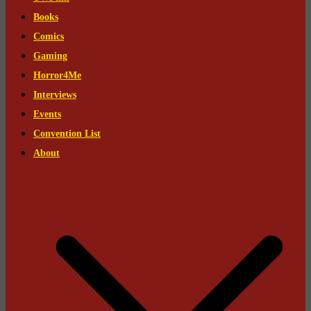
Books
Comics
Gaming
Horror4Me
Interviews
Events
Convention List
About