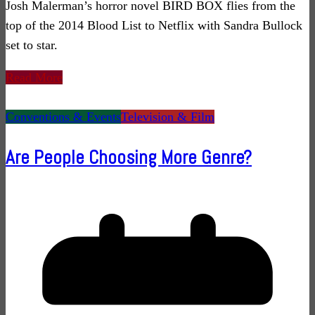
Josh Malerman’s horror novel BIRD BOX flies from the
top of the 2014 Blood List to Netflix with Sandra Bullock
set to star.
Read More
Conventions & Events
Television & Film
Are People Choosing More Genre?