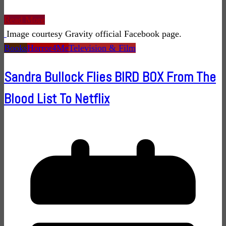
Read More
Image courtesy Gravity official Facebook page.
Books
Horror4Me
Television & Film
Sandra Bullock Flies BIRD BOX From The
Blood List To Netflix