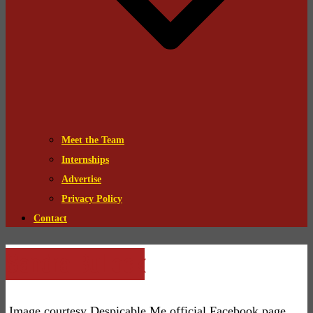
Meet the Team
Internships
Advertise
Privacy Policy
Contact
Sandra Bullock
Image courtesy Despicable Me official Facebook page.