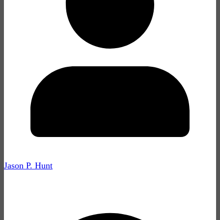
Jason P. Hunt