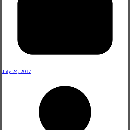
July 24, 2017