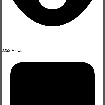
2252 Views