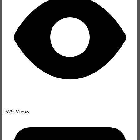
1629 Views