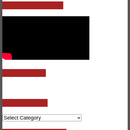
Bad News Bards (Sun 9pE)
Join Us On Odysee!
CATEGORY SEARCH
CATEGORY
SEARCH