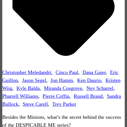
Christopher Meledandri
,
Cinco Paul
,
Dana Gaier
,
Eric
Guillon
,
Jason Segel
,
Jon Hamm
,
Ken Daurio
,
Kristen
Wiig
,
Kyle Balda
,
Miranda Cosgrove
,
Nev Scharrel
,
Pharrell Williams
,
Pierre Coffin
,
Russell Brand
,
Sandra
Bullock
,
Steve Carell
,
Trey Parker
Besides the Minions, what’s the secret behind the success
of the DESPICABLE ME series?