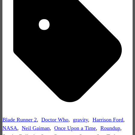
Blade Runner 2
,
Doctor Who
,
gravity
,
Harrison Ford
,
NASA
,
Neil Gaiman
,
Once Upon a Time
,
Roundup
,