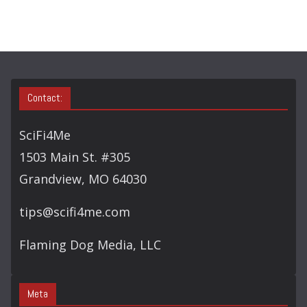
C
H
Contact:
SciFi4Me
1503 Main St. #305
Grandview, MO 64030
tips@scifi4me.com
Flaming Dog Media, LLC
Meta