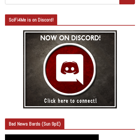
SciFi4Me is on Discord!
Bad News Bards (Sun 9pE)