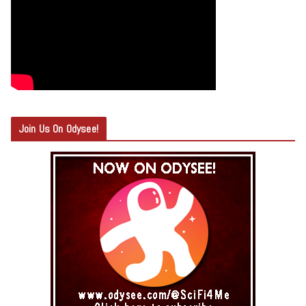
Join Us On Odysee!