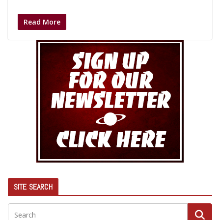
Read More
SITE SEARCH