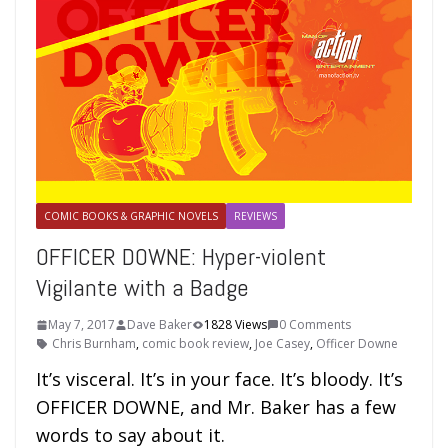
COMIC BOOKS & GRAPHIC NOVELS
REVIEWS
OFFICER DOWNE: Hyper-violent
Vigilante with a Badge
May 7, 2017
Dave Baker
1828 Views
0 Comments
Chris Burnham
,
comic book review
,
Joe Casey
,
Officer Downe
It’s visceral. It’s in your face. It’s bloody. It’s
OFFICER DOWNE, and Mr. Baker has a few
words to say about it.