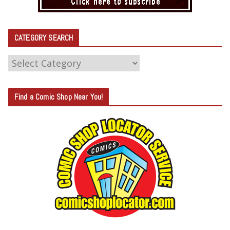
CATEGORY SEARCH
C
A
T
Find a Comic Shop Near You!
E
G
O
R
Y
S
E
A
R