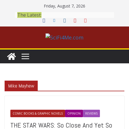
Skip
Friday, August 7, 2026
to
The Latest:
content
Mike Mayhew
COMIC BOOKS & GRAPHIC NOVELS
OPINION
REVIEWS
THE STAR WARS: So Close And Yet So