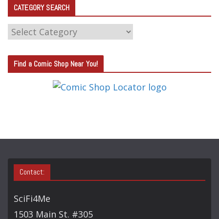
CATEGORY SEARCH
C
A
T
Find a Comic Shop Near You!
E
G
O
R
Y
S
E
A
Contact:
R
C
SciFi4Me
H
1503 Main St. #305