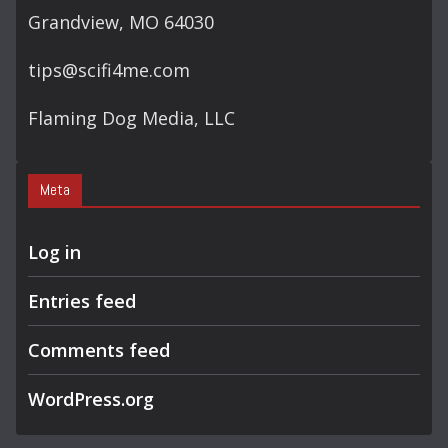
Grandview, MO 64030
tips@scifi4me.com
Flaming Dog Media, LLC
Meta
Log in
Entries feed
Comments feed
WordPress.org