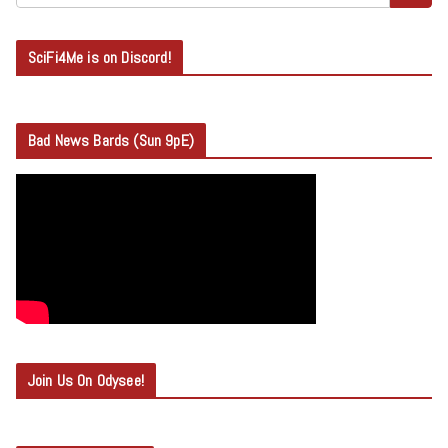
SciFi4Me is on Discord!
Bad News Bards (Sun 9pE)
Join Us On Odysee!