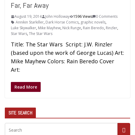
Far, Far Away
August 19, 2014
John Holloway
1596 Views
0 Comments
Annikin Starkiller
,
Dark Horse Comics
,
graphic novels
,
Luke Skywalker
,
Mike Mayhew
,
Nick Runge
,
Rain Beredo
,
Rinzler
,
Star Wars
,
The Star Wars
Title: The Star Wars Script: J.W. Rinzler
(based upon the work of George Lucas) Art:
Mike Mayhew Colors: Rain Beredo Cover
Art:
Read More
SITE SEARCH