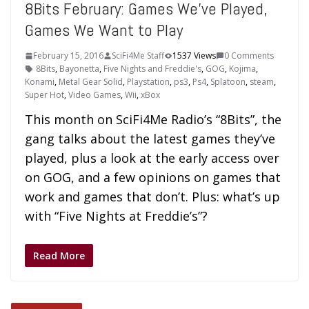
8Bits February: Games We’ve Played,
Games We Want to Play
February 15, 2016
SciFi4Me Staff
1537 Views
0 Comments
8Bits
,
Bayonetta
,
Five Nights and Freddie's
,
GOG
,
Kojima
,
Konami
,
Metal Gear Solid
,
Playstation
,
ps3
,
Ps4
,
Splatoon
,
steam
,
Super Hot
,
Video Games
,
Wii
,
xBox
This month on SciFi4Me Radio’s “8Bits”, the
gang talks about the latest games they’ve
played, plus a look at the early access over
on GOG, and a few opinions on games that
work and games that don’t. Plus: what’s up
with “Five Nights at Freddie’s”?
Read More