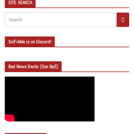
SITE SEARCH
SciFi4Me is on Discord!
Bad News Bards (Sun 9pE)