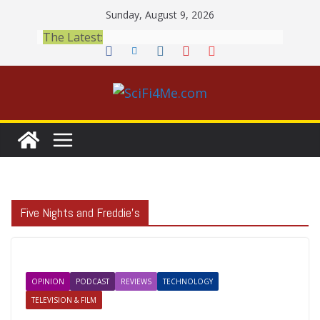
Skip
Sunday, August 9, 2026
to
The Latest:
content
Five Nights and Freddie’s
OPINION
PODCAST
REVIEWS
TECHNOLOGY
TELEVISION & FILM