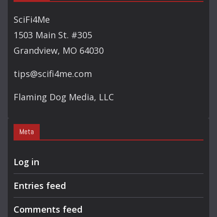
R
C
SciFi4Me
H
1503 Main St. #305
Grandview, MO 64030
tips@scifi4me.com
Flaming Dog Media, LLC
Meta
Log in
Entries feed
Comments feed