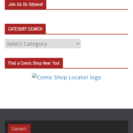
Join Us On Odysee!
CATEGORY SEARCH
C
A
T
Find a Comic Shop Near You!
E
G
O
R
Y
S
E
A
Contact: