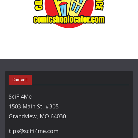
S
E
A
R
C
H
Contact:
SciFi4Me
1503 Main St. #305
Grandview, MO 64030
tips@scifi4me.com