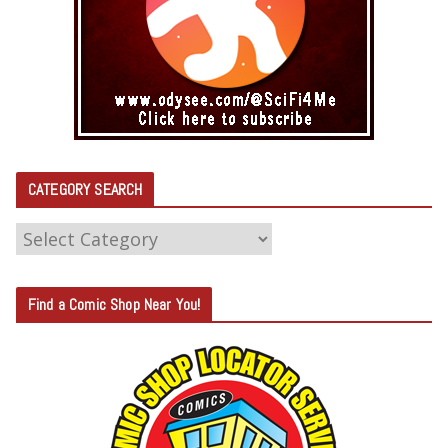
CATEGORY SEARCH
C
A
T
Find a Comic Shop Near You!
E
G
O
R
Y