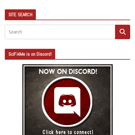
SITE SEARCH
SciFi4Me is on Discord!