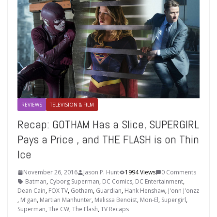
REVIEWS
TELEVISION & FILM
Recap: GOTHAM Has a Slice, SUPERGIRL
Pays a Price , and THE FLASH is on Thin
Ice
November 26, 2016
Jason P. Hunt
1994 Views
0 Comments
Batman
,
Cyborg Superman
,
DC Comics
,
DC Entertainment
,
Dean Cain
,
FOX TV
,
Gotham
,
Guardian
,
Hank Henshaw
,
J'onn J'onzz
,
M'gan
,
Martian Manhunter
,
Melissa Benoist
,
Mon-El
,
Supergirl
,
Superman
,
The CW
,
The Flash
,
TV Recaps