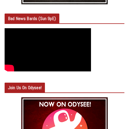
Bad News Bards (Sun 9pE)
Join Us On Odysee!