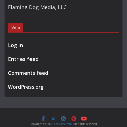
Flaming Dog Media, LLC
Meta
Log in
Entries feed
Comments feed
WordPress.org
Copyright © 2026
SciFi4Me.com
. All rights reserved.