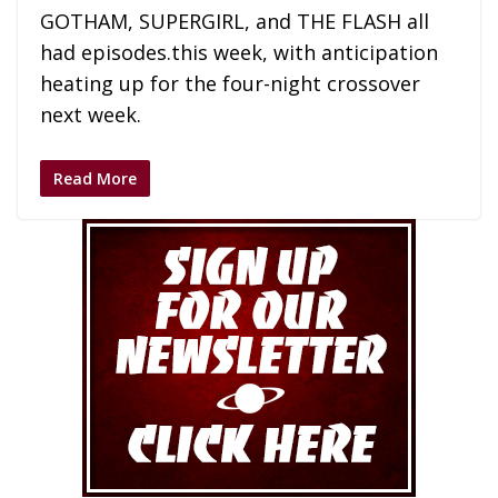
GOTHAM, SUPERGIRL, and THE FLASH all
had episodes.this week, with anticipation
heating up for the four-night crossover
next week.
Read More