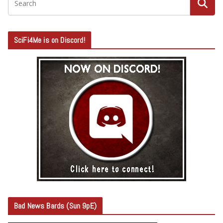
SciFi4Me is on Discord!
Bad News Bards (Sun 9pE)