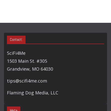
C
H
Contact:
SciFi4Me
1503 Main St. #305
Grandview, MO 64030
tips@scifi4me.com
Flaming Dog Media, LLC
Meta