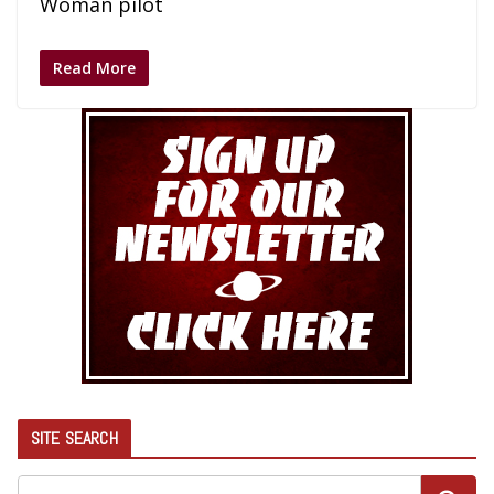
Woman pilot
Read More
SITE SEARCH