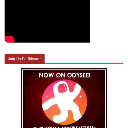
Join Us On Odysee!