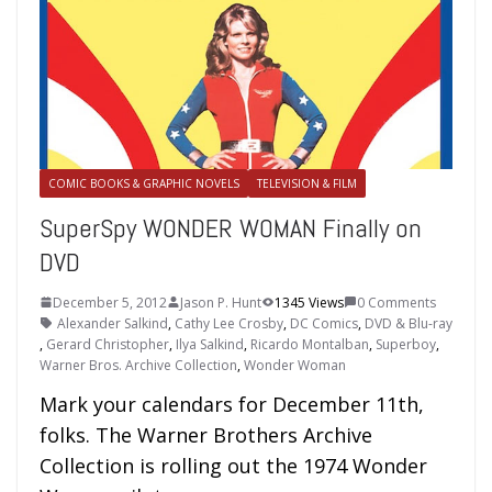
COMIC BOOKS & GRAPHIC NOVELS
TELEVISION & FILM
SuperSpy WONDER WOMAN Finally on
DVD
December 5, 2012
Jason P. Hunt
1345 Views
0 Comments
Alexander Salkind
,
Cathy Lee Crosby
,
DC Comics
,
DVD & Blu-ray
,
Gerard Christopher
,
Ilya Salkind
,
Ricardo Montalban
,
Superboy
,
Warner Bros. Archive Collection
,
Wonder Woman
Mark your calendars for December 11th,
folks. The Warner Brothers Archive
Collection is rolling out the 1974 Wonder