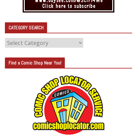
CATEGORY SEARCH
C
A
T
Find a Comic Shop Near You!
E
G
O
R
Y
S
E
A
R