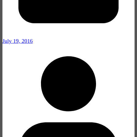
July 19, 2016