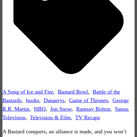
A Song of Ice and Fire
,
Bastard Bowl
,
Battle of the
Bastards
,
books
,
Danaerys
,
Game of Thrones
,
George
R.R. Martin
,
HBO
,
Jon Snow
,
Ramsay Bolton
,
Sansa
,
Television
,
Television & Film
,
TV Recaps
A Bastard conquers, an alliance is made, and you won’t