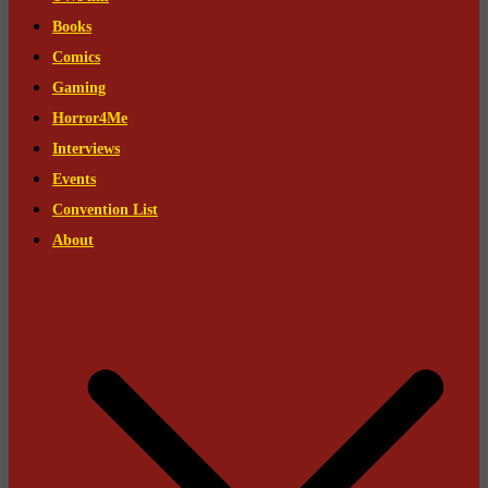
Books
Comics
Gaming
Horror4Me
Interviews
Events
Convention List
About