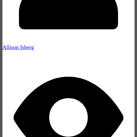
Allison Isberg