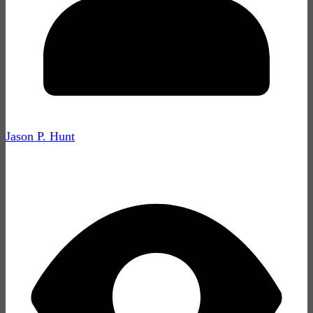
Jason P. Hunt