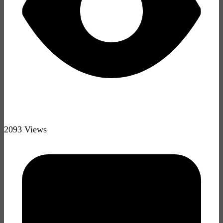
2093 Views