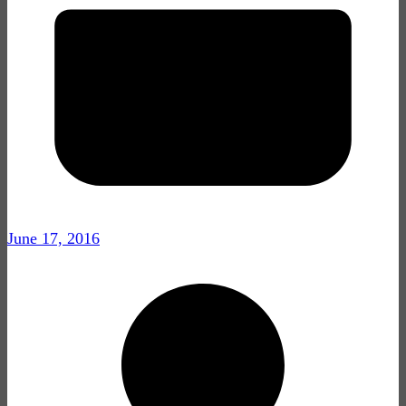
June 17, 2016