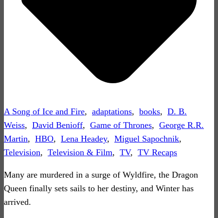
A Song of Ice and Fire
,
adaptations
,
books
,
D. B.
Weiss
,
David Benioff
,
Game of Thrones
,
George R.R.
Martin
,
HBO
,
Lena Headey
,
Miguel Sapochnik
,
Television
,
Television & Film
,
TV
,
TV Recaps
Many are murdered in a surge of Wyldfire, the Dragon
Queen finally sets sails to her destiny, and Winter has
arrived.