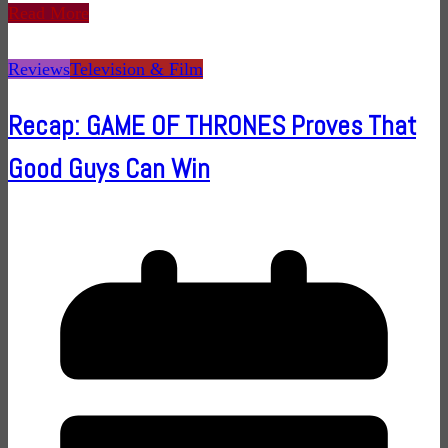
Read More
Reviews
Television & Film
Recap: GAME OF THRONES Proves That
Good Guys Can Win