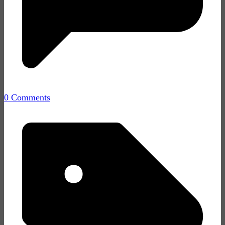
0 Comments