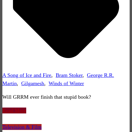
A Song of Ice and Fire
,
Bram Stoker
,
George R.R.
Martin
,
Gilgamesh
,
Winds of Winter
Will GRRM ever finish that stupid book?
Read More
Television & Film