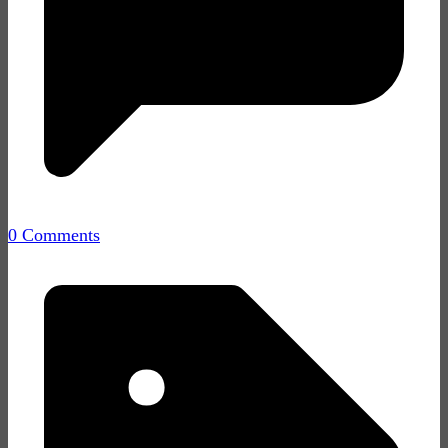
0 Comments