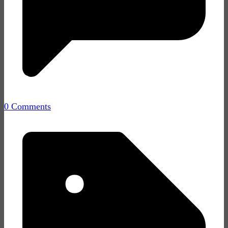
0 Comments