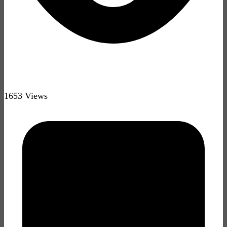
1653 Views