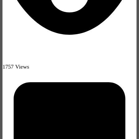
1757 Views