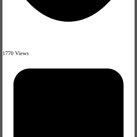
1770 Views