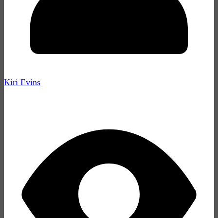
Kiri Evins