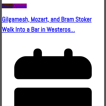
Books
Opinion
Gilgamesh, Mozart, and Bram Stoker
Walk Into a Bar in Westeros…