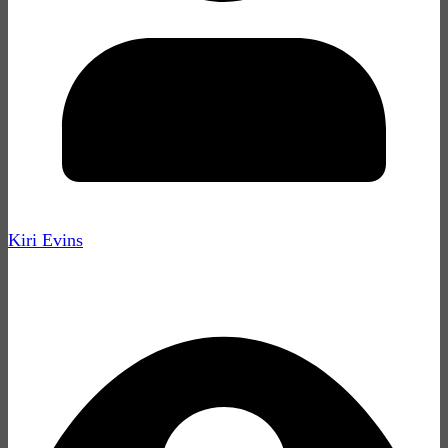
Kiri Evins