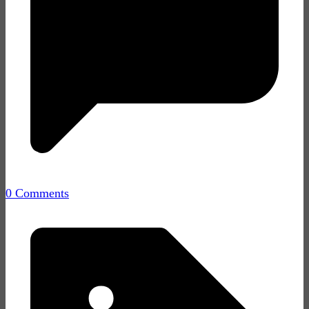
0 Comments