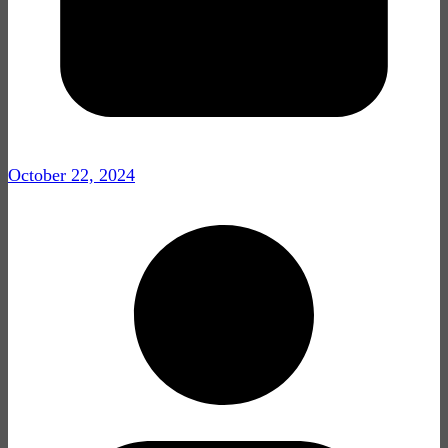
October 22, 2024