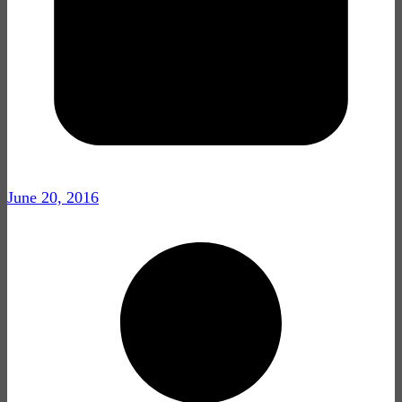
June 20, 2016