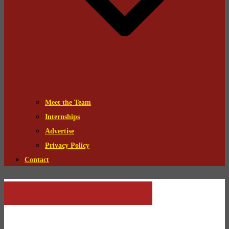
Meet the Team
Internships
Advertise
Privacy Policy
Contact
A Song of Ice and Fire