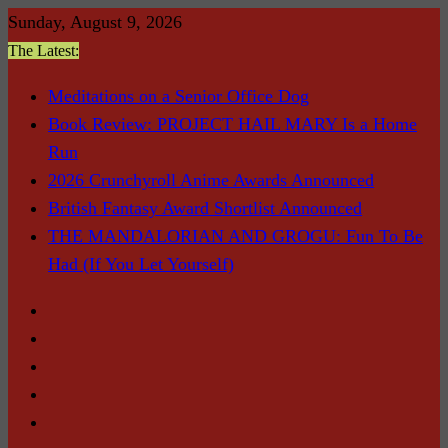
Skip
Sunday, August 9, 2026
to
The Latest:
content
Meditations on a Senior Office Dog
Book Review: PROJECT HAIL MARY Is a Home
Run
2026 Crunchyroll Anime Awards Announced
British Fantasy Award Shortlist Announced
THE MANDALORIAN AND GROGU: Fun To Be
Had (If You Let Yourself)