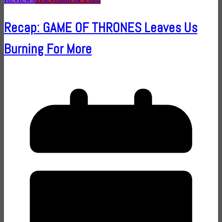
Recap: GAME OF THRONES Leaves Us
Burning For More