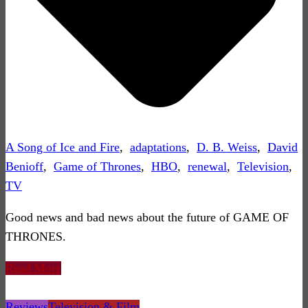
A Song of Ice and Fire
,
adaptations
,
D. B. Weiss
,
David
Benioff
,
Game of Thrones
,
HBO
,
renewal
,
Television
,
TV
Good news and bad news about the future of GAME OF
THRONES.
Read More
Reviews
Television & Film