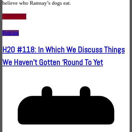
believe who Ramsay’s dogs eat.
Read More
Podcast
H2O #118: In Which We Discuss Things
We Haven’t Gotten ‘Round To Yet