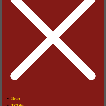
Home
TV/Film