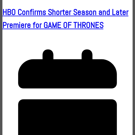
HBO Confirms Shorter Season and Later
Premiere for GAME OF THRONES