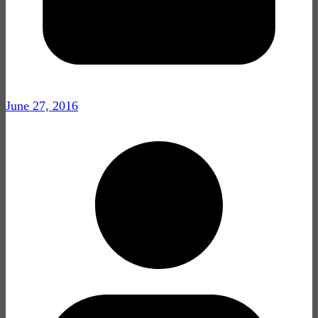
June 27, 2016