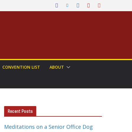
CONVENTION LIST
ABOUT
Recent Posts
Meditations on a Senior Office Dog