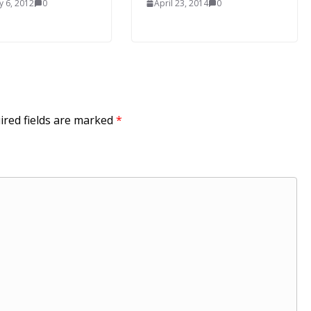
y 6, 2012
0
April 23, 2014
0
ired fields are marked
*