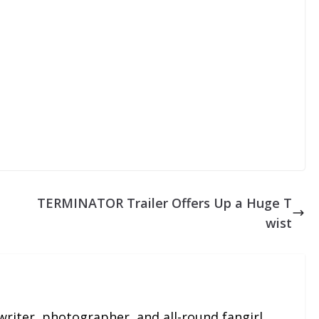
TERMINATOR Trailer Offers Up a Huge T
wist
 writer, photographer, and all-round fangirl