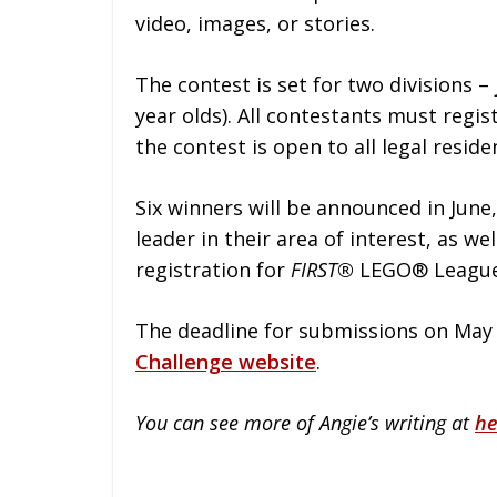
video, images, or stories.
The contest is set for two divisions – 
year olds). All contestants must regis
the contest is open to all legal reside
Six winners will be announced in June
leader in their area of interest, as we
registration for
FIRST®
LEGO® League 
The deadline for submissions on May 
Challenge website
.
You can see more of Angie’s writing at
he