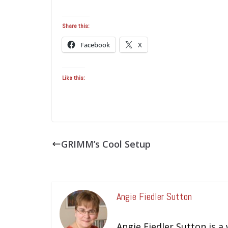
Share this:
Facebook
X
Like this:
GRIMM’s Cool Setup
Angie Fiedler Sutton
Angie Fiedler Sutton is a