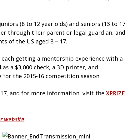
juniors (8 to 12 year olds) and seniors (13 to 17
ter through their parent or legal guardian, and
nts of the US aged 8 – 17.
, each getting a mentorship experience with a
ll as a $3,000 check, a 3D printer, and
for the 2015-16 competition season.
17, and for more information, visit the
XPRIZE
r website
.