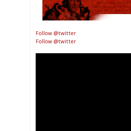
Follow @twitter
Follow @twitter