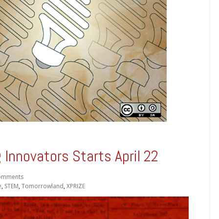
Innovators Starts April 22
omments
e
,
STEM
,
Tomorrowland
,
XPRIZE