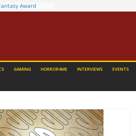
 Fantasy Award
st Announced
NDALORIAN AND
Fun To Be Had (If
Yourself)
ions on a Senior
Dog
view: PROJECT HAIL
 a Home Run
unchyroll Anime
CS
GAMING
HORROR4ME
INTERVIEWS
EVENTS
 Announced