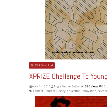
TELEVISION & FILM
XPRIZE Challenge To Young 
April 14, 2015
Angie Fiedler Sutton
1320 Views
0 C
contest
,
Contest
,
Disney
,
education
,
innovation
,
scienc