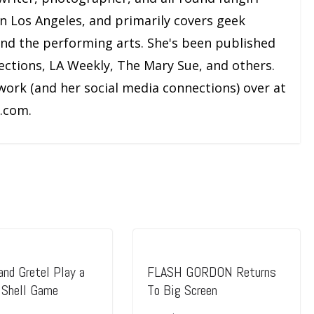
and the performing arts. She's been published
ections, LA Weekly, The Mary Sue, and others.
work (and her social media connections) over at
.com.
and Gretel Play a
FLASH GORDON Returns
Shell Game
To Big Screen