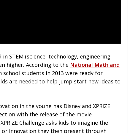
d in STEM (science, technology, engineering,
en higher. According to the
National Math and
h school students in 2013 were ready for
ields are needed to help jump start new ideas to
novation in the young has Disney and XPRIZE
ection with the release of the movie
e XPRIZE Challenge asks kids to imagine the
 or innovation they then present through