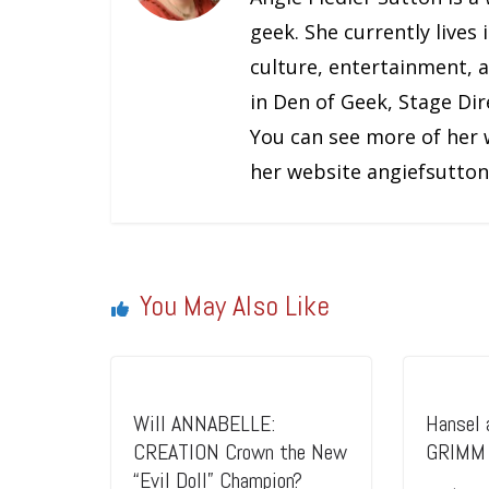
geek. She currently lives in Los Angeles, and primarily covers geek
culture, entertainment, 
in Den of Geek, Stage Dir
You can see more of her 
her website angiefsutton
You May Also Like
Will ANNABELLE:
Hansel 
CREATION Crown the New
GRIMM 
“Evil Doll” Champion?