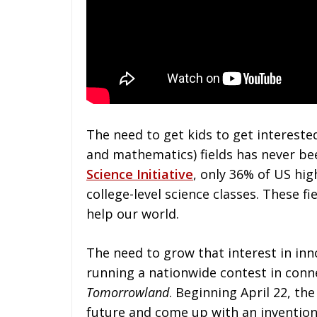
The need to get kids to get intereste
and mathematics) fields has never be
Science Initiative
, only 36% of US hig
college-level science classes. These f
help our world.
The need to grow that interest in in
running a nationwide contest in conn
Tomorrowland
. Beginning April 22, th
future and come up with an invention