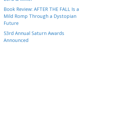
Book Review: AFTER THE FALL Is a
Mild Romp Through a Dystopian
Future
53rd Annual Saturn Awards
Announced