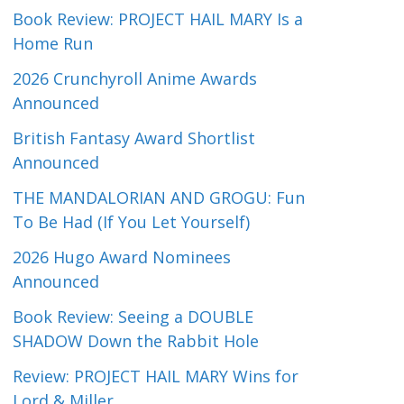
Book Review: PROJECT HAIL MARY Is a
Home Run
2026 Crunchyroll Anime Awards
Announced
British Fantasy Award Shortlist
Announced
THE MANDALORIAN AND GROGU: Fun
To Be Had (If You Let Yourself)
2026 Hugo Award Nominees
Announced
Book Review: Seeing a DOUBLE
SHADOW Down the Rabbit Hole
Review: PROJECT HAIL MARY Wins for
Lord & Miller