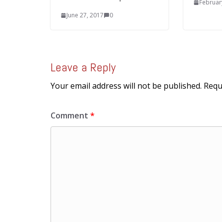
Februar
June 27, 2017
0
Leave a Reply
Your email address will not be published.
Requ
Comment
*