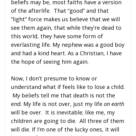
beliefs may be, most faiths have a version
of the afterlife. That “good” and that
“light” force makes us believe that we will
see them again, that while they’re dead to
this world, they have some form of
everlasting life. My nephew was a good boy
and had a kind heart. As a Christian, I have
the hope of seeing him again.
Now, I don’t presume to know or
understand what if feels like to lose a child.
My beliefs tell me that death is not the
end. My life is not over, just my life
on earth
will be over. It is inevitable; like me, my
children are going to die. All three of them
will die. If I’m one of the lucky ones, it will