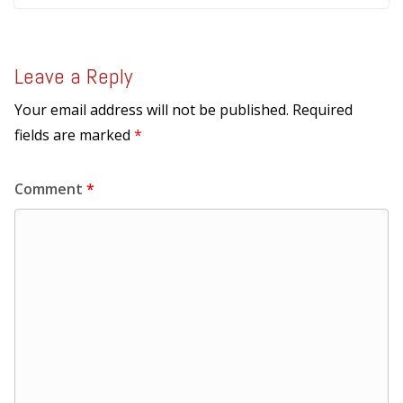
Leave a Reply
Your email address will not be published.
Required
fields are marked
*
Comment
*