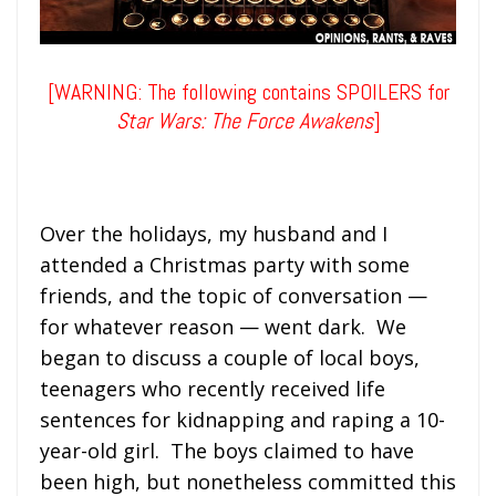
[WARNING: The following contains SPOILERS for
Star Wars: The Force Awakens
]
Over the holidays, my husband and I
attended a Christmas party with some
friends, and the topic of conversation —
for whatever reason — went dark. We
began to discuss a couple of local boys,
teenagers who recently received life
sentences for kidnapping and raping a 10-
year-old girl. The boys claimed to have
been high, but nonetheless committed this