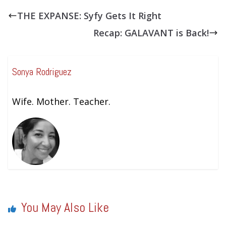
THE EXPANSE: Syfy Gets It Right
Recap: GALAVANT is Back!
Sonya Rodriguez
Wife. Mother. Teacher.
You May Also Like