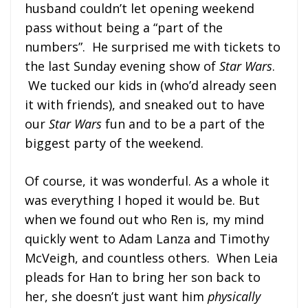
husband couldn’t let opening weekend
pass without being a “part of the
numbers”. He surprised me with tickets to
the last Sunday evening show of
Star Wars
.
We tucked our kids in (who’d already seen
it with friends), and sneaked out to have
our
Star Wars
fun and to be a part of the
biggest party of the weekend.
Of course, it was wonderful. As a whole it
was everything I hoped it would be. But
when we found out who Ren is, my mind
quickly went to Adam Lanza and Timothy
McVeigh, and countless others. When Leia
pleads for Han to bring her son back to
her, she doesn’t just want him
physically