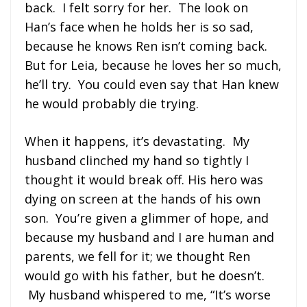
back. I felt sorry for her. The look on
Han’s face when he holds her is so sad,
because he knows Ren isn’t coming back.
But for Leia, because he loves her so much,
he’ll try. You could even say that Han knew
he would probably die trying.
When it happens, it’s devastating. My
husband clinched my hand so tightly I
thought it would break off. His hero was
dying on screen at the hands of his own
son. You’re given a glimmer of hope, and
because my husband and I are human and
parents, we fell for it; we thought Ren
would go with his father, but he doesn’t.
My husband whispered to me, “It’s worse