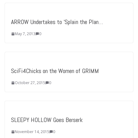
ARROW Undertakes to ‘Splain the Plan…
May 7, 2013
0
SciFi4Chicks on the Women of GRIMM
October 27, 2015
0
SLEEPY HOLLOW Goes Berserk
November 14, 2015
0