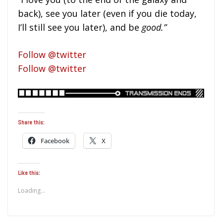
back), see you later (even if you die today,
I’ll still see you later), and be
good.”
Follow @twitter
Follow @twitter
Share this:
Facebook
X
Like this:
Loading...