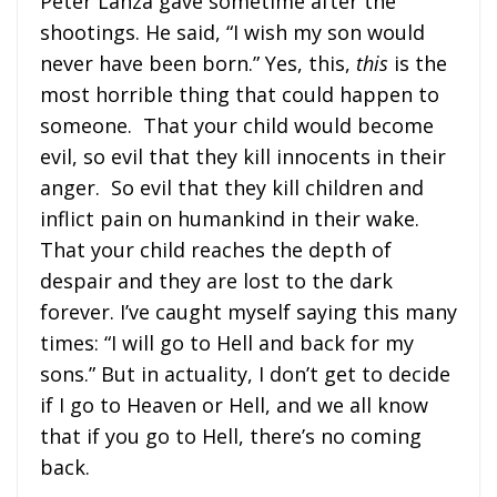
Peter Lanza gave sometime after the
shootings. He said, “I wish my son would
never have been born.” Yes, this,
this
is the
most horrible thing that could happen to
someone. That your child would become
evil, so evil that they kill innocents in their
anger. So evil that they kill children and
inflict pain on humankind in their wake.
That your child reaches the depth of
despair and they are lost to the dark
forever. I’ve caught myself saying this many
times: “I will go to Hell and back for my
sons.” But in actuality, I don’t get to decide
if I go to Heaven or Hell, and we all know
that if you go to Hell, there’s no coming
back.