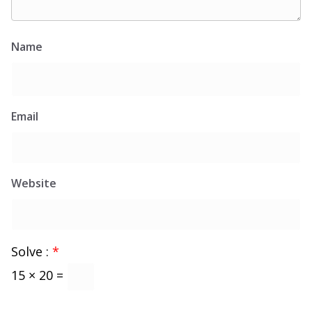
Name
Email
Website
Solve :
*
15 × 20 =