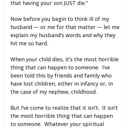
that having your son JUST die.”
Now before you begin to think ill of my
husband — or me for that matter — let me
explain my husband’s words and why they
hit me so hard.
When your child dies, it’s the most horrible
thing that can happen to someone. I’ve
been told this by friends and family who
have lost children, either in infancy or, in
the case of my nephew, childhood.
But I’ve come to realize that it isn’t. It isn’t
the most horrible thing that can happen
to someone. Whatever your spiritual