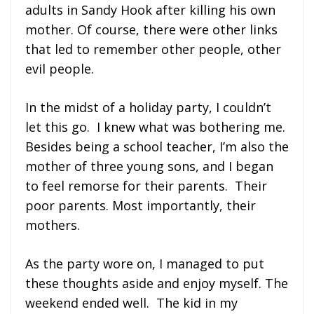
adults in Sandy Hook after killing his own
mother. Of course, there were other links
that led to remember other people, other
evil people.
In the midst of a holiday party, I couldn’t
let this go. I knew what was bothering me.
Besides being a school teacher, I’m also the
mother of three young sons, and I began
to feel remorse for their parents. Their
poor parents. Most importantly, their
mothers.
As the party wore on, I managed to put
these thoughts aside and enjoy myself. The
weekend ended well. The kid in my