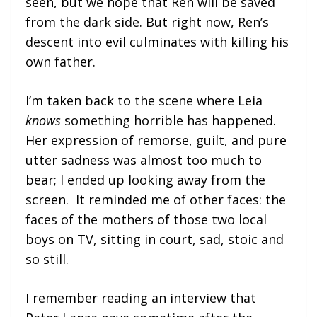
seen, but we hope that Ren will be saved
from the dark side. But right now, Ren’s
descent into evil culminates with killing his
own father.
I’m taken back to the scene where Leia
knows
something horrible has happened.
Her expression of remorse, guilt, and pure
utter sadness was almost too much to
bear; I ended up looking away from the
screen. It reminded me of other faces: the
faces of the mothers of those two local
boys on TV, sitting in court, sad, stoic and
so still.
I remember reading an interview that