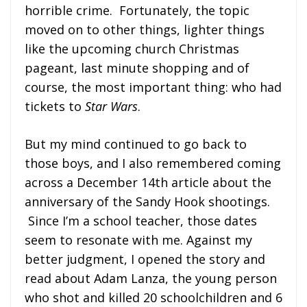
horrible crime. Fortunately, the topic
moved on to other things, lighter things
like the upcoming church Christmas
pageant, last minute shopping and of
course, the most important thing: who had
tickets to
Star Wars
.
But my mind continued to go back to
those boys, and I also remembered coming
across a December 14th article about the
anniversary of the Sandy Hook shootings.
Since I’m a school teacher, those dates
seem to resonate with me. Against my
better judgment, I opened the story and
read about Adam Lanza, the young person
who shot and killed 20 schoolchildren and 6