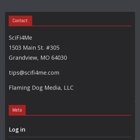
Contact:
SciFi4Me
1503 Main St. #305
Grandview, MO 64030
tips@scifi4me.com
Flaming Dog Media, LLC
Meta
Log in