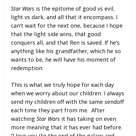
Star Wars
is the epitome of good vs evil,
light vs dark, and all that it encompass. I
can’t wait for the next one, because I hope
that the light side wins, that good
conquers all, and that Ren is saved. If he’s
anything like his grandfather, which he so
wants to be, he will have his moment of
redemption.
This is what we truly hope for each day
when we worry about our children. I always
send my children off with the same sendoff
each time they part from me. After
watching
Star Wars
it has taking on even
more meaning that it has ever had before.
“I love you (to the end of the galaxy and