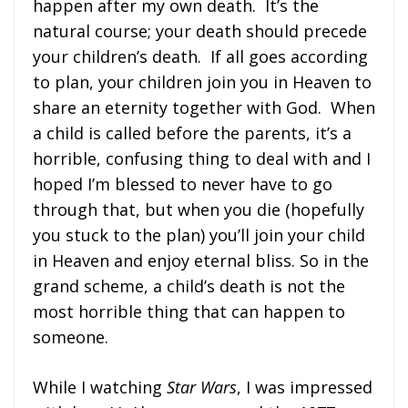
happen after my own death. It’s the
natural course; your death should precede
your children’s death. If all goes according
to plan, your children join you in Heaven to
share an eternity together with God. When
a child is called before the parents, it’s a
horrible, confusing thing to deal with and I
hoped I’m blessed to never have to go
through that, but when you die (hopefully
you stuck to the plan) you’ll join your child
in Heaven and enjoy eternal bliss. So in the
grand scheme, a child’s death is not the
most horrible thing that can happen to
someone.
While I watching
Star Wars
, I was impressed