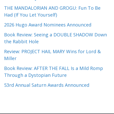
THE MANDALORIAN AND GROGU: Fun To Be
Had (If You Let Yourself)
2026 Hugo Award Nominees Announced
Book Review: Seeing a DOUBLE SHADOW Down
the Rabbit Hole
Review: PROJECT HAIL MARY Wins for Lord &
Miller
Book Review: AFTER THE FALL Is a Mild Romp
Through a Dystopian Future
53rd Annual Saturn Awards Announced