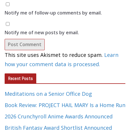
Notify me of follow-up comments by email.
Notify me of new posts by email.
This site uses Akismet to reduce spam.
Learn
how your comment data is processed.
Recent Posts
Meditations on a Senior Office Dog
Book Review: PROJECT HAIL MARY Is a Home Run
2026 Crunchyroll Anime Awards Announced
British Fantasy Award Shortlist Announced