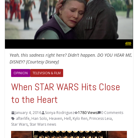
Yeah, this sadness right here? Didn't happen. DO YOU HEAR ME,
DISNEY? [Courtesy Disney]
OPINION
TELEVISION & FILM
When STAR WARS Hits Close
to the Heart
January 4, 2016
Sonya Rodriguez
1780 Views
0 Comments
afterlife
,
Han Solo
,
Heaven
,
Hell
,
Kylo Ren
,
Princess Leia
,
Star Wars
,
Star Wars news