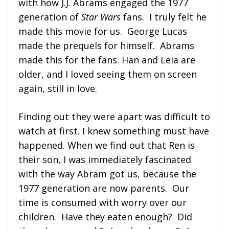
with how J.J. Abrams engaged the 1977
generation of
Star Wars
fans. I truly felt he
made this movie for us. George Lucas
made the prequels for himself. Abrams
made this for the fans. Han and Leia are
older, and I loved seeing them on screen
again, still in love.
Finding out they were apart was difficult to
watch at first. I knew something must have
happened. When we find out that Ren is
their son, I was immediately fascinated
with the way Abram got us, because the
1977 generation are now parents. Our
time is consumed with worry over our
children. Have they eaten enough? Did