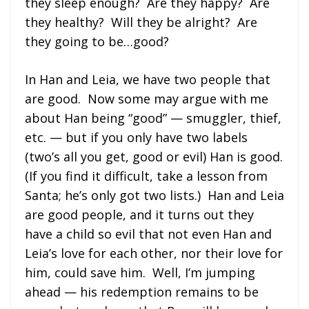
they sleep enough? Are they happy? Are
they healthy? Will they be alright? Are
they going to be…good?
In Han and Leia, we have two people that
are good. Now some may argue with me
about Han being “good” — smuggler, thief,
etc. — but if you only have two labels
(two’s all you get, good or evil) Han is good.
(If you find it difficult, take a lesson from
Santa; he’s only got two lists.) Han and Leia
are good people, and it turns out they
have a child so evil that not even Han and
Leia’s love for each other, nor their love for
him, could save him. Well, I’m jumping
ahead — his redemption remains to be