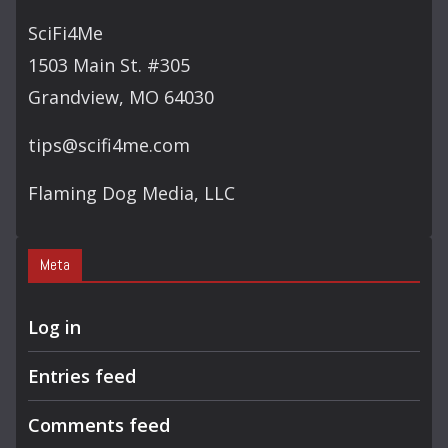
SciFi4Me
1503 Main St. #305
Grandview, MO 64030
tips@scifi4me.com
Flaming Dog Media, LLC
Meta
Log in
Entries feed
Comments feed