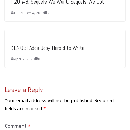
H2O #8: Sequels We Want, Sequels We Got
December 4, 2013
2
KENOBI Adds Joby Harold to Write
April 2, 2020
0
Leave a Reply
Your email address will not be published.
Required
fields are marked
*
Comment
*