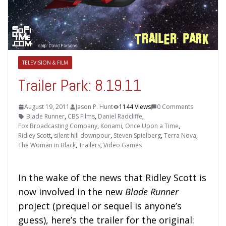
TELEVISION & FILM
Trailer Park: 8.19.11
August 19, 2011
Jason P. Hunt
1144 Views
0 Comments
Blade Runner
,
CBS Films
,
Daniel Radcliffe
,
Fox Broadcasting Company
,
Konami
,
Once Upon a Time
,
Ridley Scott
,
silent hill downpour
,
Steven Spielberg
,
Terra Nova
,
The Woman in Black
,
Trailers
,
Video Games
In the wake of the news that Ridley Scott is
now involved in the new
Blade Runner
project (prequel or sequel is anyone’s
guess), here’s the trailer for the original: