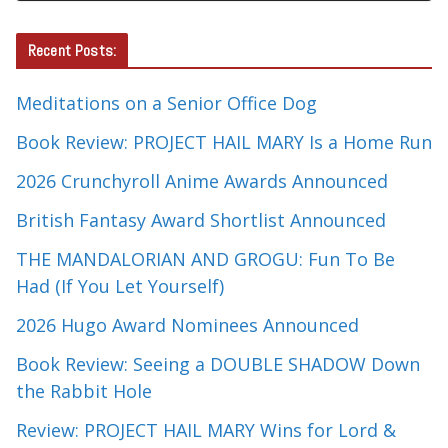
Recent Posts:
Meditations on a Senior Office Dog
Book Review: PROJECT HAIL MARY Is a Home Run
2026 Crunchyroll Anime Awards Announced
British Fantasy Award Shortlist Announced
THE MANDALORIAN AND GROGU: Fun To Be
Had (If You Let Yourself)
2026 Hugo Award Nominees Announced
Book Review: Seeing a DOUBLE SHADOW Down
the Rabbit Hole
Review: PROJECT HAIL MARY Wins for Lord &