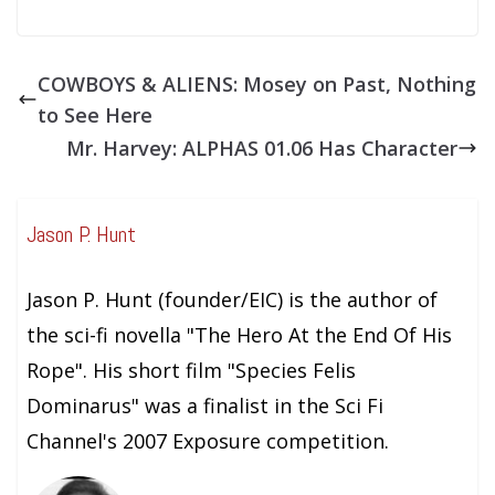
COWBOYS & ALIENS: Mosey on Past, Nothing
to See Here
Mr. Harvey: ALPHAS 01.06 Has Character
Jason P. Hunt
Jason P. Hunt (founder/EIC) is the author of
the sci-fi novella "The Hero At the End Of His
Rope". His short film "Species Felis
Dominarus" was a finalist in the Sci Fi
Channel's 2007 Exposure competition.