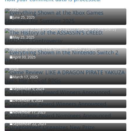
Everything Shown at the Xbox Games Showcase for Summer
2025
June 25, 2025
The History of the ASSASSIN’S CREED: SHADOWS Controversy
May 25, 2025
Everything Shown in the Nintendo Switch 2 Direct
April 30, 2025
Game Review: LIKE A DRAGON PIRATE YAKUZA Nails the 3 C’s of
RPGs
March 17, 2025
2024 Dragon Award Winners Announced
September 9, 2024
2023 Game Award Winners Announced
December 8, 2023
2023 Game Award Nominees Announced
November 17, 2023
Dragonmeet Organizes New Prize
September 22, 2023