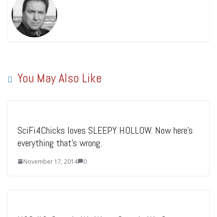
You May Also Like
SciFi4Chicks loves SLEEPY HOLLOW. Now here’s
everything that’s wrong.
November 17, 2014
0