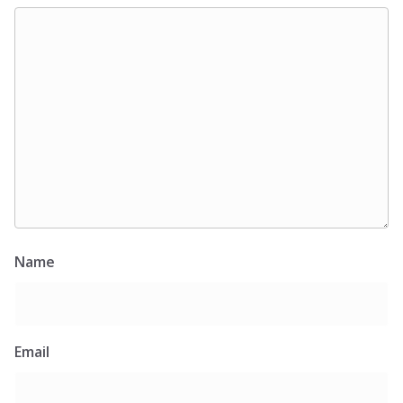
Name
Email