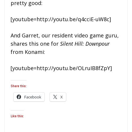
pretty good:
[youtube=http://youtu.be/q4cciE-uW8c]
And Garret, our resident video game guru,
shares this one for
Silent Hill: Downpour
from Konami:
[youtube=http://youtu.be/OLruIB8fZpY]
Share this:
Facebook
X
Like this: