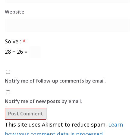
Website
Solve :
*
28 − 26 =
Notify me of follow-up comments by email.
Notify me of new posts by email.
This site uses Akismet to reduce spam.
Learn
how your comment data is processed.