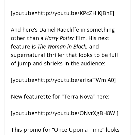
[youtube=http://youtu.be/KPcZHjKJBnE]
And here’s Daniel Radcliffe in something
other than a
Harry Potter
film. His next
feature is
The Woman in Black
, and
supernatural thriller that looks to be full
of jump and shrieks in the audience:
[youtube=http://youtu.be/arixaTWmIA0]
New featurette for “Terra Nova” here:
[youtube=http://youtu.be/ONvrXgBH8WI]
This promo for “Once Upon a Time” looks