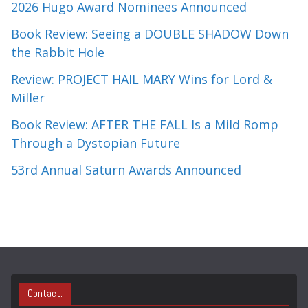
2026 Hugo Award Nominees Announced
Book Review: Seeing a DOUBLE SHADOW Down
the Rabbit Hole
Review: PROJECT HAIL MARY Wins for Lord &
Miller
Book Review: AFTER THE FALL Is a Mild Romp
Through a Dystopian Future
53rd Annual Saturn Awards Announced
Contact: