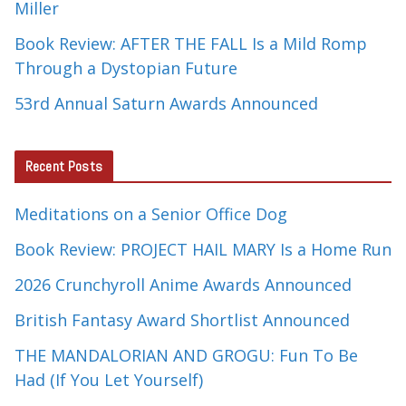
Miller
Book Review: AFTER THE FALL Is a Mild Romp
Through a Dystopian Future
53rd Annual Saturn Awards Announced
Recent Posts
Meditations on a Senior Office Dog
Book Review: PROJECT HAIL MARY Is a Home Run
2026 Crunchyroll Anime Awards Announced
British Fantasy Award Shortlist Announced
THE MANDALORIAN AND GROGU: Fun To Be
Had (If You Let Yourself)