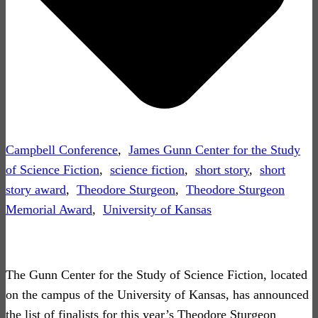
Campbell Conference
,
James Gunn Center for the Study
of Science Fiction
,
science fiction
,
short story
,
short
story award
,
Theodore Sturgeon
,
Theodore Sturgeon
Memorial Award
,
University of Kansas
The Gunn Center for the Study of Science Fiction, located
on the campus of the University of Kansas, has announced
the list of finalists for this year’s Theodore Sturgeon