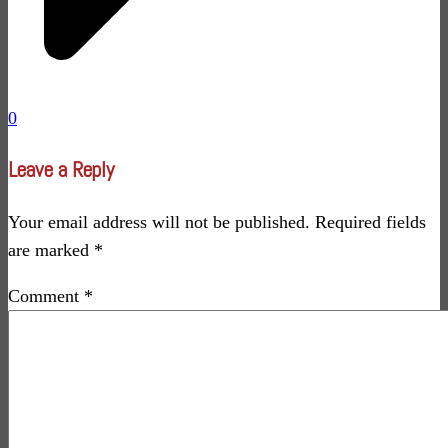
0
Leave a Reply
Your email address will not be published.
Required fields
are marked
*
Comment
*