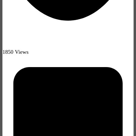
1850 Views