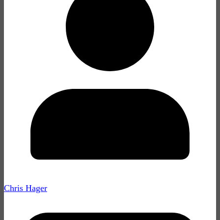
Chris Hager