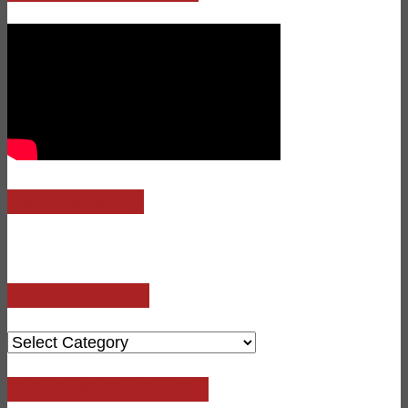
Join Us On Odysee!
CATEGORY SEARCH
CATEGORY
SEARCH
Find a Comic Shop Near You!