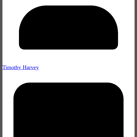
Timothy Harvey