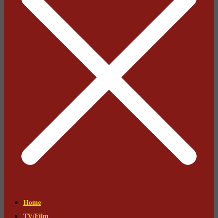
Home
TV/Film