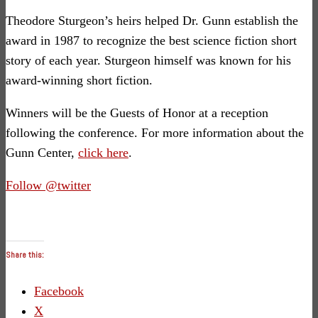
Theodore Sturgeon’s heirs helped Dr. Gunn establish the
award in 1987 to recognize the best science fiction short
story of each year. Sturgeon himself was known for his
award-winning short fiction.
Winners will be the Guests of Honor at a reception
following the conference. For more information about the
Gunn Center,
click here
.
Follow @twitter
Share this:
Facebook
X