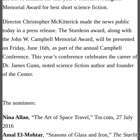
Memorial Award for best short science fiction.
Director Christopher McKitterick made the news public
today in a press release. The Sturdeon award, along with
the John W. Campbell Memorial Award, will be presented
on Friday, June 16th, as part of the annual Campbell
Conference. This year’s conference celebrates the career of
Dr. James Gunn, noted science fiction author and founder
of the Center.
The nominees:
Nina Allan
, “The Art of Space Travel,” Tor.com, 27 July
2016
Amal El-Mohtar
, “Seasons of Glass and Iron,”
The Starlit