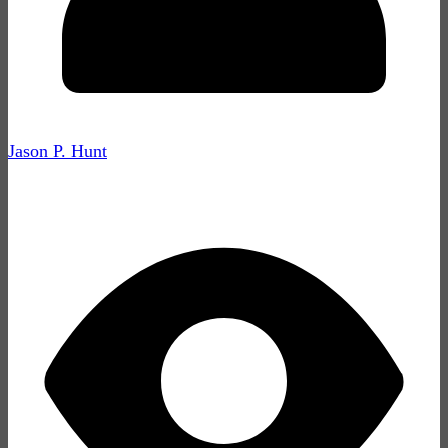
Jason P. Hunt