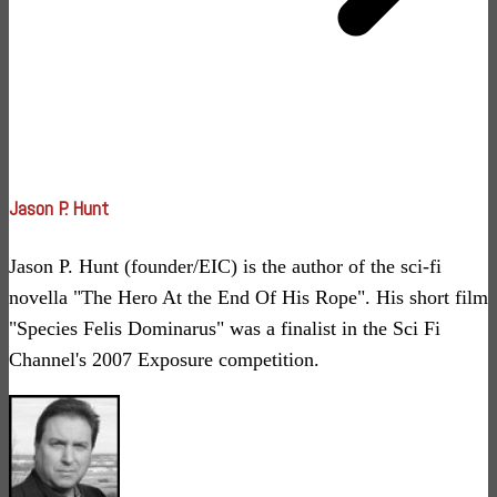
Jason P. Hunt
Jason P. Hunt (founder/EIC) is the author of the sci-fi
novella "The Hero At the End Of His Rope". His short film
"Species Felis Dominarus" was a finalist in the Sci Fi
Channel's 2007 Exposure competition.