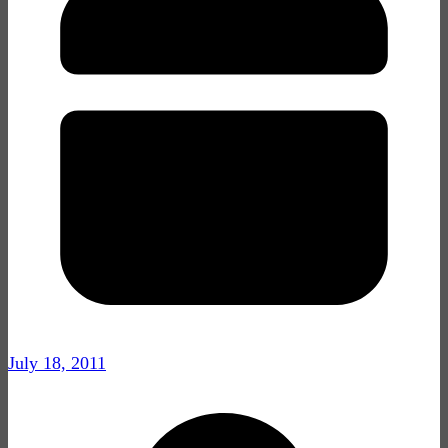
July 18, 2011