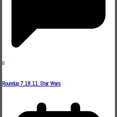
0
Roundup 7.18.11: Star Wars