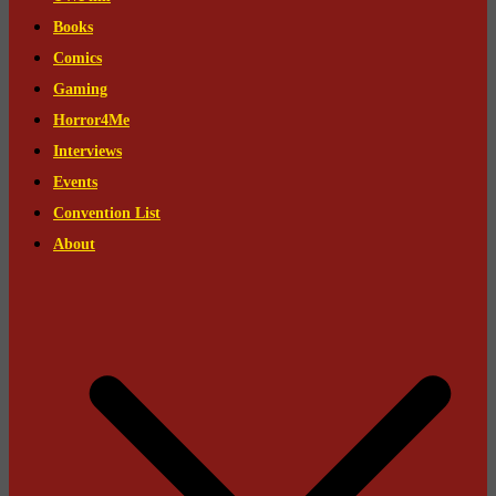
Books
Comics
Gaming
Horror4Me
Interviews
Events
Convention List
About