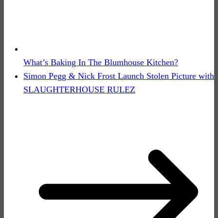
What’s Baking In The Blumhouse Kitchen?
Simon Pegg & Nick Frost Launch Stolen Picture with
SLAUGHTERHOUSE RULEZ