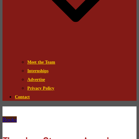
Meet the Team
Internships
Advertise
Privacy Policy
Contact
Books