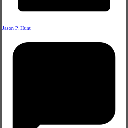
Jason P. Hunt