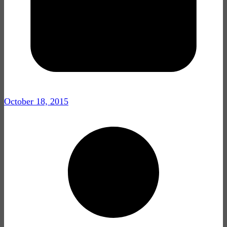
October 18, 2015