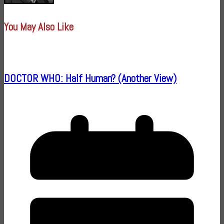
You May Also Like
DOCTOR WHO: Half Human? (Another View)