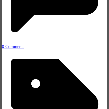
0 Comments