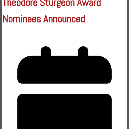
Theodore Sturgeon Award
Nominees Announced