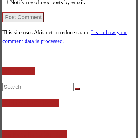
Notify me of new posts by email.
This site uses Akismet to reduce spam.
Learn how your
comment data is processed.
SITE SEARCH
SciFi4Me is on Discord!
Bad News Bards (Sun 9pE)