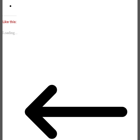
Like this:
Loading...