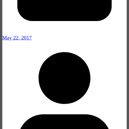
May 22, 2017