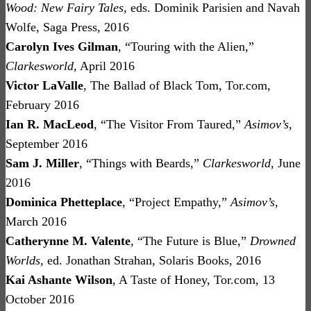
Wood: New Fairy Tales
, eds. Dominik Parisien and Navah
Wolfe, Saga Press, 2016
Carolyn Ives Gilman
, “Touring with the Alien,”
Clarkesworld
, April 2016
Victor LaValle
, The Ballad of Black Tom, Tor.com,
February 2016
Ian R. MacLeod
, “The Visitor From Taured,”
Asimov’s
,
September 2016
Sam J. Miller
, “Things with Beards,”
Clarkesworld
, June
2016
Dominica Phetteplace
, “Project Empathy,”
Asimov’s
,
March 2016
Catherynne M. Valente
, “The Future is Blue,”
Drowned
Worlds
, ed. Jonathan Strahan, Solaris Books, 2016
Kai Ashante Wilson
, A Taste of Honey, Tor.com, 13
October 2016