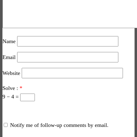
Name
Email
Website
Solve :
*
9 − 4 =
Notify me of follow-up comments by email.