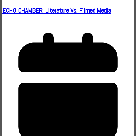
ECHO CHAMBER: Literature Vs. Filmed Media