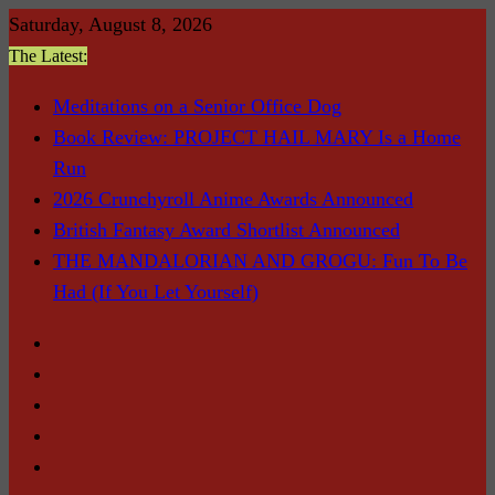
Skip
Saturday, August 8, 2026
to
The Latest:
content
Meditations on a Senior Office Dog
Book Review: PROJECT HAIL MARY Is a Home
Run
2026 Crunchyroll Anime Awards Announced
British Fantasy Award Shortlist Announced
THE MANDALORIAN AND GROGU: Fun To Be
Had (If You Let Yourself)