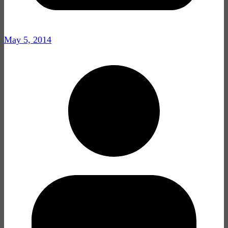
May 5, 2014