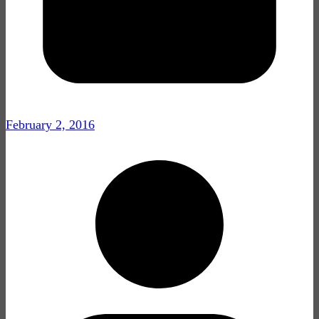
February 2, 2016