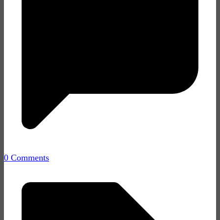
0 Comments