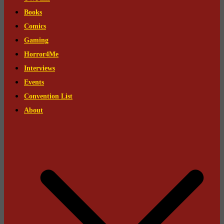
Books
Comics
Gaming
Horror4Me
Interviews
Events
Convention List
About