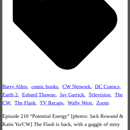
Barry Allen
,
comic books
,
CW Network
,
DC Comics
,
Earth 2
,
Eobard Thawne
,
Jay Garrick
,
Television
,
The
CW
,
The Flash
,
TV Recaps
,
Wally West
,
Zoom
Episode 210 “Potential Energy” [photos: Jack Rowand &
Katie Yu/CW] The Flash is back, with a gaggle of story