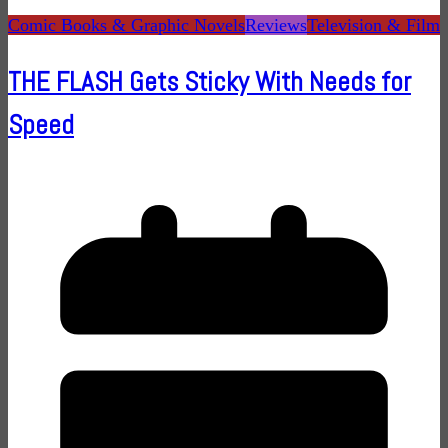
Comic Books & Graphic Novels
Reviews
Television & Film
THE FLASH Gets Sticky With Needs for
Speed