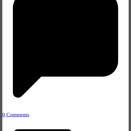
0 Comments