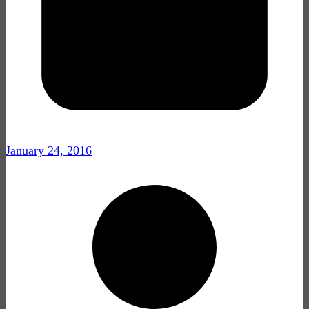
January 24, 2016