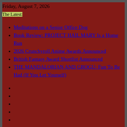
Skip
Friday, August 7, 2026
to
The Latest:
content
Meditations on a Senior Office Dog
Book Review: PROJECT HAIL MARY Is a Home
Run
2026 Crunchyroll Anime Awards Announced
British Fantasy Award Shortlist Announced
THE MANDALORIAN AND GROGU: Fun To Be
Had (If You Let Yourself)