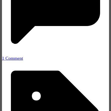
1 Comment