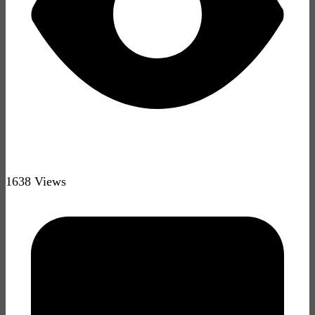
1638 Views