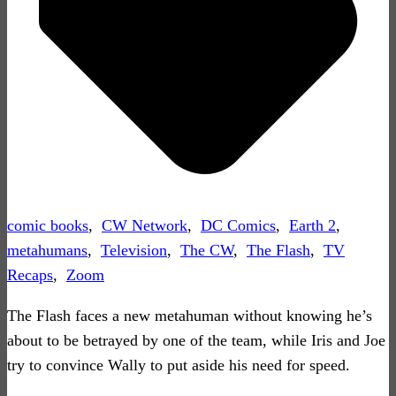
comic books
,
CW Network
,
DC Comics
,
Earth 2
,
metahumans
,
Television
,
The CW
,
The Flash
,
TV
Recaps
,
Zoom
The Flash faces a new metahuman without knowing he’s
about to be betrayed by one of the team, while Iris and Joe
try to convince Wally to put aside his need for speed.