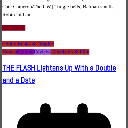
Cate Cameron/The CW] “Jingle bells, Batman smells,
Robin laid an
Read More
Comic Books & Graphic
Novels
Opinion
Reviews
Television & Film
THE FLASH Lightens Up With a Double
and a Date