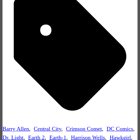
Barry Allen
,
Central City
,
Crimson Comet
,
DC Comics
,
Dr. Light
,
Earth 2
,
Earth-1
,
Harrison Wells
,
Hawkgirl
,