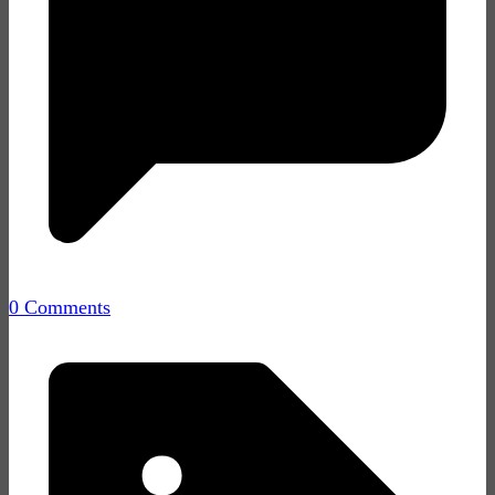
0 Comments