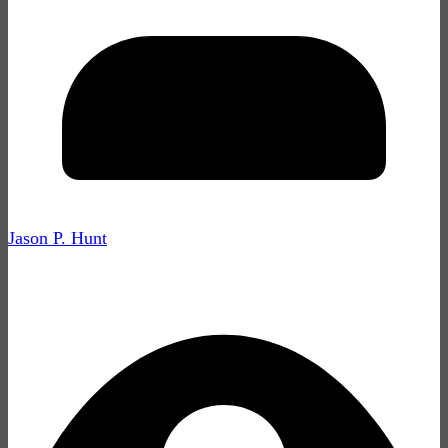
Jason P. Hunt