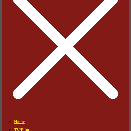
Home
TV/Film