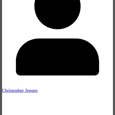
Christopher Jensen