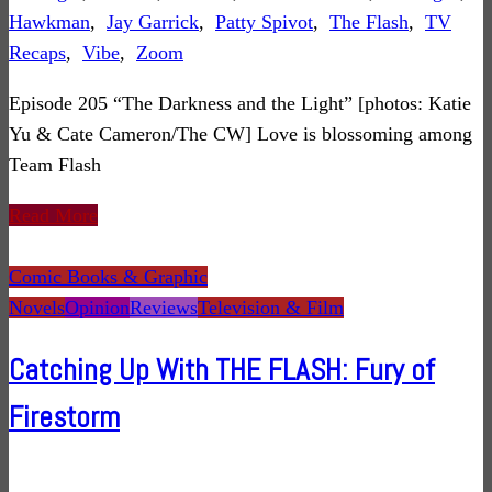
Hawkman
,
Jay Garrick
,
Patty Spivot
,
The Flash
,
TV
Recaps
,
Vibe
,
Zoom
Episode 205 “The Darkness and the Light” [photos: Katie
Yu & Cate Cameron/The CW] Love is blossoming among
Team Flash
Read More
Comic Books & Graphic
Novels
Opinion
Reviews
Television & Film
Catching Up With THE FLASH: Fury of
Firestorm