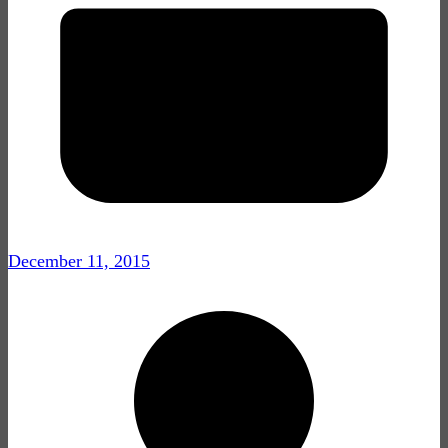
December 11, 2015