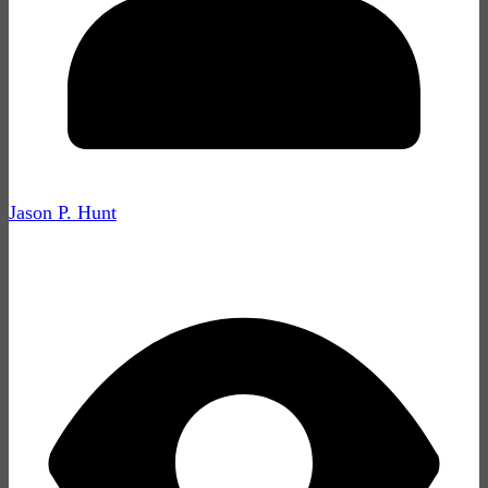
Jason P. Hunt