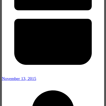
November 13, 2015