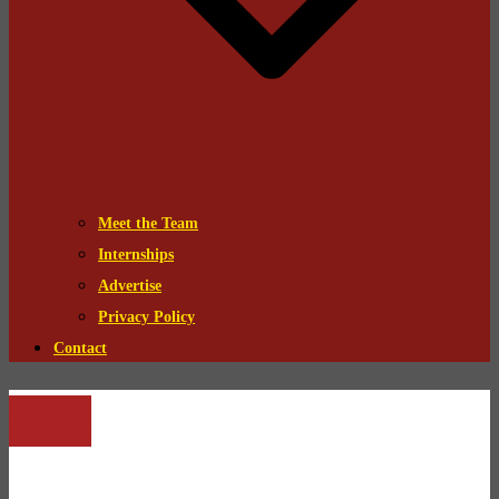
Meet the Team
Internships
Advertise
Privacy Policy
Contact
Zoom