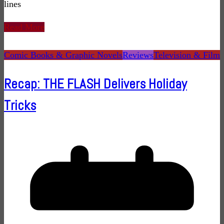
lines
Read More
Comic Books & Graphic Novels
Reviews
Television & Film
Recap: THE FLASH Delivers Holiday
Tricks