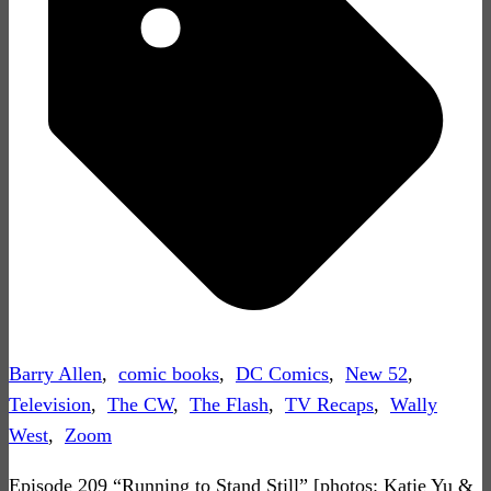
Barry Allen
,
comic books
,
DC Comics
,
New 52
,
Television
,
The CW
,
The Flash
,
TV Recaps
,
Wally
West
,
Zoom
Episode 209 “Running to Stand Still” [photos: Katie Yu &