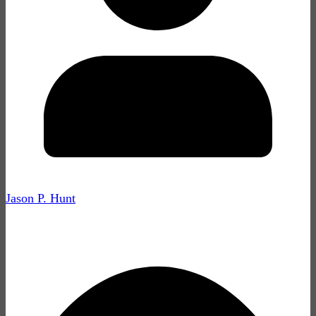
Jason P. Hunt