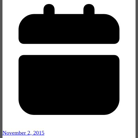
November 2, 2015