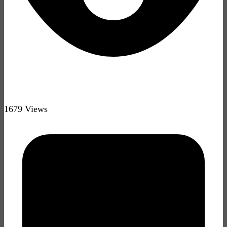
1679 Views