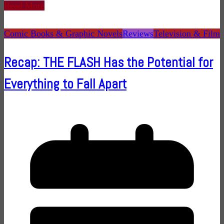
Read More
Comic Books & Graphic Novels
Reviews
Television & Film
Recap: THE FLASH Has the Potential for
Everything to Fall Apart