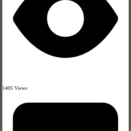
1405 Views