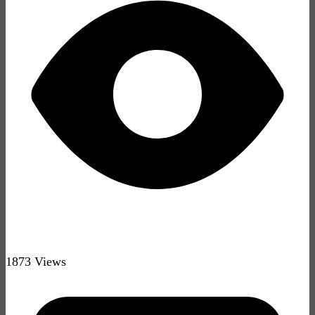
1873 Views