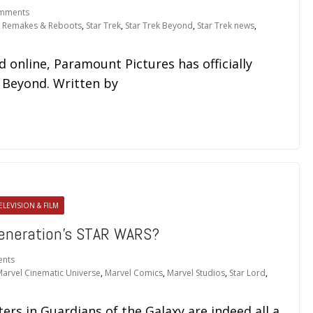
mments
,
Remakes & Reboots
,
Star Trek
,
Star Trek Beyond
,
Star Trek news
,
online, Paramount Pictures has officially
ek Beyond. Written by
ELEVISION & FILM
eneration’s STAR WARS?
nts
arvel Cinematic Universe
,
Marvel Comics
,
Marvel Studios
,
Star Lord
,
ers in Guardians of the Galaxy are indeed all a