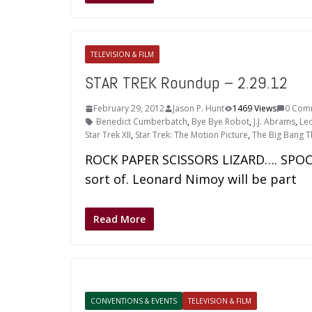
TELEVISION & FILM
STAR TREK Roundup – 2.29.12
February 29, 2012
Jason P. Hunt
1469 Views
0 Com
Benedict Cumberbatch
,
Bye Bye Robot
,
J.J. Abrams
,
Le
Star Trek XII
,
Star Trek: The Motion Picture
,
The Big Bang 
ROCK PAPER SCISSORS LIZARD…. SPOCK!
sort of. Leonard Nimoy will be part
Read More
CONVENTIONS & EVENTS
TELEVISION & FILM