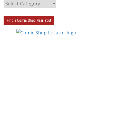
C
A
T
Find a Comic Shop Near You!
E
G
O
R
Y
S
E
A
R
C
H