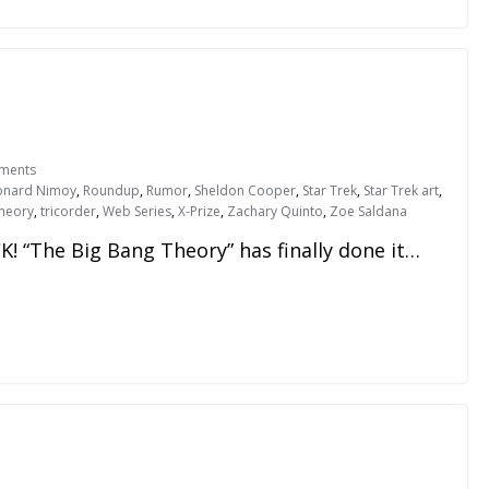
ments
onard Nimoy
,
Roundup
,
Rumor
,
Sheldon Cooper
,
Star Trek
,
Star Trek art
,
Theory
,
tricorder
,
Web Series
,
X-Prize
,
Zachary Quinto
,
Zoe Saldana
 “The Big Bang Theory” has finally done it…