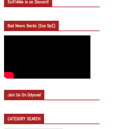
SciFi4Me is on Discord!
Bad News Bards (Sun 9pE)
Join Us On Odysee!
CATEGORY SEARCH