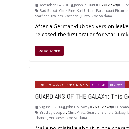
December 14, 2015
Jason P. Hunt
1590 Views
0 Co
Bad Robot
,
Chris Pine
,
Karl Urban
,
Paramount Pictures
Starfleet
,
Trailers
,
Zachary Quinto
,
Zoe Saldana
After a German-dubbed version leaked 
released the first trailer for Star Tr
Read More
COMIC BOOKS & GRAPHIC NOVELS
OPINION
REVIEWS
T
GUARDIANS OF THE GALAXY: This G
August 3, 2014
John Holloway
2695 Views
3 Comme
Bradley Cooper
,
Chris Pratt
,
Guardians of the Galaxy
,
M
Thanos
,
Vin Diesel
,
Zoe Saldana
Make no mistake about it, the charact