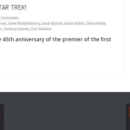
TAR TREK!
 Comments
rise
,
Gene Roddenberry
,
Levar Burton
,
Nana Visitor
,
Olivia Wilde
,
r
,
Zachary Quinto
,
Zoe Saldana
 45th anniversary of the premier of the first