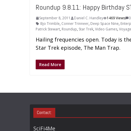
Roundup 9.8.11: Happy Birthday S
September 8, 2011
Daniel C. Handley
1469 Views
0
Bjo Trimble
,
Conner Trinneer
,
Deep Space Nine
,
Enterp
Patrick Stewart
,
Roundup
,
Star Trek
,
Video Games
,
Voyage
Hailing frequencies open. Today is the
Star Trek episode, The Man Trap.
Read More
Contact:
SciFi4Me