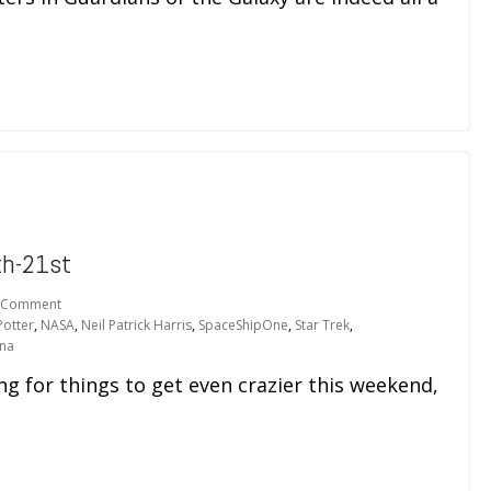
th-21st
 Comment
Potter
,
NASA
,
Neil Patrick Harris
,
SpaceShipOne
,
Star Trek
,
ana
ng for things to get even crazier this weekend,