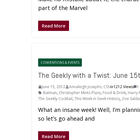
part of the Marvel
Read More
CONVENTIONS & EVENTS
The Geekly with a Twist: June 15
June 15, 2012
Annaleigh Josephs, CSS
1212 Views
1
Batman
,
Christopher Mintz-Plass
,
Food & Drink
,
Harry 
The Geekly Cocktail
,
This Week in Geek History
,
Zoe Sald
What an insane week! Well, I’m planni
so let’s go ahead and
Read More