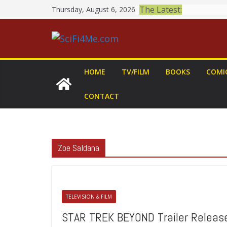
Skip
The Latest:
Thursday, August 6, 2026
to
content
HOME
TV/FILM
BOOKS
COMI
CONTACT
Zoe Saldana
TELEVISION & FILM
STAR TREK BEYOND Trailer Releas