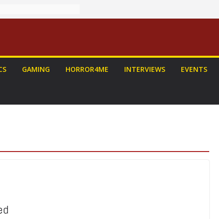
CS
GAMING
HORROR4ME
INTERVIEWS
EVENTS
ed