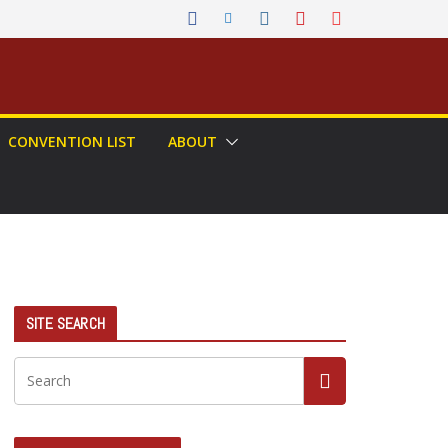
CONVENTION LIST
ABOUT
SITE SEARCH