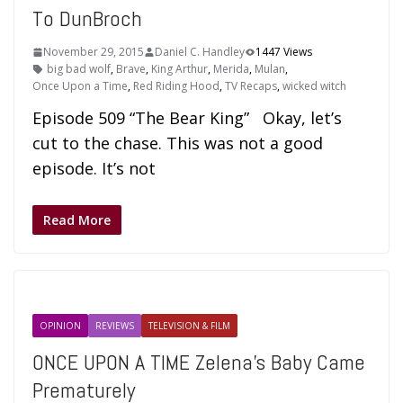
To DunBroch
November 29, 2015
Daniel C. Handley
1447 Views
big bad wolf
,
Brave
,
King Arthur
,
Merida
,
Mulan
,
Once Upon a Time
,
Red Riding Hood
,
TV Recaps
,
wicked witch
Episode 509 “The Bear King” Okay, let’s
cut to the chase. This was not a good
episode. It’s not
Read More
OPINION
REVIEWS
TELEVISION & FILM
ONCE UPON A TIME Zelena’s Baby Came
Prematurely