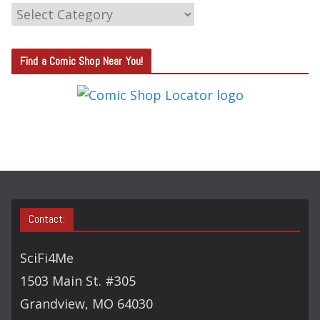
C
A
T
Find a Comic Shop Near You!
E
G
O
R
Y
S
E
A
Contact:
R
C
SciFi4Me
H
1503 Main St. #305
Grandview, MO 64030