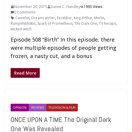
November 20, 2015
Daniel C. Handley
1993 Views
0 Comments
Camelot
,
Dreamcatcher
,
Excalibur
,
King Arthur
,
Merlin
,
Rumpelstiltskin
,
Spark of Prometheus
,
The Dark One
,
TV Recaps
,
wicked witch
Episode 508 “Birth” In this episode, there
were multiple episodes of people getting
frozen, a nasty cut, and a bonus
Read More
OPINION
REVIEWS
TELEVISION & FILM
ONCE UPON A TIME The Original Dark
One Was Revealed