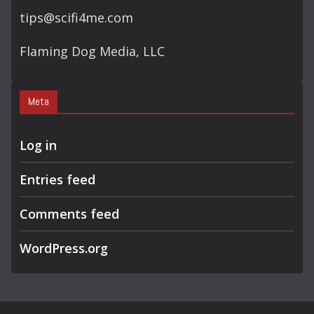
tips@scifi4me.com
Flaming Dog Media, LLC
Meta
Log in
Entries feed
Comments feed
WordPress.org