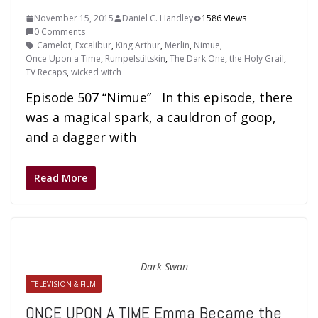
November 15, 2015
Daniel C. Handley
1586 Views
0 Comments
Camelot
,
Excalibur
,
King Arthur
,
Merlin
,
Nimue
,
Once Upon a Time
,
Rumpelstiltskin
,
The Dark One
,
the Holy Grail
,
TV Recaps
,
wicked witch
Episode 507 “Nimue” In this episode, there
was a magical spark, a cauldron of goop,
and a dagger with
Read More
Dark Swan
TELEVISION & FILM
ONCE UPON A TIME Emma Became the