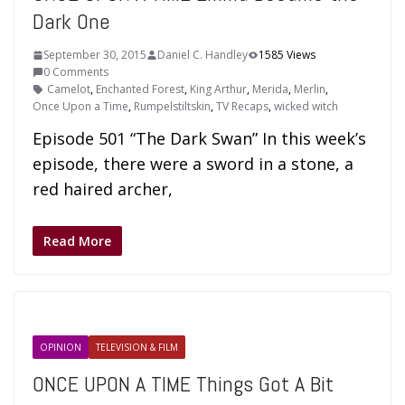
Dark One
September 30, 2015
Daniel C. Handley
1585 Views
0 Comments
Camelot
,
Enchanted Forest
,
King Arthur
,
Merida
,
Merlin
,
Once Upon a Time
,
Rumpelstiltskin
,
TV Recaps
,
wicked witch
Episode 501 “The Dark Swan” In this week’s
episode, there were a sword in a stone, a
red haired archer,
Read More
OPINION
TELEVISION & FILM
ONCE UPON A TIME Things Got A Bit