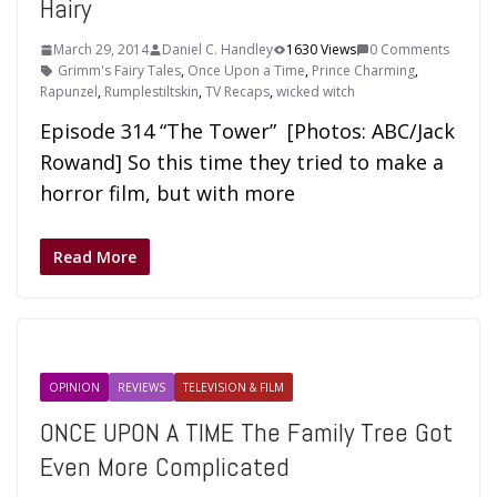
Hairy
March 29, 2014
Daniel C. Handley
1630 Views
0 Comments
Grimm's Fairy Tales
,
Once Upon a Time
,
Prince Charming
,
Rapunzel
,
Rumplestiltskin
,
TV Recaps
,
wicked witch
Episode 314 “The Tower” [Photos: ABC/Jack
Rowand] So this time they tried to make a
horror film, but with more
Read More
OPINION
REVIEWS
TELEVISION & FILM
ONCE UPON A TIME The Family Tree Got
Even More Complicated