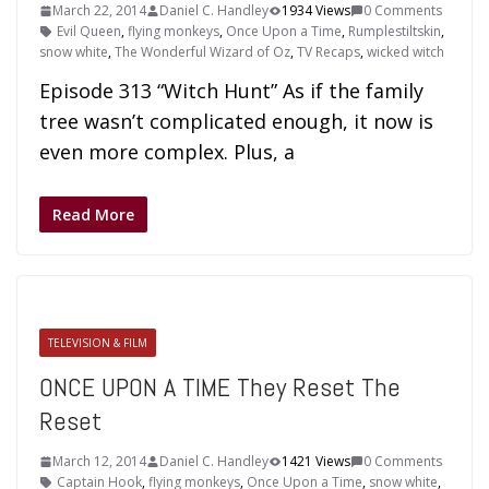
March 22, 2014
Daniel C. Handley
1934 Views
0 Comments
Evil Queen
,
flying monkeys
,
Once Upon a Time
,
Rumplestiltskin
,
snow white
,
The Wonderful Wizard of Oz
,
TV Recaps
,
wicked witch
Episode 313 “Witch Hunt” As if the family
tree wasn’t complicated enough, it now is
even more complex. Plus, a
Read More
TELEVISION & FILM
ONCE UPON A TIME They Reset The
Reset
March 12, 2014
Daniel C. Handley
1421 Views
0 Comments
Captain Hook
,
flying monkeys
,
Once Upon a Time
,
snow white
,