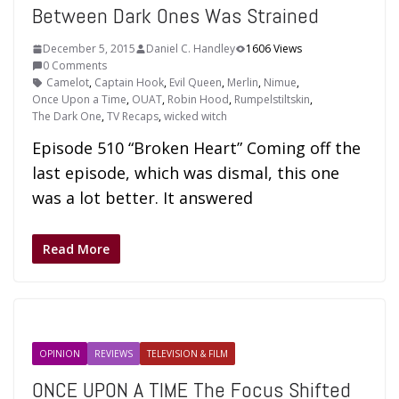
Between Dark Ones Was Strained
December 5, 2015
Daniel C. Handley
1606 Views
0 Comments
Camelot
,
Captain Hook
,
Evil Queen
,
Merlin
,
Nimue
,
Once Upon a Time
,
OUAT
,
Robin Hood
,
Rumpelstiltskin
,
The Dark One
,
TV Recaps
,
wicked witch
Episode 510 “Broken Heart” Coming off the
last episode, which was dismal, this one
was a lot better. It answered
Read More
OPINION
REVIEWS
TELEVISION & FILM
ONCE UPON A TIME The Focus Shifted