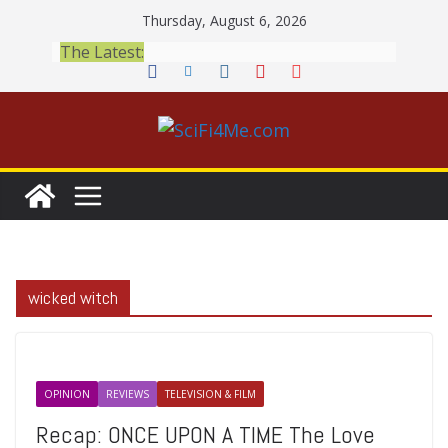
Skip
Thursday, August 6, 2026
to
The Latest:
content
wicked witch
OPINION
REVIEWS
TELEVISION & FILM
Recap: ONCE UPON A TIME The Love