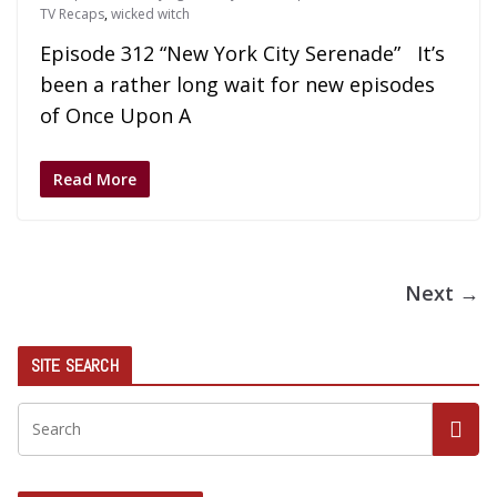
TV Recaps
,
wicked witch
Episode 312 “New York City Serenade” It’s
been a rather long wait for new episodes
of Once Upon A
Read More
Next →
SITE SEARCH