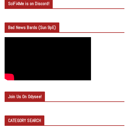
SciFi4Me is on Discord!
Bad News Bards (Sun 9pE)
Join Us On Odysee!
CATEGORY SEARCH