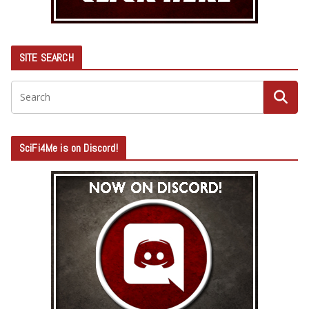
SITE SEARCH
SciFi4Me is on Discord!