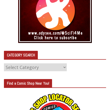
CATEGORY SEARCH
C
A
T
Find a Comic Shop Near You!
E
G
O
R