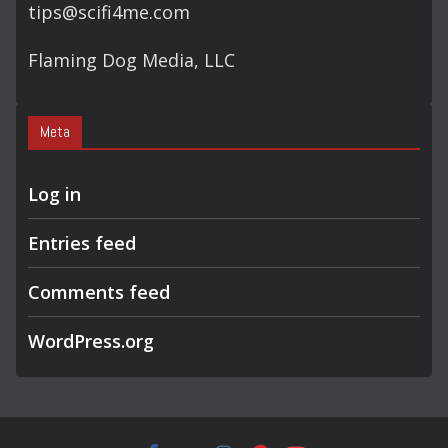
tips@scifi4me.com
Flaming Dog Media, LLC
Meta
Log in
Entries feed
Comments feed
WordPress.org