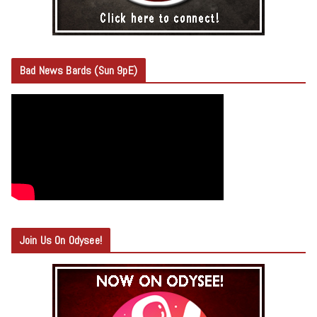
Bad News Bards (Sun 9pE)
Join Us On Odysee!