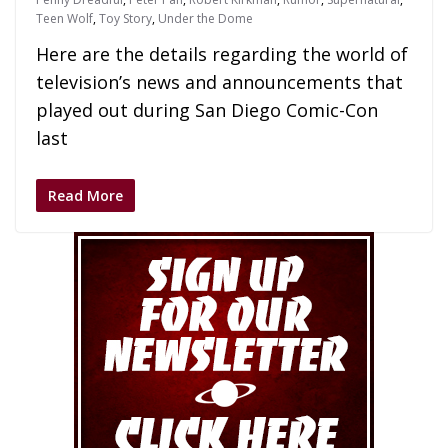
Teen Wolf
,
Toy Story
,
Under the Dome
Here are the details regarding the world of
television’s news and announcements that
played out during San Diego Comic-Con
last
Read More