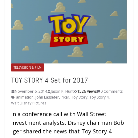
TELEVISION & FILM
TOY STORY 4 Set for 2017
November 6, 2014
Jason P. Hunt
1526 Views
0 Comments
animation
,
John Lasseter
,
Pixar
,
Toy Story
,
Toy Story 4
,
Walt Disney Pictures
In a conference call with Wall Street
investment analysts, Disney chairman Bob
Iger shared the news that Toy Story 4