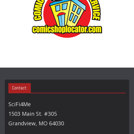
Y
S
E
A
R
C
H
Contact:
SciFi4Me
1503 Main St. #305
Grandview, MO 64030