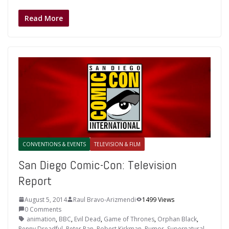
Read More
CONVENTIONS & EVENTS
TELEVISION & FILM
San Diego Comic-Con: Television
Report
August 5, 2014
Raul Bravo-Arizmendi
1499 Views
0 Comments
animation
,
BBC
,
Evil Dead
,
Game of Thrones
,
Orphan Black
,
Penny Dreadful
,
Peter Pan
,
Robert Kirkman
,
Rumor
,
Supernatural
,