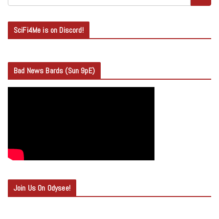
SciFi4Me is on Discord!
Bad News Bards (Sun 9pE)
Join Us On Odysee!