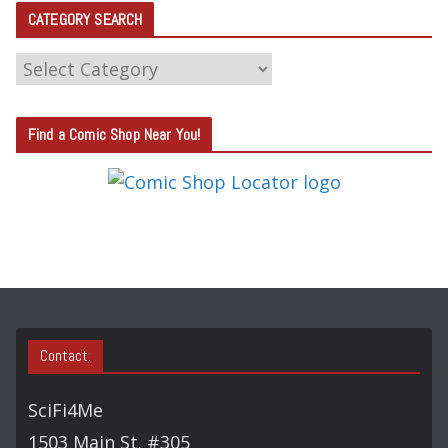
CATEGORY SEARCH
C
A
T
Find a Comic Shop Near You!
E
G
O
R
Y
S
E
A
Contact:
R
C
SciFi4Me
H
1503 Main St. #305