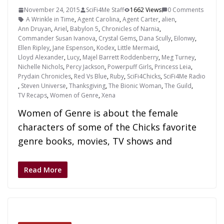
November 24, 2015
SciFi4Me Staff
1662 Views
0 Comments
A Wrinkle in Time
,
Agent Carolina
,
Agent Carter
,
alien
,
Ann Druyan
,
Ariel
,
Babylon 5
,
Chronicles of Narnia
,
Commander Susan Ivanova
,
Crystal Gems
,
Dana Scully
,
Eilonwy
,
Ellen Ripley
,
Jane Espenson
,
Kodex
,
Little Mermaid
,
Lloyd Alexander
,
Lucy
,
Majel Barrett Roddenberry
,
Meg Turney
,
Nichelle Nichols
,
Percy Jackson
,
Powerpuff Girls
,
Princess Leia
,
Prydain Chronicles
,
Red Vs Blue
,
Ruby
,
SciFi4Chicks
,
SciFi4Me Radio
,
Steven Universe
,
Thanksgiving
,
The Bionic Woman
,
The Guild
,
TV Recaps
,
Women of Genre
,
Xena
Women of Genre is about the female
characters of some of the Chicks favorite
genre books, movies, TV shows and
Read More