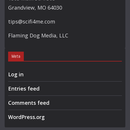
Grandview, MO 64030
tips@scifi4me.com
Flaming Dog Media, LLC
Meta
Log in
Entries feed
Comments feed
WordPress.org