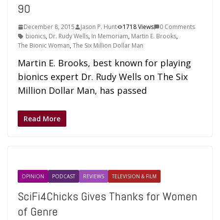
90
December 8, 2015
Jason P. Hunt
1718 Views
0 Comments
bionics
,
Dr. Rudy Wells
,
In Memoriam
,
Martin E. Brooks
,
The Bionic Woman
,
The Six Million Dollar Man
Martin E. Brooks, best known for playing
bionics expert Dr. Rudy Wells on The Six
Million Dollar Man, has passed
Read More
OPINION
PODCAST
REVIEWS
TELEVISION & FILM
SciFi4Chicks Gives Thanks for Women
of Genre