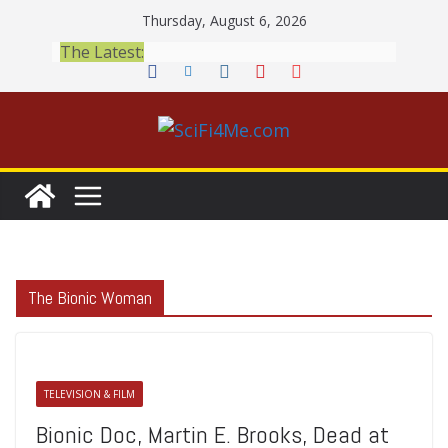
Skip
Thursday, August 6, 2026
to
The Latest:
content
The Bionic Woman
TELEVISION & FILM
Bionic Doc, Martin E. Brooks, Dead at