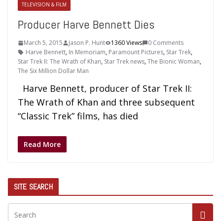
TELEVISION & FILM
Producer Harve Bennett Dies
March 5, 2015
Jason P. Hunt
1360 Views
0 Comments
Harve Bennett
,
In Memoriam
,
Paramount Pictures
,
Star Trek
,
Star Trek II: The Wrath of Khan
,
Star Trek news
,
The Bionic Woman
,
The Six Million Dollar Man
Harve Bennett, producer of Star Trek II:
The Wrath of Khan and three subsequent
“Classic Trek” films, has died
Read More
SITE SEARCH