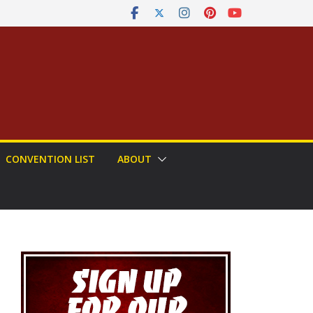
CONVENTION LIST
ABOUT