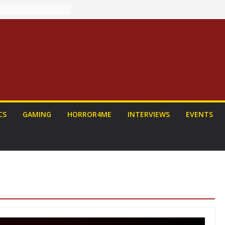
: PROJECT HAIL
Home Run
yroll Anime
ounced
tasy Award
nnounced
LORIAN AND
To Be Had (If
self)
 on a Senior
CS
GAMING
HORROR4ME
INTERVIEWS
EVENTS