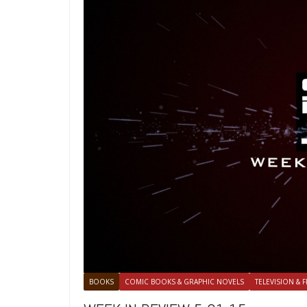
BOOKS
COMIC BOOKS & GRAPHIC NOVELS
TELEVISION & F