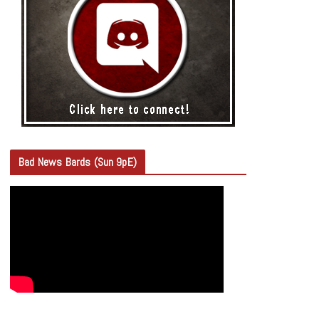
Bad News Bards (Sun 9pE)