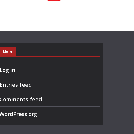
R
C
H
Meta
Log in
Entries feed
Comments feed
WordPress.org