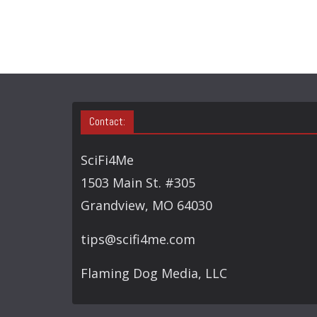
Contact:
SciFi4Me
1503 Main St. #305
Grandview, MO 64030
tips@scifi4me.com
Flaming Dog Media, LLC