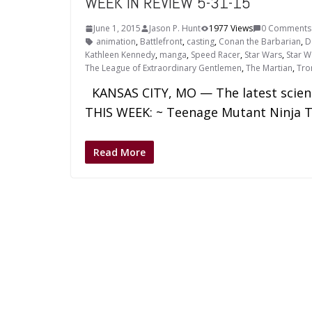
WEEK IN REVIEW 5-31-15
June 1, 2015
Jason P. Hunt
1977 Views
0 Comments
animation
,
Battlefront
,
casting
,
Conan the Barbarian
,
D
Kathleen Kennedy
,
manga
,
Speed Racer
,
Star Wars
,
Star W
The League of Extraordinary Gentlemen
,
The Martian
,
Tro
KANSAS CITY, MO — The latest science 
THIS WEEK: ~ Teenage Mutant Ninja T
Read More