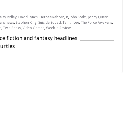
aisy Ridley
,
David Lynch
,
Heroes Reborn
,
It
,
John Scalzi
,
Jonny Quest
,
ars news
,
Stephen King
,
Suicide Squad
,
Tanith Lee
,
The Force Awakens
,
n
,
Twin Peaks
,
Video Games
,
Week in Review
fiction and fantasy headlines. _______________
urtles