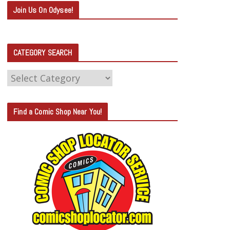
Join Us On Odysee!
CATEGORY SEARCH
C
A
T
Find a Comic Shop Near You!
E
G
O
R
Y
S
E
A