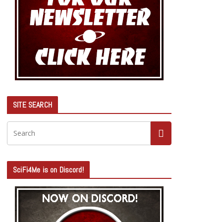
SITE SEARCH
SciFi4Me is on Discord!