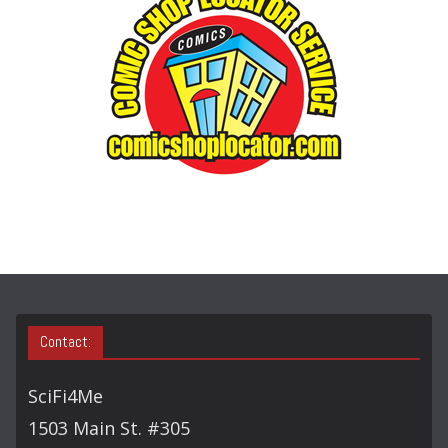
O
R
Y
S
E
A
R
C
H
Contact:
SciFi4Me
1503 Main St. #305