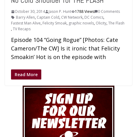
No Cold Shoulder for THE FLASH
October 30, 2014
Jason P. Hunt
1788 Views
0 Comments
Barry Allen
,
Captain Cold
,
CW Network
,
DC Comics
,
Fastest Man Alive
,
Felicity Smoak
,
graphic novels
,
Olicity
,
The Flash
,
TV Recaps
Episode 104 “Going Rogue” [Photos: Cate
Cameron/The CW] Is it ironic that Felicity
Smoakin’ Hot is on the episode with
Read More