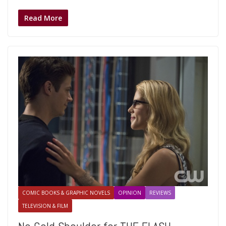
Read More
COMIC BOOKS & GRAPHIC NOVELS
OPINION
REVIEWS
TELEVISION & FILM