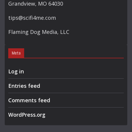
Grandview, MO 64030
tips@scifi4me.com
Flaming Dog Media, LLC
Meta
Log in
Entries feed
Comments feed
WordPress.org