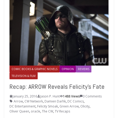
COMIC BOOKS & GRAPHIC NOVELS
OPINION
REVIEWS
TELEVISION & FILM
Recap: ARROW Reveals Felicity’s Fate
January 25, 2016
Jason P. Hunt
1488 Views
0 Comments
Arrow
,
CW Network
,
Damien Darhk
,
DC Comics
,
DC Entertainment
,
Felicity Smoak
,
Green Arrow
,
Olicity
,
Oliver Queen
,
oracle
,
The CW
,
TV Recaps