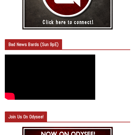
Bad News Bards (Sun 9pE)
Join Us On Odysee!