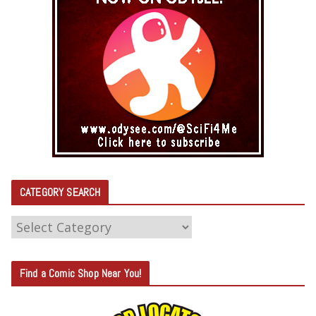
CATEGORY SEARCH
C
A
T
Find a Comic Shop Near You!
E
G