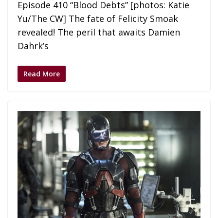
Episode 410 “Blood Debts” [photos: Katie
Yu/The CW] The fate of Felicity Smoak
revealed! The peril that awaits Damien
Dahrk’s
Read More