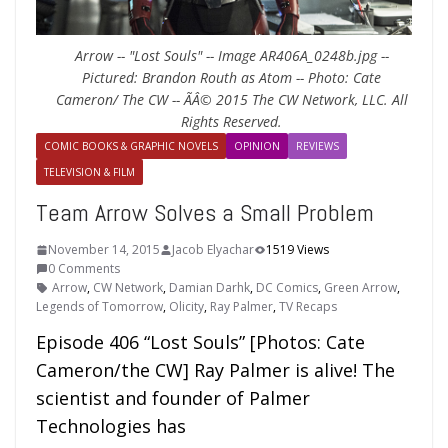
Arrow -- "Lost Souls" -- Image AR406A_0248b.jpg --
Pictured: Brandon Routh as Atom -- Photo: Cate
Cameron/ The CW -- ÃÂ© 2015 The CW Network, LLC. All
Rights Reserved.
COMIC BOOKS & GRAPHIC NOVELS
OPINION
REVIEWS
TELEVISION & FILM
Team Arrow Solves a Small Problem
November 14, 2015
Jacob Elyachar
1519 Views
0 Comments
Arrow
,
CW Network
,
Damian Darhk
,
DC Comics
,
Green Arrow
,
Legends of Tomorrow
,
Olicity
,
Ray Palmer
,
TV Recaps
Episode 406 “Lost Souls” [Photos: Cate
Cameron/the CW] Ray Palmer is alive! The
scientist and founder of Palmer
Technologies has