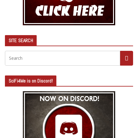
SITE SEARCH
SciFi4Me is on Discord!