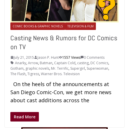
COMIC BOOKS & GRAPHIC NOVELS
TELEVISION & FILM
Casting News & Rumors for DC Comics
on TV
July 21, 2015
Jason P. Hunt
1557 Views
0 Comments
Anarky
,
Arrow
,
Batman
,
Captain Cold
,
casting
,
DC Comics
,
Gotham
,
graphic novels
,
Mr. Terrific
,
Supergirl
,
Superwoman
,
The Flash
,
Tigress
,
Warner Bros. Television
On the heels of the announcements at
San Diego Comic-Con, we get more news
about cast additions across the
Read More