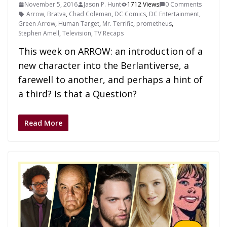
November 5, 2016
Jason P. Hunt
1712 Views
0 Comments
Arrow
,
Bratva
,
Chad Coleman
,
DC Comics
,
DC Entertainment
,
Green Arrow
,
Human Target
,
Mr. Terrific
,
prometheus
,
Stephen Amell
,
Television
,
TV Recaps
This week on ARROW: an introduction of a
new character into the Berlantiverse, a
farewell to another, and perhaps a hint of
a third? Is that a Question?
Read More