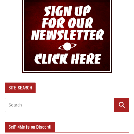
SITE SEARCH
SciFi4Me is on Discord!