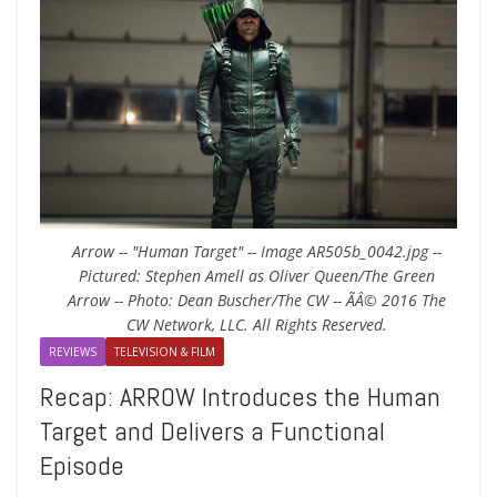
Arrow -- "Human Target" -- Image AR505b_0042.jpg --
Pictured: Stephen Amell as Oliver Queen/The Green
Arrow -- Photo: Dean Buscher/The CW -- ÃÂ© 2016 The
CW Network, LLC. All Rights Reserved.
REVIEWS
TELEVISION & FILM
Recap: ARROW Introduces the Human
Target and Delivers a Functional
Episode