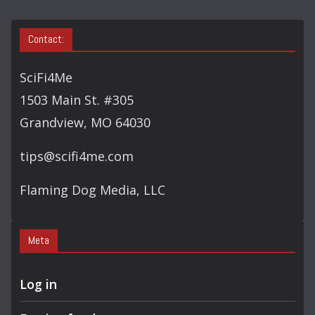
Contact:
SciFi4Me
1503 Main St. #305
Grandview, MO 64030
tips@scifi4me.com
Flaming Dog Media, LLC
Meta
Log in