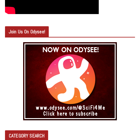
Join Us On Odysee!
CATEGORY SEARCH