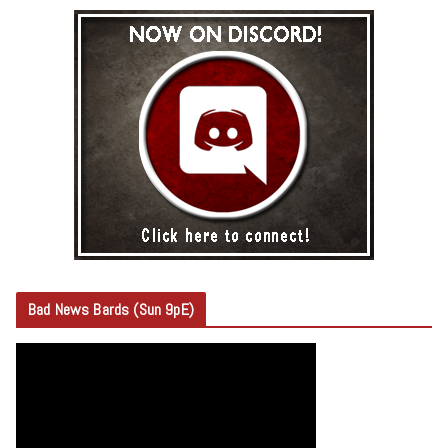
Bad News Bards (Sun 9pE)