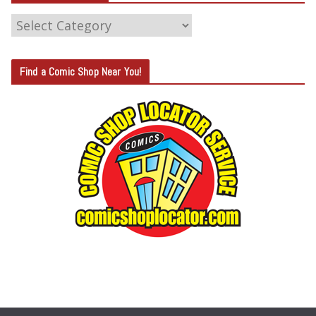
C
A
T
Find a Comic Shop Near You!
E
G
O
R
Y
S
E
A
R
C
H