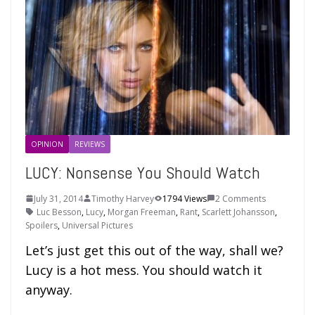
OPINION
REVIEWS
LUCY: Nonsense You Should Watch
July 31, 2014
Timothy Harvey
1794 Views
2 Comments
Luc Besson
,
Lucy
,
Morgan Freeman
,
Rant
,
Scarlett Johansson
,
Spoilers
,
Universal Pictures
Let’s just get this out of the way, shall we?
Lucy is a hot mess. You should watch it
anyway.