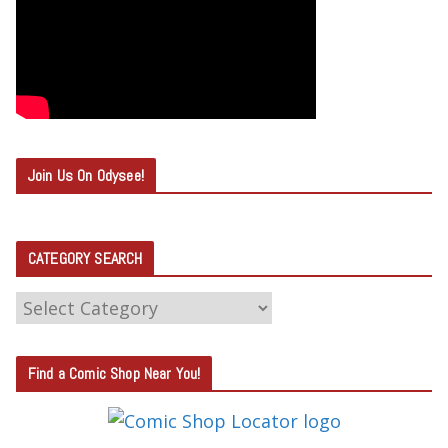
Join Us On Odysee!
CATEGORY SEARCH
C
A
T
Find a Comic Shop Near You!
E
G
O