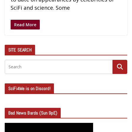
SciFi and science. Some
Read More
SITE SEARCH
SciFi4Me is on Discord!
Bad News Bards (Sun 9pE)