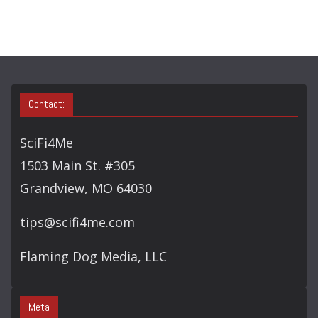
R
Y
S
E
A
Contact:
R
C
SciFi4Me
H
1503 Main St. #305
Grandview, MO 64030
tips@scifi4me.com
Flaming Dog Media, LLC
Meta