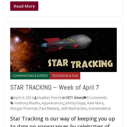
Read More
CONVENTIONS & EVENTS
TELEVISION & FILM
STAR TRACKING – Week of April 7
April 6, 2014
Heather French
1871 Views
0 Comments
Anthony Mackie
,
Appearances
,
Johnny Depp
,
Kate Mara
,
Morgan Freeman
,
Paul Bettany
,
Seth MacFarlane
,
transendence
Star Tracking is our way of keeping you up
to date on appearances by celebrities of