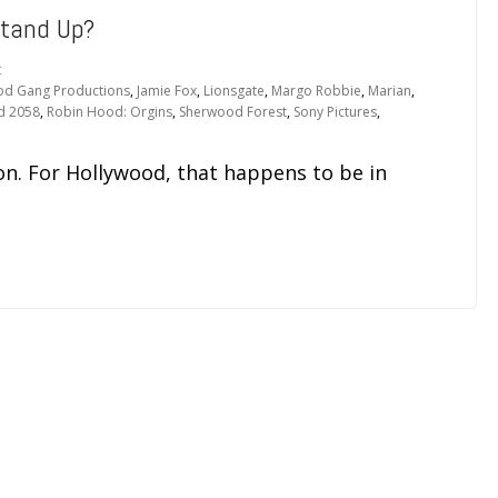
Stand Up?
t
od Gang Productions
,
Jamie Fox
,
Lionsgate
,
Margo Robbie
,
Marian
,
d 2058
,
Robin Hood: Orgins
,
Sherwood Forest
,
Sony Pictures
,
tion. For Hollywood, that happens to be in