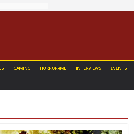
ew: PROJECT HAIL
 Home Run
chyroll Anime
nnounced
antasy Award
 Announced
DALORIAN AND
n To Be Had (If
urself)
ns on a Senior
CS
GAMING
HORROR4ME
INTERVIEWS
EVENTS
g