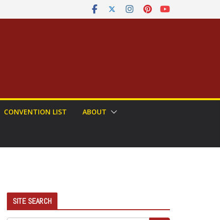
CONVENTION LIST
ABOUT
SITE SEARCH