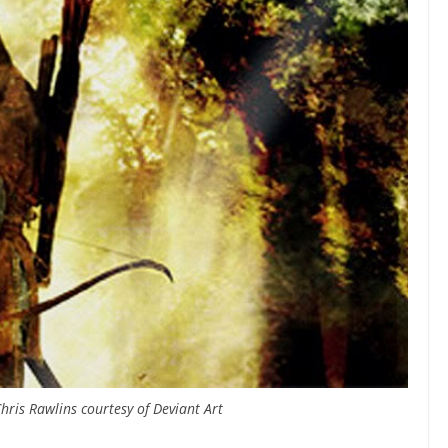
hris Rawlins courtesy of Deviant Art