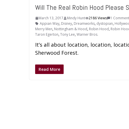
Will The Real Robin Hood Please 
March 13, 2017
Mindy Hunt
2186 Views
1 Commen
Appian Way
,
Disney
,
Dreamworks
,
dystopian
,
Hollywo
Merry Men
,
Nottingham & Hood
,
Robin Hood
,
Robin Hoo
Taron Egerton
,
Tony Lee
,
Warner Bros.
It’s all about location, location, loca
Sherwood Forest.
Read More