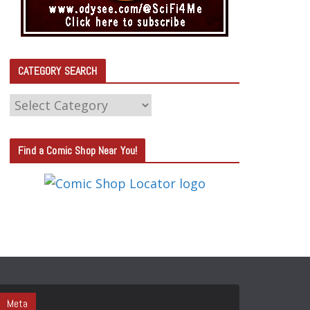
CATEGORY SEARCH
C
A
T
Find a Comic Shop Near You!
E
G
O
R
Y
S
E
A
Meta