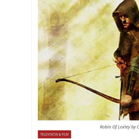
Robin Of Loxley by C
TELEVISION & FILM