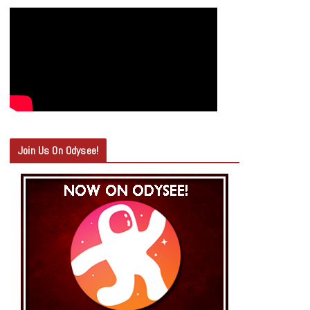
Join Us On Odysee!