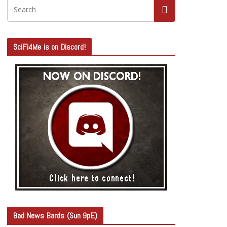
SciFi4Me is on Discord!
Bad News Bards (Sun 9pE)