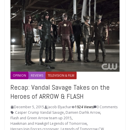
OPINION
REVIEWS
TELEVISION & FILM
Recap: Vandal Savage Takes on the
Heroes of ARROW & FLASH
December 5, 2015
Jacob Elyachar
1924 Views
0 Comments
Casper Crump Vandal Savage
,
Damien Darhk Arrow
,
Flash and Green Arrow team up 2015
,
Hawkman and Hawkgirl Legends of Tomorrow
,
Heroes Join Forces crossover
,
Legends of Tomorrow CW
,