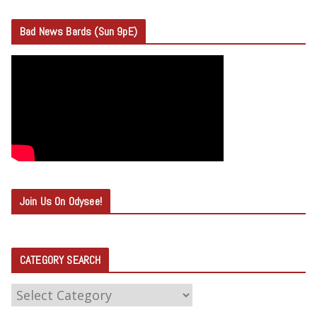
Bad News Bards (Sun 9pE)
Join Us On Odysee!
CATEGORY SEARCH
C
A