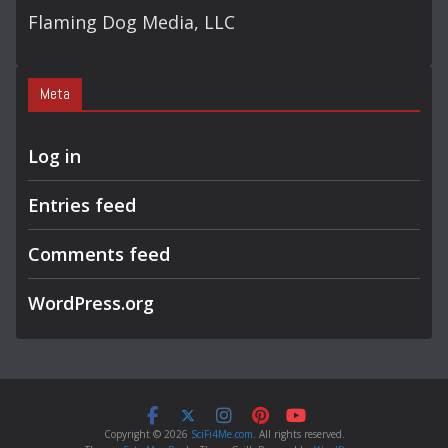
Flaming Dog Media, LLC
Meta
Log in
Entries feed
Comments feed
WordPress.org
Copyright © 2026
SciFi4Me.com
. All rights reserved.