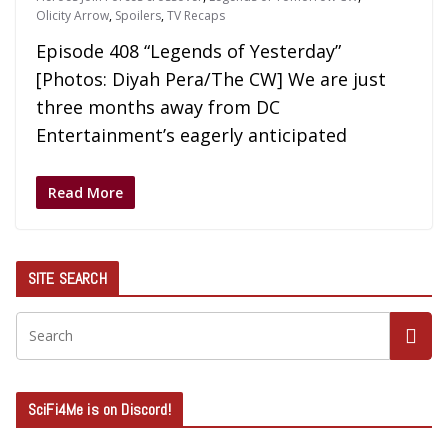
Olicity Arrow
,
Spoilers
,
TV Recaps
Episode 408 “Legends of Yesterday”
[Photos: Diyah Pera/The CW] We are just
three months away from DC
Entertainment’s eagerly anticipated
Read More
SITE SEARCH
SciFi4Me is on Discord!