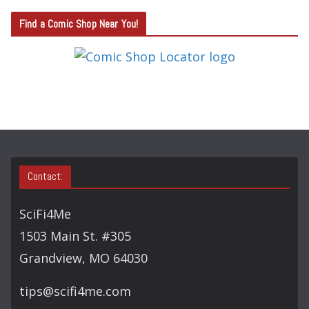
T
Find a Comic Shop Near You!
E
G
O
R
Y
S
E
A
Contact:
R
C
SciFi4Me
H
1503 Main St. #305
Grandview, MO 64030
tips@scifi4me.com