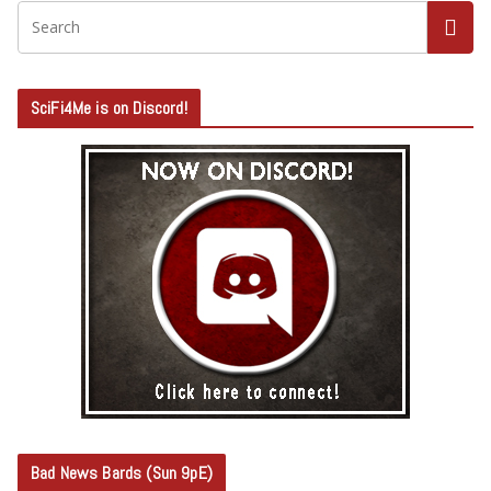
SciFi4Me is on Discord!
Bad News Bards (Sun 9pE)