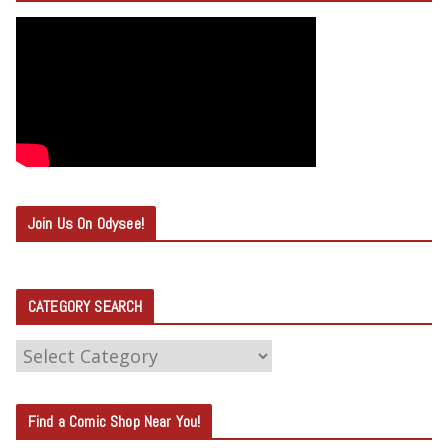
Join Us On Odysee!
CATEGORY SEARCH
C
A
T
Find a Comic Shop Near You!
E