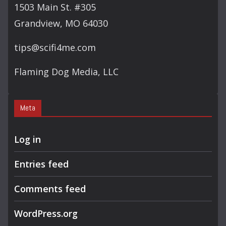
1503 Main St. #305
Grandview, MO 64030
tips@scifi4me.com
Flaming Dog Media, LLC
Meta
Log in
Entries feed
Comments feed
WordPress.org