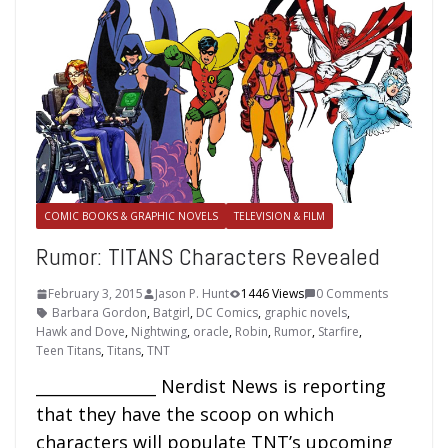
COMIC BOOKS & GRAPHIC NOVELS
TELEVISION & FILM
Rumor: TITANS Characters Revealed
February 3, 2015
Jason P. Hunt
1446 Views
0 Comments
Barbara Gordon
,
Batgirl
,
DC Comics
,
graphic novels
,
Hawk and Dove
,
Nightwing
,
oracle
,
Robin
,
Rumor
,
Starfire
,
Teen Titans
,
Titans
,
TNT
_______________ Nerdist News is reporting
that they have the scoop on which
characters will populate TNT’s upcoming