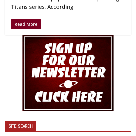
Titans series. According
Read More
SITE SEARCH