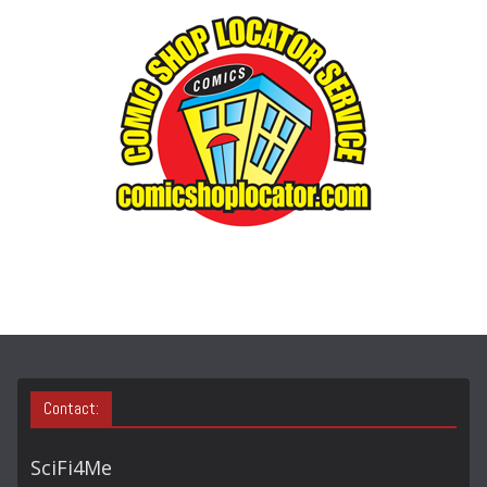
G
O
R
Y
S
E
A
R
C
H
Contact:
SciFi4Me