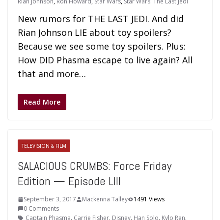
Rian Johnson
,
Ron Howard
,
Star Wars
,
Star Wars: The Last Jedi
New rumors for THE LAST JEDI. And did
Rian Johnson LIE about toy spoilers?
Because we see some toy spoilers. Plus:
How DID Phasma escape to live again? All
that and more…
Read More
TELEVISION & FILM
SALACIOUS CRUMBS: Force Friday
Edition — Episode LIII
September 3, 2017
Mackenna Talley
1491 Views
0 Comments
Captain Phasma
,
Carrie Fisher
,
Disney
,
Han Solo
,
Kylo Ren
,