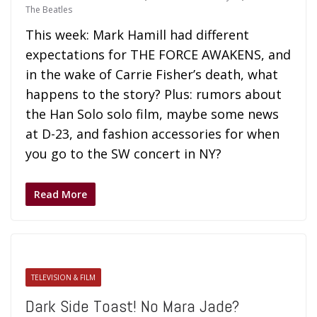
The Beatles
This week: Mark Hamill had different
expectations for THE FORCE AWAKENS, and
in the wake of Carrie Fisher’s death, what
happens to the story? Plus: rumors about
the Han Solo solo film, maybe some news
at D-23, and fashion accessories for when
you go to the SW concert in NY?
Read More
TELEVISION & FILM
Dark Side Toast! No Mara Jade?