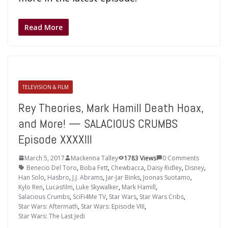
Read More
TELEVISION & FILM
Rey Theories, Mark Hamill Death Hoax,
and More! — SALACIOUS CRUMBS
Episode XXXXIII
March 5, 2017
Mackenna Talley
1783 Views
0 Comments
Benecio Del Toro
,
Boba Fett
,
Chewbacca
,
Daisy Ridley
,
Disney
,
Han Solo
,
Hasbro
,
J.J. Abrams
,
Jar-Jar Binks
,
Joonas Suotamo
,
Kylo Ren
,
Lucasfilm
,
Luke Skywalker
,
Mark Hamill
,
Salacious Crumbs
,
SciFi4Me TV
,
Star Wars
,
Star Wars Cribs
,
Star Wars: Aftermath
,
Star Wars: Episode VIII
,
Star Wars: The Last Jedi