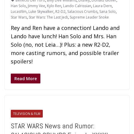
Benecio Del Toro
,
Billy Dee Williams
,
Disney
,
Donald Glover
,
Han Solo
,
Jimmy Vee
,
Kylo Ren
,
Lando Calrissian
,
Laura Dern
,
Lucasfilm
,
Luke Skywalker
,
R2-D2
,
Salacious Crumbs
,
Sana Solo
,
Star Wars
,
Star Wars: The Last Jedi
,
Supreme Leader Snoke
Rey and Ren have a connection! Lando and
Lando have lunch! Han Solo and Mrs. Han
Solo (no, not Leia…)! Plus: a new R2-D2,
more casting rumors, and possible trailer
spoilers!
Read More
TELEVISION & FILM
STAR WARS News and Rumor: