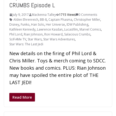
CRUMBS Episode L
July 9, 2017
Mackenna Talley
1715 Views
0 Comments
Alden Ehrenreich
,
BB-8
,
Captain Phasma
,
Christopher Miller
,
Disney
,
Funko
,
Han Solo
,
Her Universe
,
IDW Publishing
,
Kathleen Kennedy
,
Lawrence Kasdan
,
Lucasfilm
,
Marvel Comics
,
Phil Lord
,
Rian Johnson
,
Ron Howard
,
Salacious Crumbs
,
SciFi4Me TV
,
Star Wars
,
Star Wars Adventures
,
Star Wars: The Last Jedi
New details on the firing of Phil Lord &
Chris Miller. Toys & merch coming to SDCC.
New books and comics. PLUS: Rian Johnson
may have spoiled the entire plot of THE
LAST JEDI!
Read More