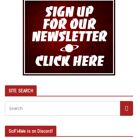
SITE SEARCH
SciFi4Me is on Discord!