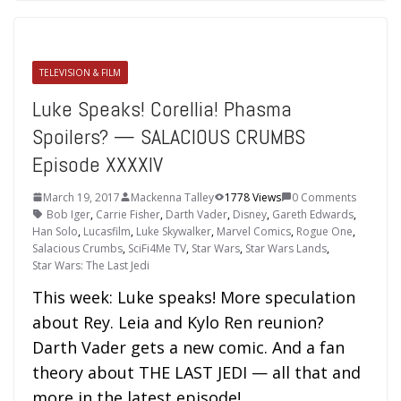
TELEVISION & FILM
Luke Speaks! Corellia! Phasma
Spoilers? — SALACIOUS CRUMBS
Episode XXXXIV
March 19, 2017
Mackenna Talley
1778 Views
0 Comments
Bob Iger
,
Carrie Fisher
,
Darth Vader
,
Disney
,
Gareth Edwards
,
Han Solo
,
Lucasfilm
,
Luke Skywalker
,
Marvel Comics
,
Rogue One
,
Salacious Crumbs
,
SciFi4Me TV
,
Star Wars
,
Star Wars Lands
,
Star Wars: The Last Jedi
This week: Luke speaks! More speculation
about Rey. Leia and Kylo Ren reunion?
Darth Vader gets a new comic. And a fan
theory about THE LAST JEDI — all that and
more in the latest episode!