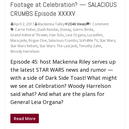
Footage at Celebration? — SALACIOUS
CRUMBS Episode XXXXV
April 2, 2017
Mackenna Talley
2046 Views
1 Comment
Carrie Fisher
,
Dash Rendar
,
Disney
,
Garris Shrike
,
Grand Admiral Thrawn
,
Han Solo
,
Leia Organa
,
Lucasfilm
,
Mara Jade
,
Rogue One
,
Salacious Crumbs
,
SciFi4Me TV
,
Star Wars
,
Star Wars Rebels
,
Star Wars: The Last Jedi
,
Timothy Zahn
,
Woody Harrelson
Episode 45: host Mackenna Riley serves up
the latest STAR WARS news and rumor —
with a side of Dark Side Toast! What might
we see at Celebration? Woody Harrelson
said what? And what are the plans for
General Leia Organa?
Read More