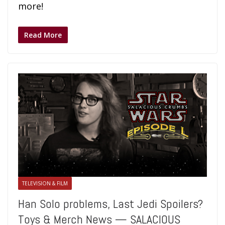
more!
Read More
TELEVISION & FILM
Han Solo problems, Last Jedi Spoilers?
Toys & Merch News — SALACIOUS