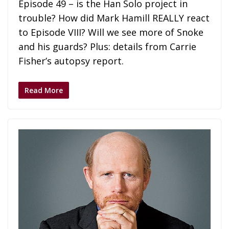
Episode 49 – is the Han Solo project in
trouble? How did Mark Hamill REALLY react
to Episode VIII? Will we see more of Snoke
and his guards? Plus: details from Carrie
Fisher’s autopsy report.
Read More