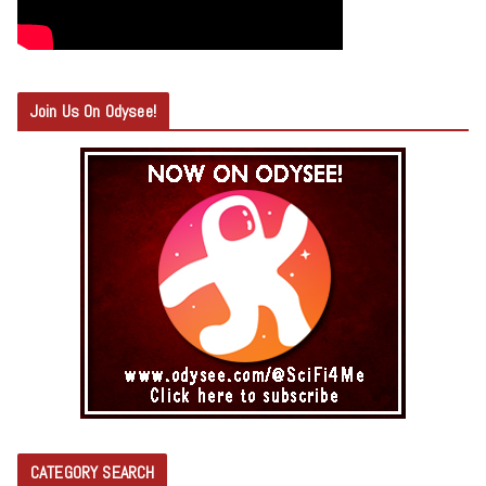
Join Us On Odysee!
CATEGORY SEARCH