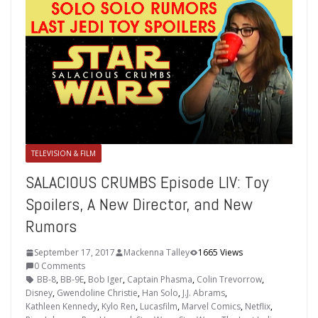
TELEVISION & FILM
SALACIOUS CRUMBS Episode LIV: Toy
Spoilers, A New Director, and New
Rumors
September 17, 2017
Mackenna Talley
1665 Views
0 Comments
BB-8
,
BB-9E
,
Bob Iger
,
Captain Phasma
,
Colin Trevorrow
,
Disney
,
Gwendoline Christie
,
Han Solo
,
J.J. Abrams
,
Kathleen Kennedy
,
Kylo Ren
,
Lucasfilm
,
Marvel Comics
,
Netflix
,