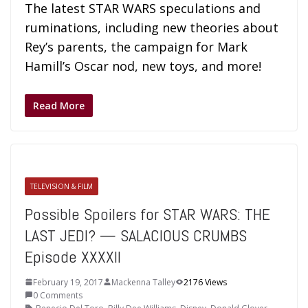
The latest STAR WARS speculations and
ruminations, including new theories about
Rey’s parents, the campaign for Mark
Hamill’s Oscar nod, new toys, and more!
Read More
TELEVISION & FILM
Possible Spoilers for STAR WARS: THE
LAST JEDI? — SALACIOUS CRUMBS
Episode XXXXII
February 19, 2017
Mackenna Talley
2176 Views
0 Comments