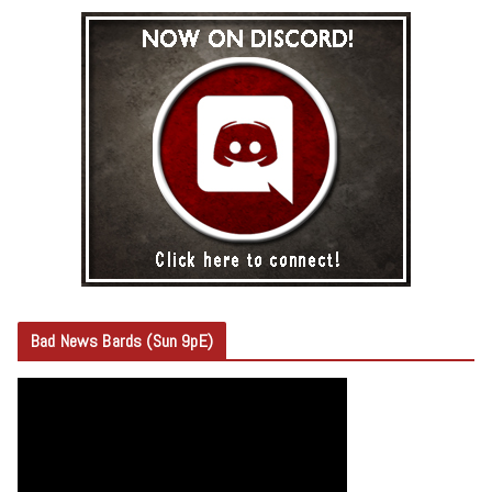
Bad News Bards (Sun 9pE)