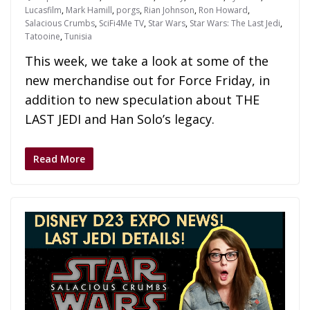
Lucasfilm
,
Mark Hamill
,
porgs
,
Rian Johnson
,
Ron Howard
,
Salacious Crumbs
,
SciFi4Me TV
,
Star Wars
,
Star Wars: The Last Jedi
,
Tatooine
,
Tunisia
This week, we take a look at some of the
new merchandise out for Force Friday, in
addition to new speculation about THE
LAST JEDI and Han Solo’s legacy.
Read More