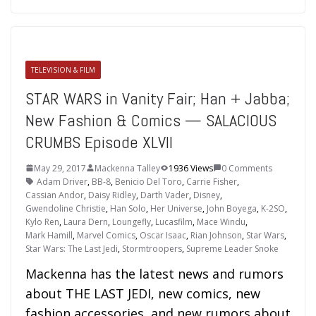
TELEVISION & FILM
STAR WARS in Vanity Fair; Han + Jabba;
New Fashion & Comics — SALACIOUS
CRUMBS Episode XLVII
May 29, 2017
Mackenna Talley
1936 Views
0 Comments
Adam Driver
,
BB-8
,
Benicio Del Toro
,
Carrie Fisher
,
Cassian Andor
,
Daisy Ridley
,
Darth Vader
,
Disney
,
Gwendoline Christie
,
Han Solo
,
Her Universe
,
John Boyega
,
K-2SO
,
Kylo Ren
,
Laura Dern
,
Loungefly
,
Lucasfilm
,
Mace Windu
,
Mark Hamill
,
Marvel Comics
,
Oscar Isaac
,
Rian Johnson
,
Star Wars
,
Star Wars: The Last Jedi
,
Stormtroopers
,
Supreme Leader Snoke
Mackenna has the latest news and rumors
about THE LAST JEDI, new comics, new
fashion accessories, and new rumors about