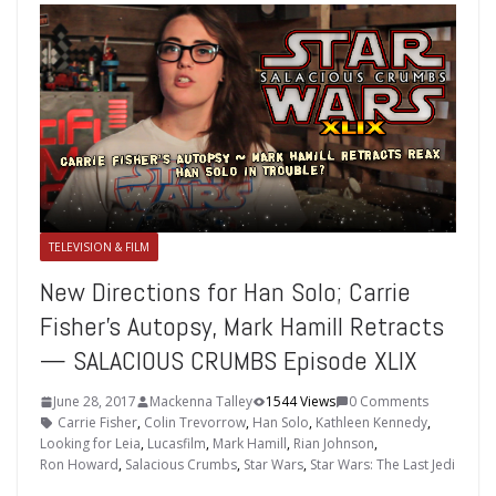
TELEVISION & FILM
New Directions for Han Solo; Carrie
Fisher’s Autopsy, Mark Hamill Retracts
— SALACIOUS CRUMBS Episode XLIX
June 28, 2017
Mackenna Talley
1544 Views
0 Comments
Carrie Fisher
,
Colin Trevorrow
,
Han Solo
,
Kathleen Kennedy
,
Looking for Leia
,
Lucasfilm
,
Mark Hamill
,
Rian Johnson
,
Ron Howard
,
Salacious Crumbs
,
Star Wars
,
Star Wars: The Last Jedi