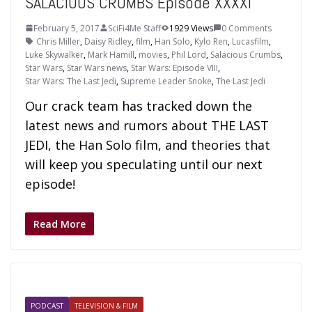
SALACIOUS CRUMBS Episode XXXXI
February 5, 2017
SciFi4Me Staff
1929 Views
0 Comments
Chris Miller
,
Daisy Ridley
,
film
,
Han Solo
,
Kylo Ren
,
Lucasfilm
,
Luke Skywalker
,
Mark Hamill
,
movies
,
Phil Lord
,
Salacious Crumbs
,
Star Wars
,
Star Wars news
,
Star Wars: Episode VIII
,
Star Wars: The Last Jedi
,
Supreme Leader Snoke
,
The Last Jedi
Our crack team has tracked down the
latest news and rumors about THE LAST
JEDI, the Han Solo film, and theories that
will keep you speculating until our next
episode!
Read More
PODCAST
TELEVISION & FILM