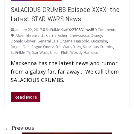
SALACIOUS CRUMBS Episode XXXX: the
Latest STAR WARS News
January 22, 2017
SciFi4Me Staff
2308 Views
0 Comments
Alden Ehrenreich
,
Carrie Fisher
,
Chewbacca
,
Disney
,
Donald Glover
,
General Leia Organa
,
Han Solo
,
Lucasfilm
,
Rogue One
,
Rogue One: A Star Wars Story
,
Salacious Crumbs
,
SciFi4Me TV
,
Star Wars
,
Unkar Plutt
,
Woody Harrelson
Mackenna has the latest news and rumor
from a galaxy far, far away… We call them
SALACIOUS CRUMBS.
Read More
← Previous