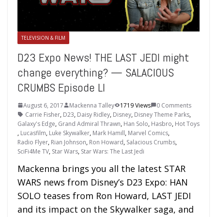
TELEVISION & FILM
D23 Expo News! THE LAST JEDI might
change everything? — SALACIOUS
CRUMBS Episode LI
August 6, 2017
Mackenna Talley
1719 Views
0 Comments
Carrie Fisher
,
D23
,
Daisy Ridley
,
Disney
,
Disney Theme Parks
,
Galaxy's Edge
,
Grand Admiral Thrawn
,
Han Solo
,
Hasbro
,
Hot Toys
,
Lucasfilm
,
Luke Skywalker
,
Mark Hamill
,
Marvel Comics
,
Radio Flyer
,
Rian Johnson
,
Ron Howard
,
Salacious Crumbs
,
SciFi4Me TV
,
Star Wars
,
Star Wars: The Last Jedi
Mackenna brings you all the latest STAR
WARS news from Disney’s D23 Expo: HAN
SOLO teases from Ron Howard, LAST JEDI
and its impact on the Skywalker saga, and