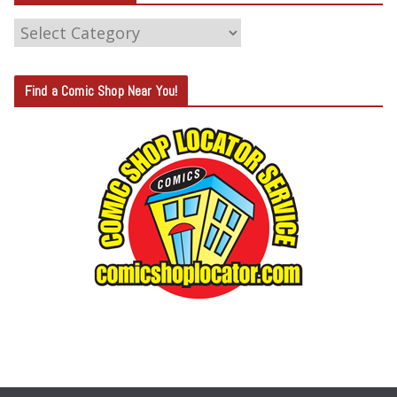
C
A
T
Find a Comic Shop Near You!
E
G
O
R
Y
S
E
A
R
C
H