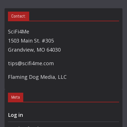
Contact:
SciFi4Me
1503 Main St. #305
Grandview, MO 64030
tips@scifi4me.com
Flaming Dog Media, LLC
Meta
Log in