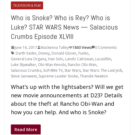
TELEVISION & FILM
Who is Snoke? Who is Rey? Who is
Luke? STAR WARS News — Salacious
Crumbs Episode XLVIII
June 16, 2017
Mackenna Talley
1860 Views
0 Comments
Darth Vader
,
Disney
,
Donald Glover
,
Funko
,
General Leia Organa
,
Han Solo
,
Lando Calrissian
,
Lucasfilm
,
Luke Skywalker
,
Obi-Wan Kenobi
,
Rancho Obi-Wan
,
Salacious Crumbs
,
SciFi4Me TV
,
Star Wars
,
Star Wars: The Last Jedi
,
Steve Sansweet
,
Supreme Leader Snoke
,
Thandie Newton
What’s up with the lightsabers? Will we get
new movie announcements at D23? Details
about the theft at Rancho Obi-Wan and
how you can help. And who is Snoke?
Read More