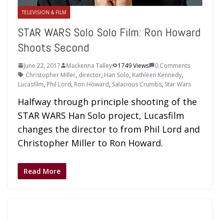
TELEVISION & FILM
STAR WARS Solo Solo Film: Ron Howard
Shoots Second
June 22, 2017
Mackenna Talley
1749 Views
0 Comments
Christopher Miller
,
director
,
Han Solo
,
Kathleen Kennedy
,
Lucasfilm
,
Phil Lord
,
Ron Howard
,
Salacious Crumbs
,
Star Wars
Halfway through principle shooting of the
STAR WARS Han Solo project, Lucasfilm
changes the director to from Phil Lord and
Christopher Miller to Ron Howard.
Read More