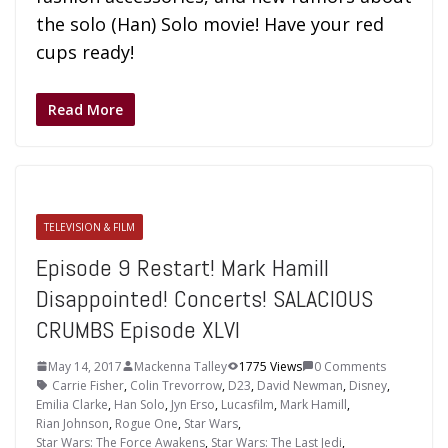
the solo (Han) Solo movie! Have your red
cups ready!
Read More
TELEVISION & FILM
Episode 9 Restart! Mark Hamill
Disappointed! Concerts! SALACIOUS
CRUMBS Episode XLVI
May 14, 2017
Mackenna Talley
1775 Views
0 Comments
Carrie Fisher
,
Colin Trevorrow
,
D23
,
David Newman
,
Disney
,
Emilia Clarke
,
Han Solo
,
Jyn Erso
,
Lucasfilm
,
Mark Hamill
,
Rian Johnson
,
Rogue One
,
Star Wars
,
Star Wars: The Force Awakens
,
Star Wars: The Last Jedi
,