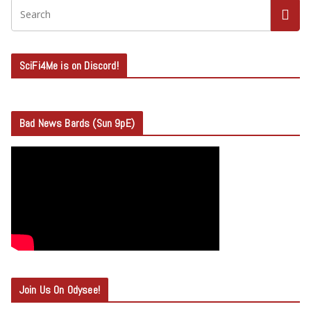
SciFi4Me is on Discord!
Bad News Bards (Sun 9pE)
Join Us On Odysee!