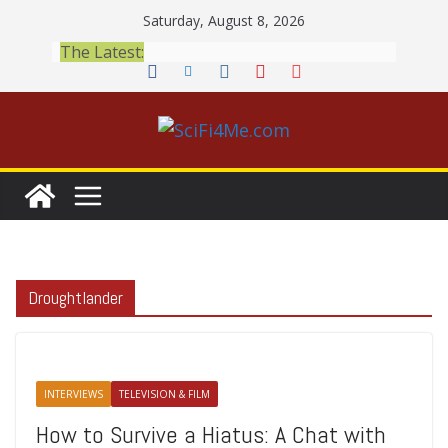
Skip
Saturday, August 8, 2026
to
The Latest:
content
Droughtlander
INTERVIEWS
TELEVISION & FILM
How to Survive a Hiatus: A Chat with