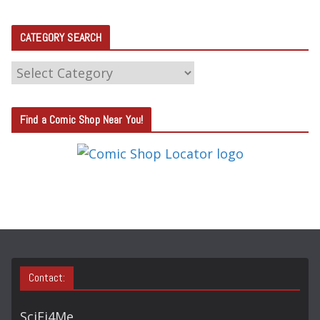
CATEGORY SEARCH
C
A
T
Find a Comic Shop Near You!
E
G
O
R
Y
S
E
A
Contact:
R
C
SciFi4Me