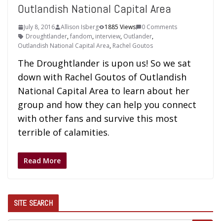
Outlandish National Capital Area
July 8, 2016
Allison Isberg
1885 Views
0 Comments
Droughtlander
,
fandom
,
interview
,
Outlander
,
Outlandish National Capital Area
,
Rachel Goutos
The Droughtlander is upon us! So we sat
down with Rachel Goutos of Outlandish
National Capital Area to learn about her
group and how they can help you connect
with other fans and survive this most
terrible of calamities.
Read More
SITE SEARCH