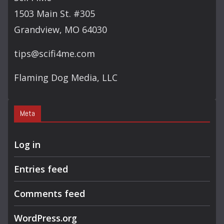
H
1503 Main St. #305
Grandview, MO 64030
tips@scifi4me.com
Flaming Dog Media, LLC
Meta
Log in
Entries feed
Comments feed
WordPress.org