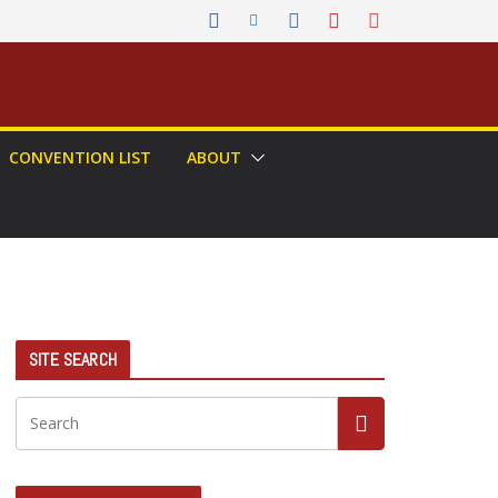
CONVENTION LIST
ABOUT
SITE SEARCH