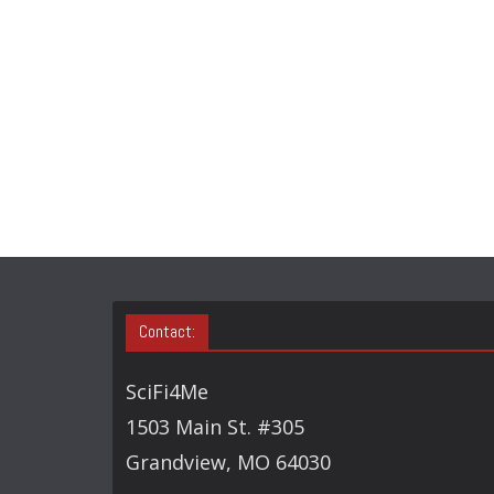
Contact:
SciFi4Me
1503 Main St. #305
Grandview, MO 64030