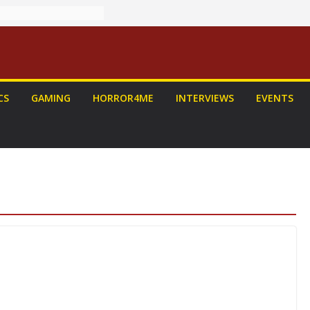
CS
GAMING
HORROR4ME
INTERVIEWS
EVENTS