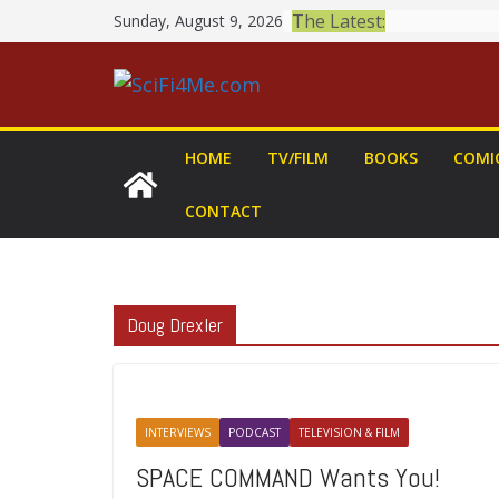
Skip
The Latest:
Sunday, August 9, 2026
to
content
HOME
TV/FILM
BOOKS
COMI
CONTACT
Doug Drexler
INTERVIEWS
PODCAST
TELEVISION & FILM
SPACE COMMAND Wants You!