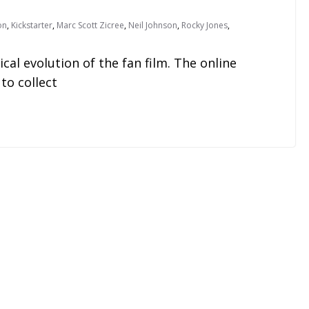
on
,
Kickstarter
,
Marc Scott Zicree
,
Neil Johnson
,
Rocky Jones
,
l evolution of the fan film. The online
to collect