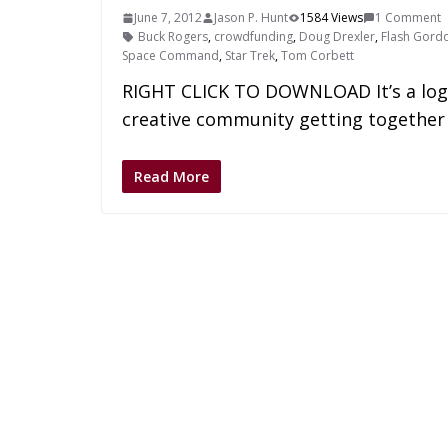
June 7, 2012
Jason P. Hunt
1584 Views
1 Comment
Buck Rogers
,
crowdfunding
,
Doug Drexler
,
Flash Gord
Space Command
,
Star Trek
,
Tom Corbett
RIGHT CLICK TO DOWNLOAD It’s a logica
creative community getting together 
Read More