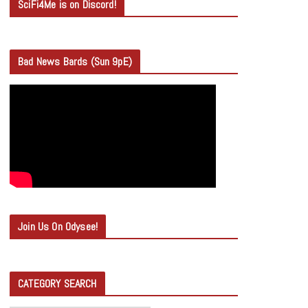
SciFi4Me is on Discord!
Bad News Bards (Sun 9pE)
Join Us On Odysee!
CATEGORY SEARCH