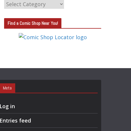
C
A
T
Find a Comic Shop Near You!
E
G
O
R
Y
S
E
A
Meta
R
C
Log in
H
Entries feed