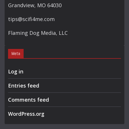
Grandview, MO 64030
tips@scifi4me.com
Flaming Dog Media, LLC
Meta
Log in
Entries feed
Comments feed
WordPress.org