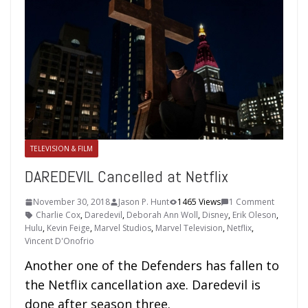
TELEVISION & FILM
DAREDEVIL Cancelled at Netflix
November 30, 2018
Jason P. Hunt
1465 Views
1 Comment
Charlie Cox
,
Daredevil
,
Deborah Ann Woll
,
Disney
,
Erik Oleson
,
Hulu
,
Kevin Feige
,
Marvel Studios
,
Marvel Television
,
Netflix
,
Vincent D'Onofrio
Another one of the Defenders has fallen to
the Netflix cancellation axe. Daredevil is
done after season three.