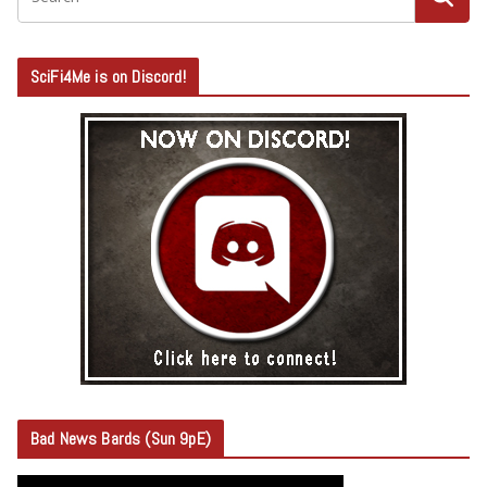
SciFi4Me is on Discord!
Bad News Bards (Sun 9pE)