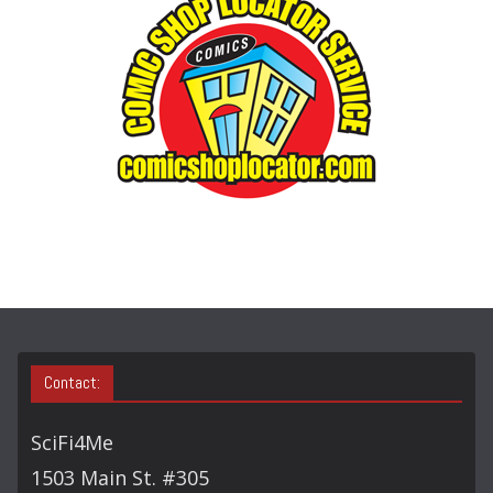
O
R
Y
S
E
A
R
C
H
Contact:
SciFi4Me
1503 Main St. #305