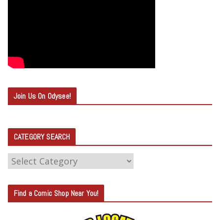
Join Us On Odysee!
CATEGORY SEARCH
C
A
T
Find a Comic Shop Near You!
E
G