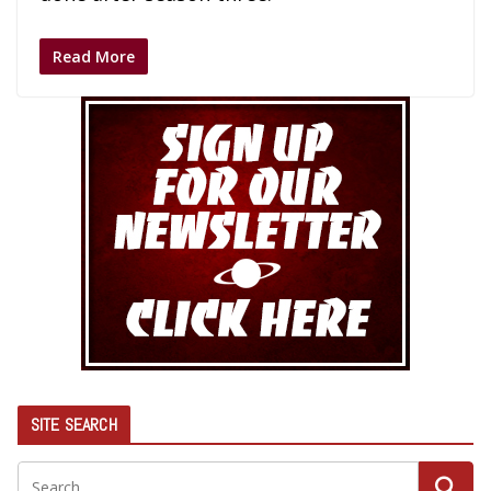
Read More
SITE SEARCH