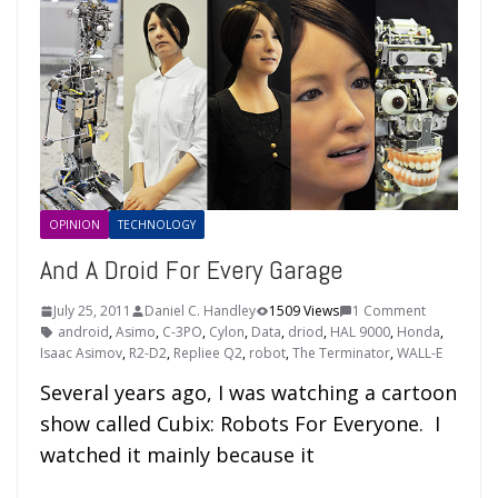
OPINION
TECHNOLOGY
And A Droid For Every Garage
July 25, 2011
Daniel C. Handley
1509 Views
1 Comment
android
,
Asimo
,
C-3PO
,
Cylon
,
Data
,
driod
,
HAL 9000
,
Honda
,
Isaac Asimov
,
R2-D2
,
Repliee Q2
,
robot
,
The Terminator
,
WALL-E
Several years ago, I was watching a cartoon
show called Cubix: Robots For Everyone. I
watched it mainly because it