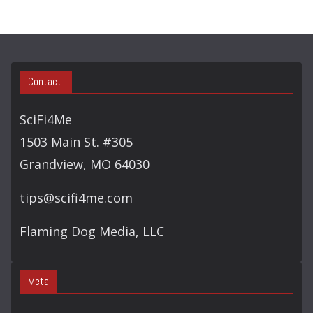
H
Contact:
SciFi4Me
1503 Main St. #305
Grandview, MO 64030
tips@scifi4me.com
Flaming Dog Media, LLC
Meta