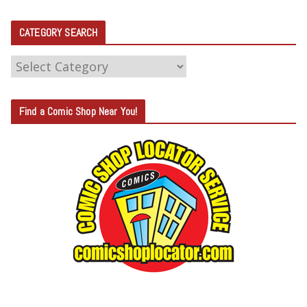
CATEGORY SEARCH
C
A
T
Find a Comic Shop Near You!
E
G
O
R
Y
S
E
A
R
C