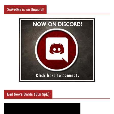
SciFi4Me is on Discord!
Bad News Bards (Sun 9pE)