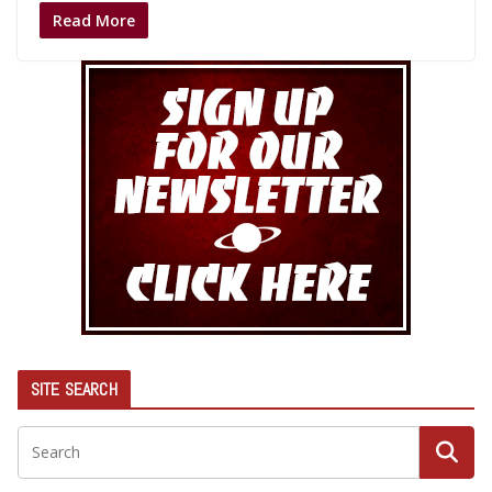
Read More
SITE SEARCH