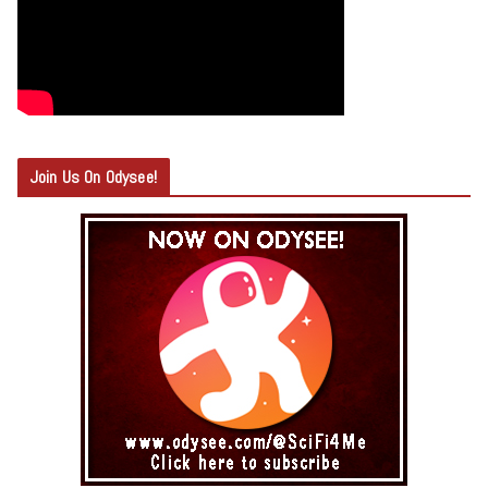
Join Us On Odysee!