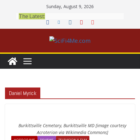
Skip
Sunday, August 9, 2026
to
The Latest:
content
Daniel Myrick
Burkittsville Cemetary, Burkittsville MD [image courtesy
Acroterion via Wikimedia Commons]