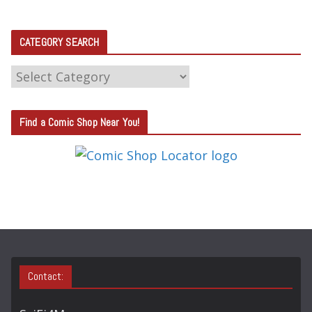
CATEGORY SEARCH
C
A
T
Find a Comic Shop Near You!
E
G
O
R
Y
S
E
A
Contact:
R
C