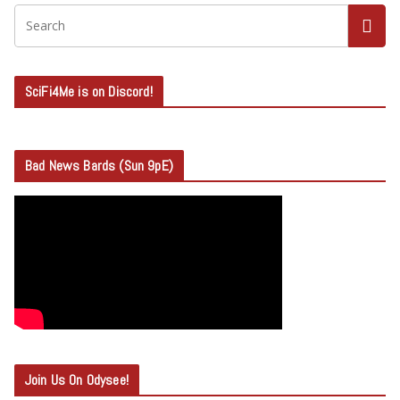
SciFi4Me is on Discord!
Bad News Bards (Sun 9pE)
Join Us On Odysee!