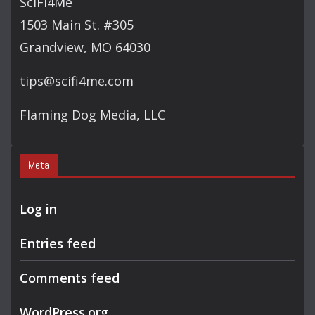
SciFi4Me
H
1503 Main St. #305
Grandview, MO 64030
tips@scifi4me.com
Flaming Dog Media, LLC
Meta
Log in
Entries feed
Comments feed
WordPress.org