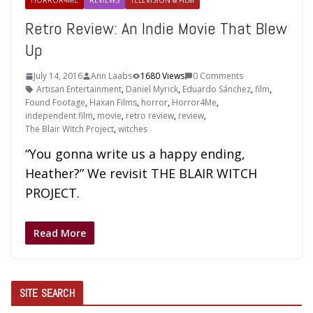
HORROR4ME
REVIEWS
TELEVISION & FILM
Retro Review: An Indie Movie That Blew
Up
July 14, 2016
Ann Laabs
1680 Views
0 Comments
Artisan Entertainment
,
Daniel Myrick
,
Eduardo Sánchez
,
film
,
Found Footage
,
Haxan Films
,
horror
,
Horror4Me
,
independent film
,
movie
,
retro review
,
review
,
The Blair Witch Project
,
witches
“You gonna write us a happy ending,
Heather?” We revisit THE BLAIR WITCH
PROJECT.
Read More
SITE SEARCH