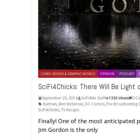
COMIC BOOKS & GRAPHIC NOVELS
OPINION
PODCAST
SciFi4Chicks: There Will Be Light
September 25, 2014
SciFi4Me Staff
1336 Views
0 C
Batman
,
Ben McKenzie
,
DC Comics
,
Fox Broadcasting
SciFi4Chicks
,
TV Recaps
Finally! One of the most anticipated 
Jim Gordon is the only