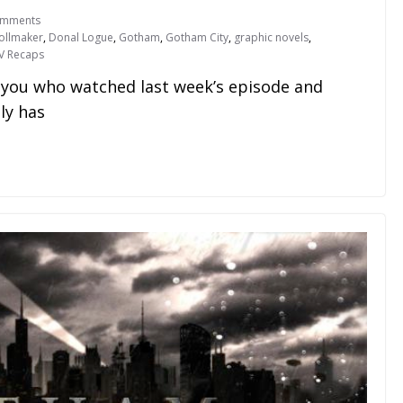
omments
ollmaker
,
Donal Logue
,
Gotham
,
Gotham City
,
graphic novels
,
V Recaps
f you who watched last week’s episode and
ly has