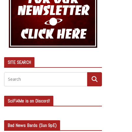
SITE SEARCH
SciFi4Me is on Discord!
Bad News Bards (Sun 9pE)