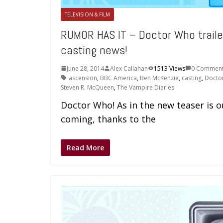
TELEVISION & FILM
RUMOR HAS IT – Doctor Who traile
casting news!
June 28, 2014
Alex Callahan
1513 Views
0 Commen
ascension
,
BBC America
,
Ben McKenzie
,
casting
,
Docto
Steven R. McQueen
,
The Vampire Diaries
Doctor Who! As in the new teaser is 
coming, thanks to the
Read More