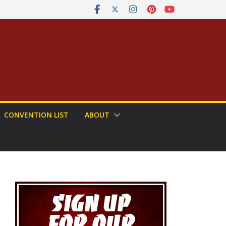
CONVENTION LIST
ABOUT