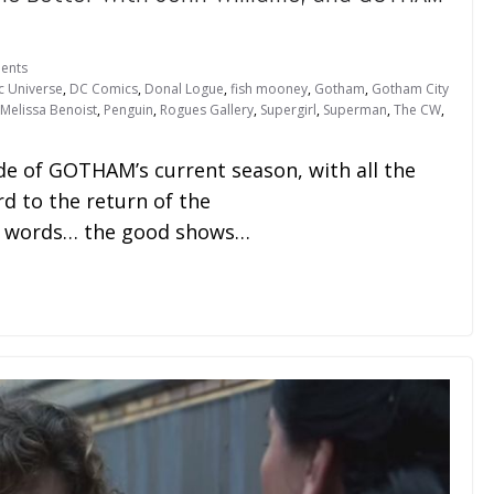
ents
c Universe
,
DC Comics
,
Donal Logue
,
fish mooney
,
Gotham
,
Gotham City
Melissa Benoist
,
Penguin
,
Rogues Gallery
,
Supergirl
,
Superman
,
The CW
,
e of GOTHAM’s current season, with all the
rd to the return of the
er words… the good shows…