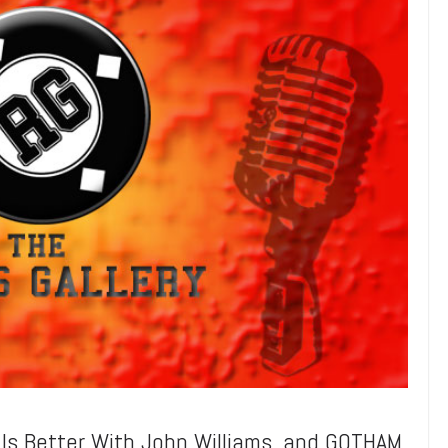
s Better With John Williams, and GOTHAM