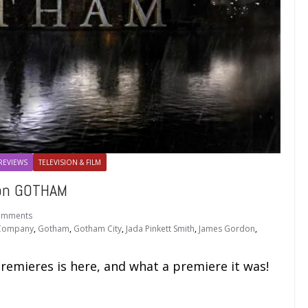
REVIEWS
TELEVISION & FILM
 on GOTHAM
omments
 Company
,
Gotham
,
Gotham City
,
Jada Pinkett Smith
,
James Gordon
,
premieres is here, and what a premiere it was!