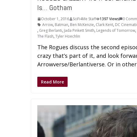
Is… Gotham
October 1, 2016
SciFi4Me Staff
1397 Views
0 Comm
Arrow
,
Batman
,
Ben McKenzie
,
Clark Kent
,
DC Cinemati
,
Greg Berlanti
,
Jada Pinkett Smith
,
Legends of Tomorrow
,
The Flash
,
Tyler Hoechlin
The Rogues discuss the second episod
crazy that’s part of it, and look forwa
Arrowverse/Berlantiverse. Or in oth
Read More