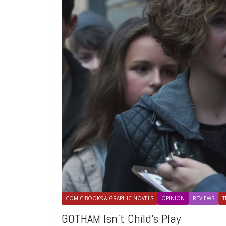
COMIC BOOKS & GRAPHIC NOVELS
OPINION
REVIEWS
T
GOTHAM Isn’t Child’s Play