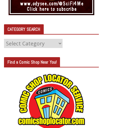
CATEGORY SEARCH
C
A
T
Find a Comic Shop Near You!
E
G
O
R
Y
S
E
A