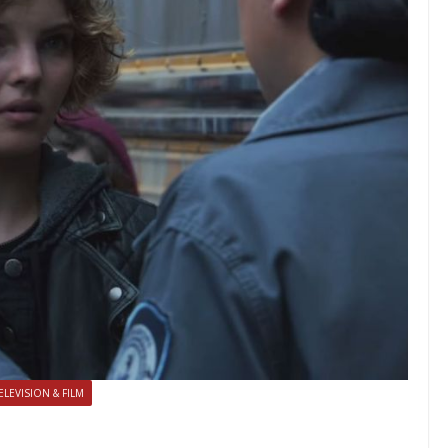
ELEVISION & FILM