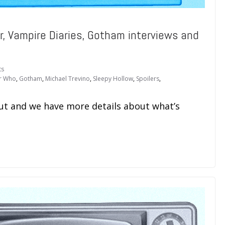
r, Vampire Diaries, Gotham interviews and
ts
r Who
,
Gotham
,
Michael Trevino
,
Sleepy Hollow
,
Spoilers
,
out and we have more details about what’s