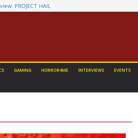
view: PROJECT HAIL
 a Home Run
unchyroll Anime
 Announced
 Fantasy Award
st Announced
NDALORIAN AND
Fun To Be Had (If
Yourself)
ions on a Senior
CS
GAMING
HORROR4ME
INTERVIEWS
EVENTS
Dog