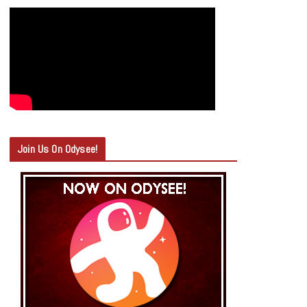
Join Us On Odysee!