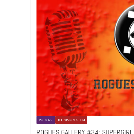
PODCAST
TELEVISION & FILM
ROGUES GALLERY #34: SUPERGIRL I