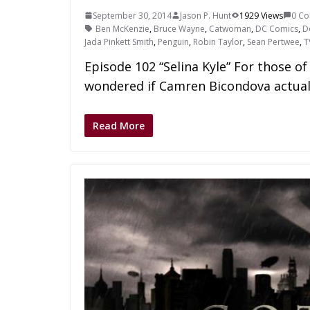
September 30, 2014
Jason P. Hunt
1929 Views
0 C
Ben McKenzie
,
Bruce Wayne
,
Catwoman
,
DC Comics
,
D
Jada Pinkett Smith
,
Penguin
,
Robin Taylor
,
Sean Pertwee
,
T
Episode 102 “Selina Kyle” For those o
wondered if Camren Bicondova actual
Read More