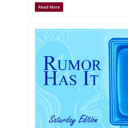
Read More