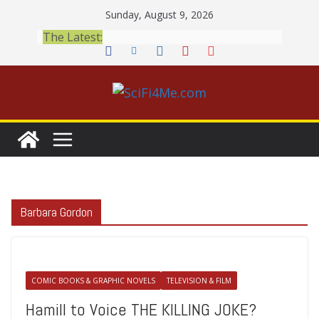
Skip
Sunday, August 9, 2026
to
The Latest:
content
Barbara Gordon
COMIC BOOKS & GRAPHIC NOVELS
TELEVISION & FILM
Hamill to Voice THE KILLING JOKE?