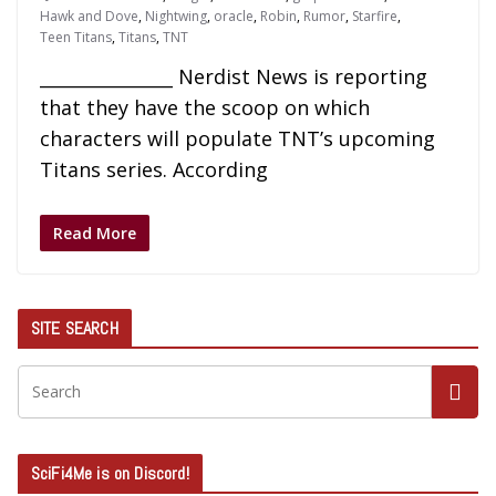
Hawk and Dove
,
Nightwing
,
oracle
,
Robin
,
Rumor
,
Starfire
,
Teen Titans
,
Titans
,
TNT
_______________ Nerdist News is reporting
that they have the scoop on which
characters will populate TNT’s upcoming
Titans series. According
Read More
SITE SEARCH
SciFi4Me is on Discord!