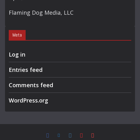
Flaming Dog Media, LLC
Meta
Log in
Entries feed
Comments feed
WordPress.org