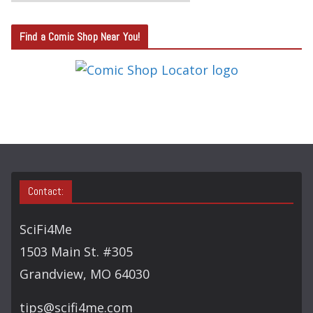
A
T
Find a Comic Shop Near You!
E
G
O
R
Y
S
E
A
Contact:
R
C
SciFi4Me
H
1503 Main St. #305
Grandview, MO 64030
tips@scifi4me.com