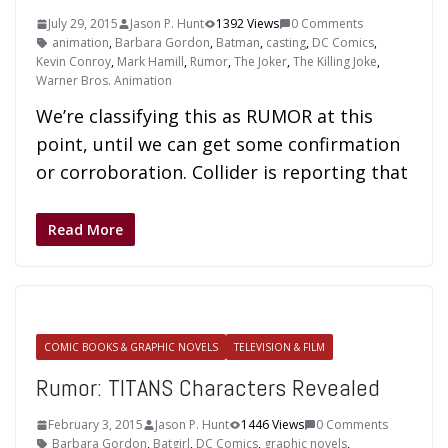
July 29, 2015
Jason P. Hunt
1392 Views
0 Comments
animation
,
Barbara Gordon
,
Batman
,
casting
,
DC Comics
,
Kevin Conroy
,
Mark Hamill
,
Rumor
,
The Joker
,
The Killing Joke
,
Warner Bros. Animation
We’re classifying this as RUMOR at this
point, until we can get some confirmation
or corroboration. Collider is reporting that
Read More
COMIC BOOKS & GRAPHIC NOVELS
TELEVISION & FILM
Rumor: TITANS Characters Revealed
February 3, 2015
Jason P. Hunt
1446 Views
0 Comments
Barbara Gordon
,
Batgirl
,
DC Comics
,
graphic novels
,