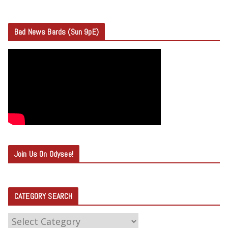
Bad News Bards (Sun 9pE)
Join Us On Odysee!
CATEGORY SEARCH
C