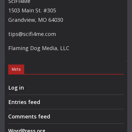
SciFi4Me
H
1503 Main St. #305
Grandview, MO 64030
tips@scifi4me.com
Flaming Dog Media, LLC
Meta
Log in
Entries feed
Comments feed
WordPress.org