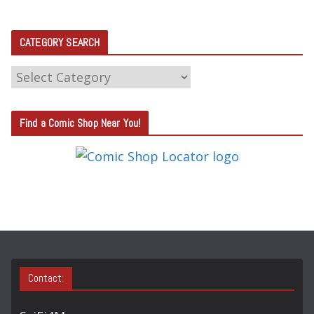
CATEGORY SEARCH
C
A
T
Find a Comic Shop Near You!
E
G
O
R
Y
S
E
A
Contact:
R
C