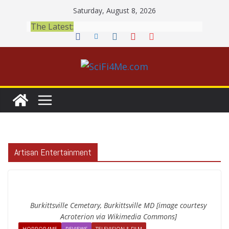
Skip
Saturday, August 8, 2026
to
The Latest:
content
Artisan Entertainment
Burkittsville Cemetary, Burkittsville MD [image courtesy
Acroterion via Wikimedia Commons]