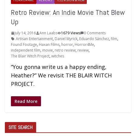
HORROR4ME
REVIEWS
TELEVISION & FILM
Retro Review: An Indie Movie That Blew
Up
July 14, 2016
Ann Laabs
1679 Views
0 Comments
Artisan Entertainment
,
Daniel Myrick
,
Eduardo Sánchez
,
film
,
Found Footage
,
Haxan Films
,
horror
,
Horror4Me
,
independent film
,
movie
,
retro review
,
review
,
The Blair Witch Project
,
witches
“You gonna write us a happy ending,
Heather?” We revisit THE BLAIR WITCH
PROJECT.
Read More
SITE SEARCH