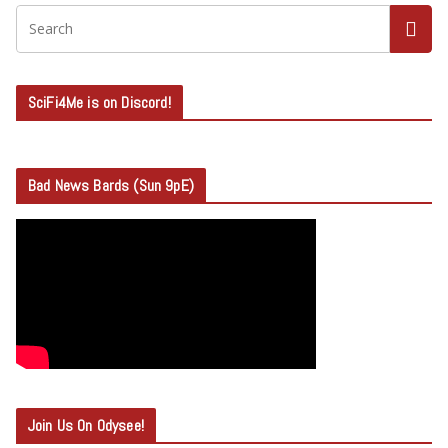
SciFi4Me is on Discord!
Bad News Bards (Sun 9pE)
Join Us On Odysee!