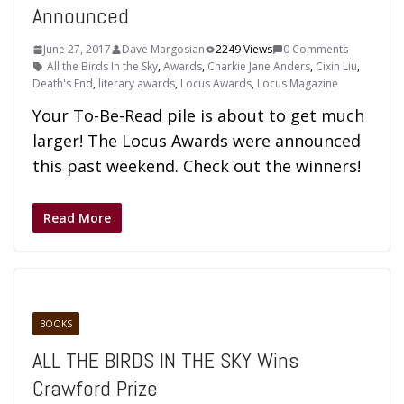
Announced
June 27, 2017
Dave Margosian
2249 Views
0 Comments
All the Birds In the Sky
,
Awards
,
Charkie Jane Anders
,
Cixin Liu
,
Death's End
,
literary awards
,
Locus Awards
,
Locus Magazine
Your To-Be-Read pile is about to get much
larger! The Locus Awards were announced
this past weekend. Check out the winners!
Read More
BOOKS
ALL THE BIRDS IN THE SKY Wins
Crawford Prize