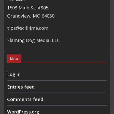
H
1503 Main St. #305
Grandview, MO 64030
tips@scifi4me.com
Flaming Dog Media, LLC
Meta
Log in
Entries feed
Comments feed
WordPress.org