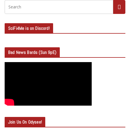
SciFi4Me is on Discord!
Bad News Bards (Sun 9pE)
Join Us On Odysee!