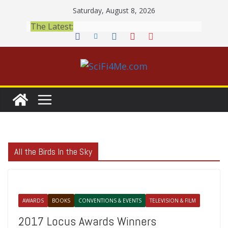
Skip
Saturday, August 8, 2026
to
The Latest:
content
All the Birds In the Sky
AWARDS
BOOKS
CONVENTIONS & EVENTS
TELEVISION & FILM
2017 Locus Awards Winners