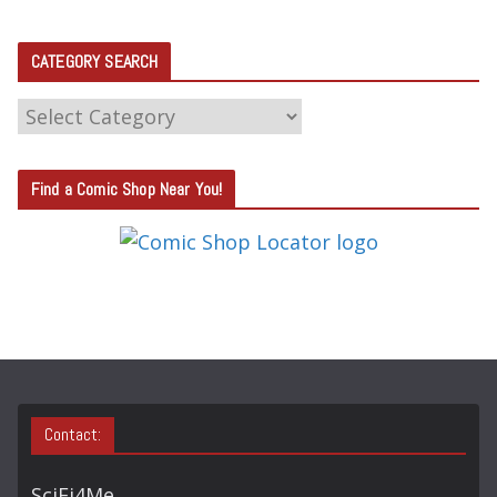
CATEGORY SEARCH
C
A
T
Find a Comic Shop Near You!
E
G
O
R
Y
S
E
A
Contact:
R
C
SciFi4Me