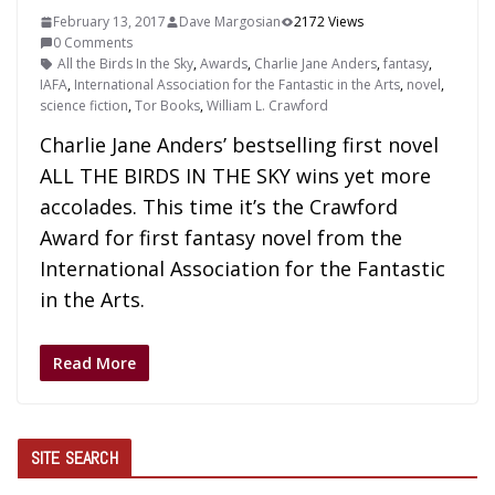
February 13, 2017
Dave Margosian
2172 Views
0 Comments
All the Birds In the Sky
,
Awards
,
Charlie Jane Anders
,
fantasy
,
IAFA
,
International Association for the Fantastic in the Arts
,
novel
,
science fiction
,
Tor Books
,
William L. Crawford
Charlie Jane Anders’ bestselling first novel
ALL THE BIRDS IN THE SKY wins yet more
accolades. This time it’s the Crawford
Award for first fantasy novel from the
International Association for the Fantastic
in the Arts.
Read More
SITE SEARCH