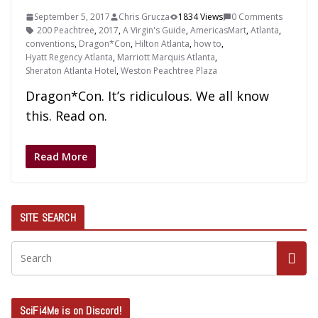
September 5, 2017
Chris Grucza
1834 Views
0 Comments
200 Peachtree
,
2017
,
A Virgin's Guide
,
AmericasMart
,
Atlanta
,
conventions
,
Dragon*Con
,
Hilton Atlanta
,
how to
,
Hyatt Regency Atlanta
,
Marriott Marquis Atlanta
,
Sheraton Atlanta Hotel
,
Weston Peachtree Plaza
Dragon*Con. It’s ridiculous. We all know
this. Read on.
Read More
SITE SEARCH
SciFi4Me is on Discord!