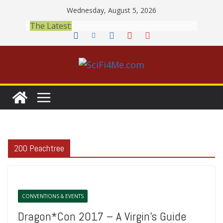
Skip
Wednesday, August 5, 2026
to
The Latest:
content
200 Peachtree
CONVENTIONS & EVENTS
Dragon*Con 2017 – A Virgin’s Guide