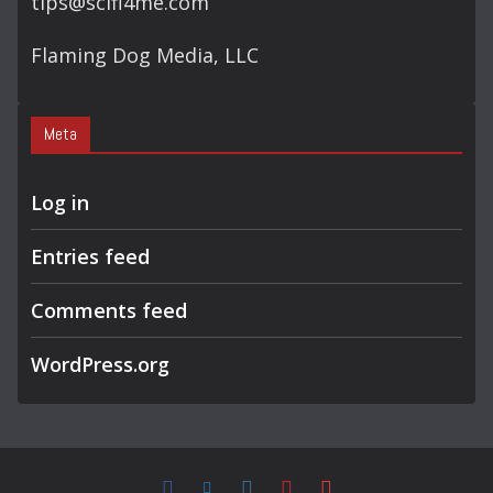
tips@scifi4me.com
Flaming Dog Media, LLC
Meta
Log in
Entries feed
Comments feed
WordPress.org