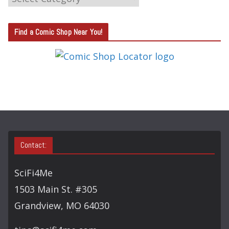
A
T
Find a Comic Shop Near You!
E
G
O
R
Y
S
E
A
Contact:
R
C
SciFi4Me
H
1503 Main St. #305
Grandview, MO 64030