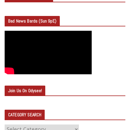
Bad News Bards (Sun 9pE)
Join Us On Odysee!
CATEGORY SEARCH
C