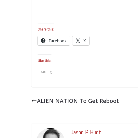
Share this:
Facebook
X
Like this:
Loading...
ALIEN NATION To Get Reboot
Jason P. Hunt