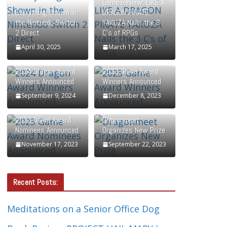
Game Review: LIKE A
Everything Shown in
DRAGON PIRATE
the Nintendo Switch
YAKUZA Nails the 3
2 Direct
C’s of RPGs
April 30, 2025
March 17, 2025
2024 Dragon Award
2023 Game Award
Winners Announced
Winners Announced
September 9, 2024
December 8, 2023
2023 Game Award
Dragonmeet
Nominees Announced
Organizes New Prize
November 17, 2023
September 22, 2023
Recent Posts:
Meditations on a Senior Office Dog