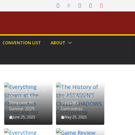
CONVENTION LIST
ABOUT
Everything Shown at
The History of the
the Xbox Games
ASSASSIN’S CREED:
Showcase for
SHADOWS
Summer 2025
Controversy
June 25, 2025
May 25, 2025