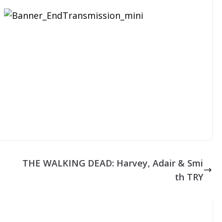
THE WALKING DEAD: Harvey, Adair & Smi
th TRY