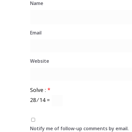
Name
Email
Website
Solve :
*
28 ⁄ 14 =
Notify me of follow-up comments by email.