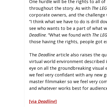
One hurdle will be the rights to all o
throughout the story. As with
The LEG
corporate owners, and the challenge w
“I think what we have to do is drill d
see who wants to be a part of what wil
Deadline
. “What we found with
The LE
those having the rights, people got e
The
Deadline
article also raises the qu
virtual world environment described i
eye on all the groundbreaking visual 
we feel very confidant with any new g
master filmmaker so we feel very com
and whatever works best for audience 
[via
Deadline
]