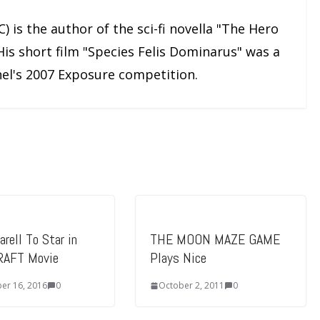
) is the author of the sci-fi novella "The Hero
His short film "Species Felis Dominarus" was a
nnel's 2007 Exposure competition.
rell To Star in
THE MOON MAZE GAME
AFT Movie
Plays Nice
er 16, 2016
0
October 2, 2011
0