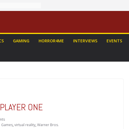
CS
GAMING
HORROR4ME
INTERVIEWS
EVENTS
Y PLAYER ONE
nts
o Games
,
virtual reality
,
Warner Bros.