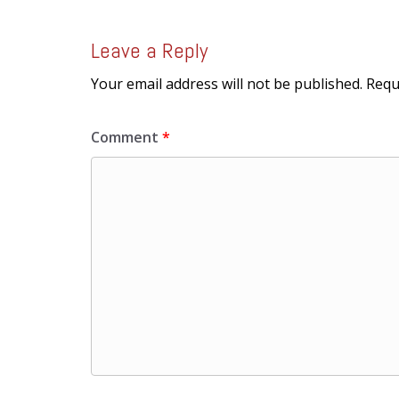
Leave a Reply
Your email address will not be published.
Requ
Comment
*