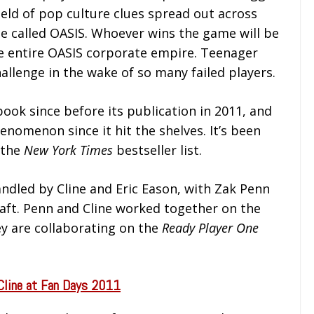
ield of pop culture clues spread out across
me called OASIS. Whoever wins the game will be
he entire OASIS corporate empire. Teenager
llenge in the wake of so many failed players.
book since before its publication in 2011, and
nomenon since it hit the shelves. It’s been
 the
New York Times
bestseller list.
andled by Cline and Eric Eason, with Zak Penn
aft. Penn and Cline worked together on the
y are collaborating on the
Ready Player One
Cline at Fan Days 2011