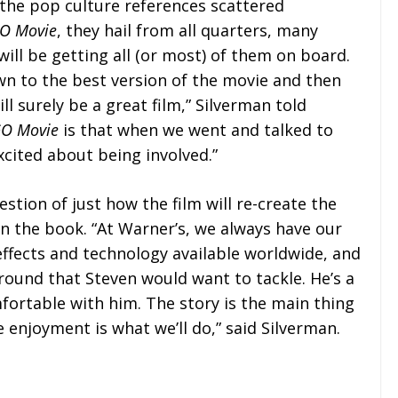
f the pop culture references scattered
O Movie
, they hail from all quarters, many
ill be getting all (or most) of them on board.
own to the best version of the movie and then
l surely be a great film,” Silverman told
GO Movie
is that when we went and talked to
xcited about being involved.”
estion of just how the film will re-create the
n the book. “At Warner’s, we always have our
effects and technology available worldwide, and
round that Steven would want to tackle. He’s a
fortable with him. The story is the main thing
enjoyment is what we’ll do,” said Silverman.