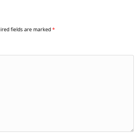
ired fields are marked
*