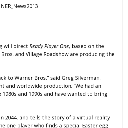
 will direct
Ready Player One
, based on the
 Bros. and Village Roadshow are producing the
ack to Warner Bros,” said Greg Silverman,
ent and worldwide production. “We had an
the 1980s and 1990s and have wanted to bring
in 2044, and tells the story of a virtual reality
e one player who finds a special Easter egg