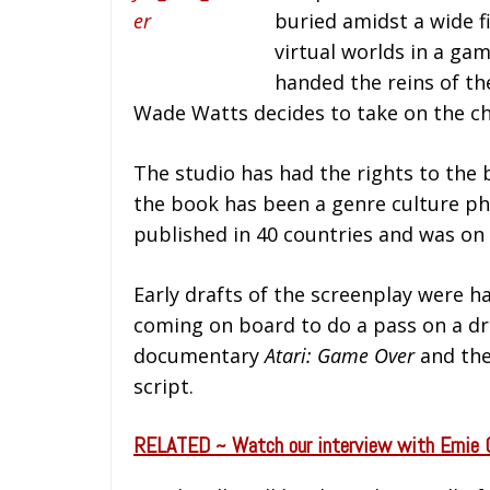
buried amidst a wide f
virtual worlds in a ga
handed the reins of t
Wade Watts decides to take on the cha
The studio has had the rights to the 
the book has been a genre culture phe
published in 40 countries and was on
Early drafts of the screenplay were h
coming on board to do a pass on a dr
documentary
Atari: Game Over
and the
script.
RELATED ~ Watch our interview with Ernie 