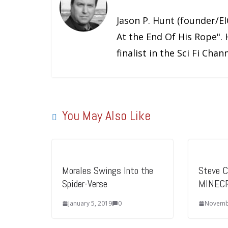
Jason P. Hunt (founder/EIC
At the End Of His Rope". 
finalist in the Sci Fi Cha
You May Also Like
Morales Swings Into the
Steve Ca
Spider-Verse
MINECR
January 5, 2019
0
Novemb