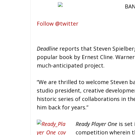
Follow @twitter
Deadline
reports that Steven Spielberg
popular book by Ernest Cline. Warner
much-anticipated project.
“We are thrilled to welcome Steven b
studio president, creative developm
historic series of collaborations in 
him back for years.”
Ready Player One
is set 
competition wherein th