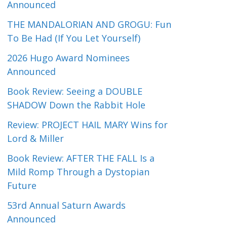
Announced
THE MANDALORIAN AND GROGU: Fun
To Be Had (If You Let Yourself)
2026 Hugo Award Nominees
Announced
Book Review: Seeing a DOUBLE
SHADOW Down the Rabbit Hole
Review: PROJECT HAIL MARY Wins for
Lord & Miller
Book Review: AFTER THE FALL Is a
Mild Romp Through a Dystopian
Future
53rd Annual Saturn Awards
Announced