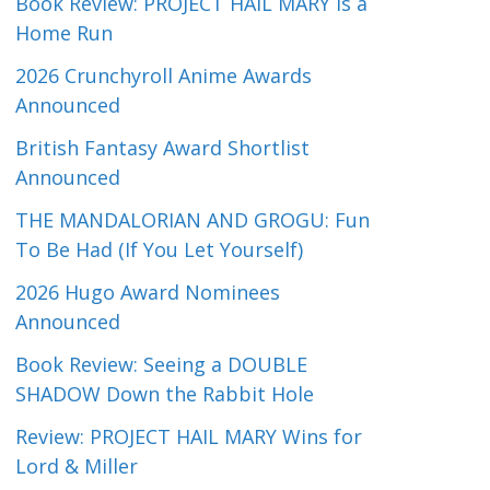
Book Review: PROJECT HAIL MARY Is a
Home Run
2026 Crunchyroll Anime Awards
Announced
British Fantasy Award Shortlist
Announced
THE MANDALORIAN AND GROGU: Fun
To Be Had (If You Let Yourself)
2026 Hugo Award Nominees
Announced
Book Review: Seeing a DOUBLE
SHADOW Down the Rabbit Hole
Review: PROJECT HAIL MARY Wins for
Lord & Miller