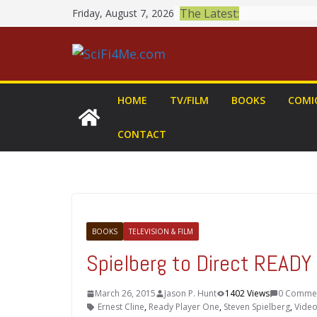
Skip
The Latest:
Friday, August 7, 2026
to
content
HOME
TV/FILM
BOOKS
COMI
CONTACT
BOOKS
TELEVISION & FILM
Spielberg to Direct READ
March 26, 2015
Jason P. Hunt
1402 Views
0 Comme
Ernest Cline
,
Ready Player One
,
Steven Spielberg
,
Vide