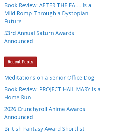
Book Review: AFTER THE FALL Is a
Mild Romp Through a Dystopian
Future
53rd Annual Saturn Awards
Announced
Recent Posts
Meditations on a Senior Office Dog
Book Review: PROJECT HAIL MARY Is a
Home Run
2026 Crunchyroll Anime Awards
Announced
British Fantasy Award Shortlist