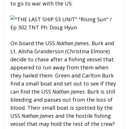
to go to war with the US.
On board the USS
Nathan James
, Burk and
Lt. Alisha Granderson (Christina Elmore)
decide to chase after a fishing vessel that
appeared to run away from them when
they hailed them. Green and Carlton Burk
find a small boat and set out to see if they
can find the USS
Nathan James
. Burk is still
bleeding and passes out from the loss of
blood. Their small boat is spotted by the
USS
Nathan James
and the hostile fishing
vessel that may hold the rest of the crew?