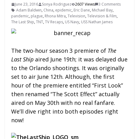
June 23, 2016
Sonya Rodriguez
2607 Views
3 Comments
Adam Baldwin
,
China
,
epidemic
,
Eric Dane
,
Michael Bay
,
pandemic
,
plague
,
Rhona Mitra
,
Television
,
Television & Film
,
The Last Ship
,
TNT
,
TV Recaps
,
US Navy
,
USS Nathan James
The two-hour season 3 premiere of
The
Last Ship
aired June 19th; it was delayed due
to the Orlando shootings. It was originally
set to air June 12th. Although, the first
hour of the premiere entitled “First Look”
then renamed “The Scott Effect” actually
aired on May 30th with no real fanfare.
We’ll dive right into both episodes right
now!