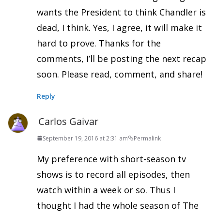
wants the President to think Chandler is
dead, I think. Yes, I agree, it will make it
hard to prove. Thanks for the
comments, I’ll be posting the next recap
soon. Please read, comment, and share!
Reply
Carlos Gaivar
September 19, 2016 at 2:31 am
Permalink
My preference with short-season tv
shows is to record all episodes, then
watch within a week or so. Thus I
thought I had the whole season of The