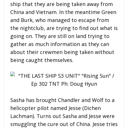
ship that they are being taken away from
China and Vietnam. In the meantime Green
and Burk, who managed to escape from
the nightclub, are trying to find out what is
going on. They are still on land trying to
gather as much information as they can
about their crewmen being taken without
being caught themselves.
Sasha has brought Chandler and Wolf to a
helicopter pilot named Jesse (Dichen
Lachman). Turns out Sasha and Jesse were
smuggling the cure out of China. Jesse tries