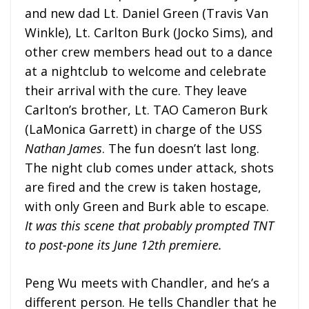
and new dad Lt. Daniel Green (Travis Van
Winkle), Lt. Carlton Burk (Jocko Sims), and
other crew members head out to a dance
at a nightclub to welcome and celebrate
their arrival with the cure. They leave
Carlton’s brother, Lt. TAO Cameron Burk
(LaMonica Garrett) in charge of the USS
Nathan James
. The fun doesn’t last long.
The night club comes under attack, shots
are fired and the crew is taken hostage,
with only Green and Burk able to escape.
It was this scene that probably prompted TNT
to post-pone its June 12th premiere.
Peng Wu meets with Chandler, and he’s a
different person. He tells Chandler that he