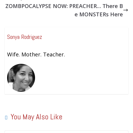
ZOMBPOCALYPSE NOW: PREACHER… There B
e MONSTERs Here
Sonya Rodriguez
Wife. Mother. Teacher.
You May Also Like