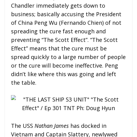
Chandler immediately gets down to
business; basically accusing the President
of China Peng Wu (Fernando Chien) of not
spreading the cure fast enough and
preventing “The Scott Effect”. “The Scott
Effect” means that the cure must be
spread quickly to a large number of people
or the cure will become ineffective. Peng
didn’t like where this was going and left
the table.
The USS
Nathan James
has docked in
Vietnam and Captain Slattery, newlywed