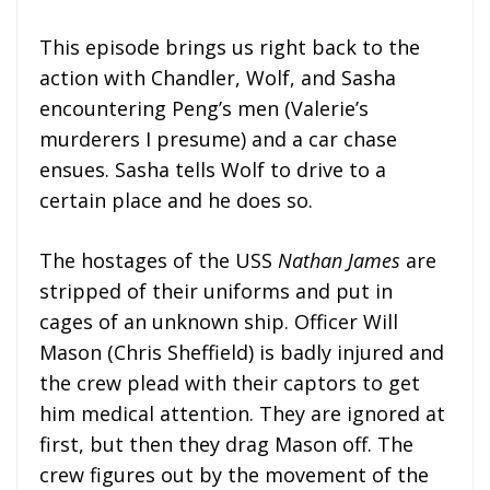
This episode brings us right back to the
action with Chandler, Wolf, and Sasha
encountering Peng’s men (Valerie’s
murderers I presume) and a car chase
ensues. Sasha tells Wolf to drive to a
certain place and he does so.
The hostages of the USS
Nathan James
are
stripped of their uniforms and put in
cages of an unknown ship. Officer Will
Mason (Chris Sheffield) is badly injured and
the crew plead with their captors to get
him medical attention. They are ignored at
first, but then they drag Mason off. The
crew figures out by the movement of the