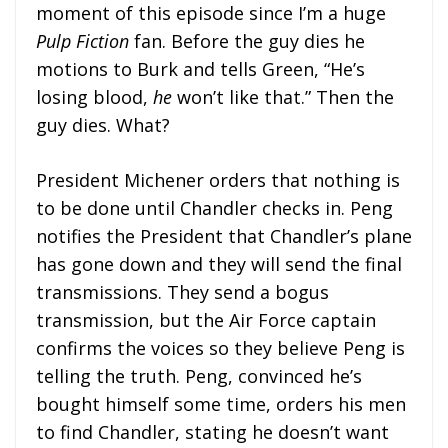
moment of this episode since I’m a huge
Pulp Fiction
fan. Before the guy dies he
motions to Burk and tells Green, “He’s
losing blood,
he
won’t like that.” Then the
guy dies. What?
President Michener orders that nothing is
to be done until Chandler checks in. Peng
notifies the President that Chandler’s plane
has gone down and they will send the final
transmissions. They send a bogus
transmission, but the Air Force captain
confirms the voices so they believe Peng is
telling the truth. Peng, convinced he’s
bought himself some time, orders his men
to find Chandler, stating he doesn’t want