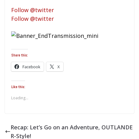
Follow @twitter
Follow @twitter
Share this:
Facebook
X
Like this:
Loading...
Recap: Let’s Go on an Adventure, OUTLANDE
R-Style!