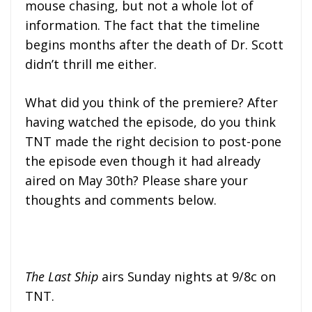
mouse chasing, but not a whole lot of
information. The fact that the timeline
begins months after the death of Dr. Scott
didn’t thrill me either.
What did you think of the premiere? After
having watched the episode, do you think
TNT made the right decision to post-pone
the episode even though it had already
aired on May 30th? Please share your
thoughts and comments below.
The Last Ship
airs Sunday nights at 9/8c on
TNT.