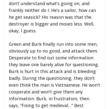
don’t understand what’s going on, and
frankly neither do I. He’s a sailor, how can
he get seasick? His reason was that the
destroyer is bigger and moves less. Well,
okay, I guess.
Green and Burk finally run into some men,
obviously up to no good, and attack them.
Desperate to find out some information
they leave one barely alive for questioning.
Burk is hurt in this attack and is bleeding
badly. During the questioning, they don’t
even think the man is Vietnamese. He won’t
cooperate and won’t give them any
information. Burk, in frustration, then
says, “Fixing to get medieval…” Best