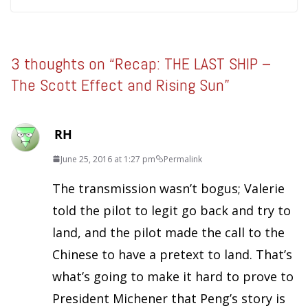
3 thoughts on “
Recap: THE LAST SHIP –
The Scott Effect and Rising Sun
”
RH
June 25, 2016 at 1:27 pm
Permalink
The transmission wasn’t bogus; Valerie
told the pilot to legit go back and try to
land, and the pilot made the call to the
Chinese to have a pretext to land. That’s
what’s going to make it hard to prove to
President Michener that Peng’s story is