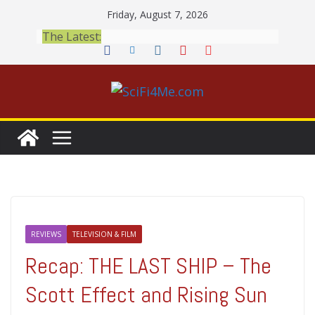
Skip
Friday, August 7, 2026
to
The Latest:
content
REVIEWS
TELEVISION & FILM
Recap: THE LAST SHIP – The
Scott Effect and Rising Sun