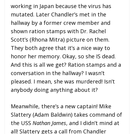
working in Japan because the virus has
mutated. Later Chandler’s met in the
hallway by a former crew member and
shown ration stamps with Dr. Rachel
Scott’s (Rhona Mitra) picture on them.
They both agree that it’s a nice way to
honor her memory. Okay, so she IS dead.
And this is all we get? Ration stamps and a
conversation in the hallway? I wasn’t
pleased. I mean, she was murdered! Isn’t
anybody doing anything about it?
Meanwhile, there’s a new captain! Mike
Slattery (Adam Baldwin) takes command of
the USS
Nathan James
, and I didn’t mind at
all! Slattery gets a call from Chandler