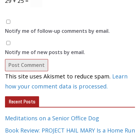
29 + 25 =
Notify me of follow-up comments by email.
Notify me of new posts by email.
This site uses Akismet to reduce spam.
Learn
how your comment data is processed.
Recent Posts
Meditations on a Senior Office Dog
Book Review: PROJECT HAIL MARY Is a Home Run