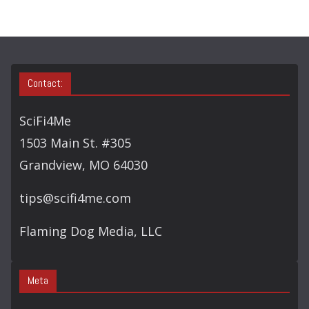
Contact:
SciFi4Me
1503 Main St. #305
Grandview, MO 64030
tips@scifi4me.com
Flaming Dog Media, LLC
Meta