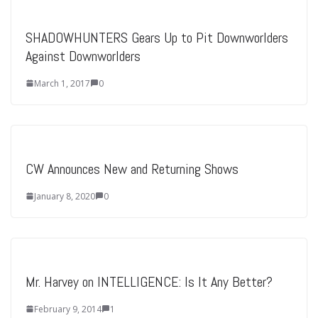
SHADOWHUNTERS Gears Up to Pit Downworlders
Against Downworlders
March 1, 2017
0
CW Announces New and Returning Shows
January 8, 2020
0
Mr. Harvey on INTELLIGENCE: Is It Any Better?
February 9, 2014
1