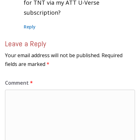
for TNT via my ATT U-Verse
subscription?
Reply
Leave a Reply
Your email address will not be published.
Required
fields are marked
*
Comment
*