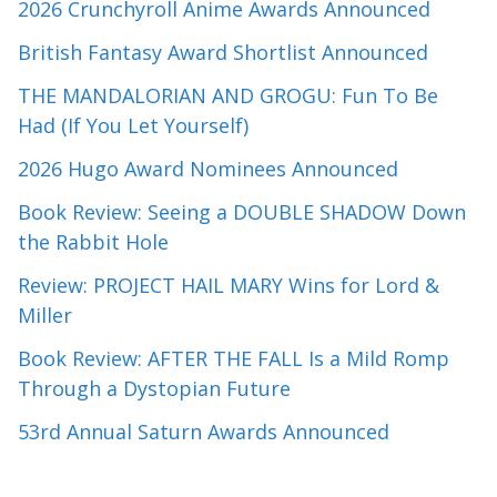
2026 Crunchyroll Anime Awards Announced
British Fantasy Award Shortlist Announced
THE MANDALORIAN AND GROGU: Fun To Be
Had (If You Let Yourself)
2026 Hugo Award Nominees Announced
Book Review: Seeing a DOUBLE SHADOW Down
the Rabbit Hole
Review: PROJECT HAIL MARY Wins for Lord &
Miller
Book Review: AFTER THE FALL Is a Mild Romp
Through a Dystopian Future
53rd Annual Saturn Awards Announced