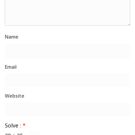
Name
Email
Website
Solve :
*