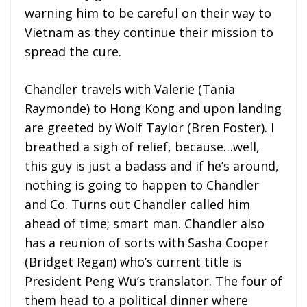
warning him to be careful on their way to
Vietnam as they continue their mission to
spread the cure.
Chandler travels with Valerie (Tania
Raymonde) to Hong Kong and upon landing
are greeted by Wolf Taylor (Bren Foster). I
breathed a sigh of relief, because…well,
this guy is just a badass and if he’s around,
nothing is going to happen to Chandler
and Co. Turns out Chandler called him
ahead of time; smart man. Chandler also
has a reunion of sorts with Sasha Cooper
(Bridget Regan) who’s current title is
President Peng Wu’s translator. The four of
them head to a political dinner where