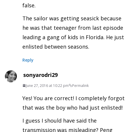
false.
The sailor was getting seasick because
he was that teenager from last episode
leading a gang of kids in Florida. He just
enlisted between seasons.
Reply
sonyarodri29
June 27, 2016 at 10:22 pm
Permalink
Yes! You are correct! I completely forgot
that was the boy who had just enlisted!
I guess I should have said the
transmission was misleading? Peng