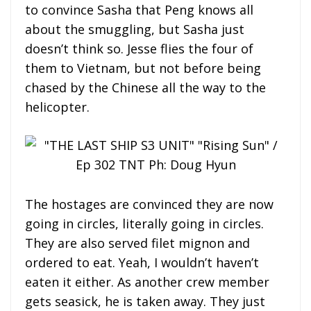
to convince Sasha that Peng knows all
about the smuggling, but Sasha just
doesn’t think so. Jesse flies the four of
them to Vietnam, but not before being
chased by the Chinese all the way to the
helicopter.
The hostages are convinced they are now
going in circles, literally going in circles.
They are also served filet mignon and
ordered to eat. Yeah, I wouldn’t haven’t
eaten it either. As another crew member
gets seasick, he is taken away. They just