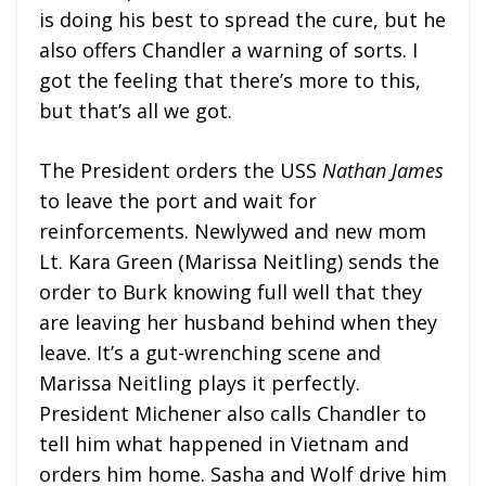
is doing his best to spread the cure, but he
also offers Chandler a warning of sorts. I
got the feeling that there’s more to this,
but that’s all we got.
The President orders the USS
Nathan James
to leave the port and wait for
reinforcements. Newlywed and new mom
Lt. Kara Green (Marissa Neitling) sends the
order to Burk knowing full well that they
are leaving her husband behind when they
leave. It’s a gut-wrenching scene and
Marissa Neitling plays it perfectly.
President Michener also calls Chandler to
tell him what happened in Vietnam and
orders him home. Sasha and Wolf drive him