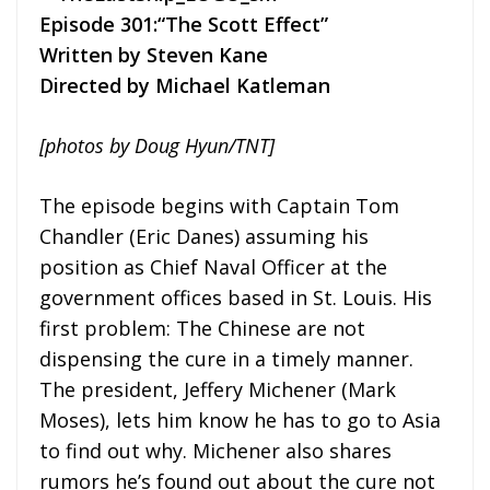
Episode 301:“The Scott Effect”
Written by Steven Kane
Directed by Michael Katleman
[photos by Doug Hyun/TNT]
The episode begins with Captain Tom
Chandler (Eric Danes) assuming his
position as Chief Naval Officer at the
government offices based in St. Louis. His
first problem: The Chinese are not
dispensing the cure in a timely manner.
The president, Jeffery Michener (Mark
Moses), lets him know he has to go to Asia
to find out why. Michener also shares
rumors he’s found out about the cure not