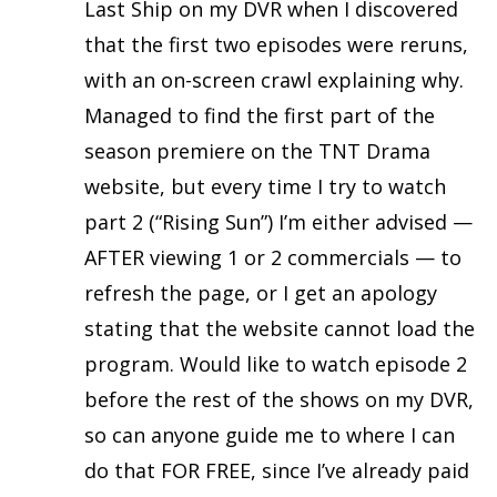
Last Ship on my DVR when I discovered
that the first two episodes were reruns,
with an on-screen crawl explaining why.
Managed to find the first part of the
season premiere on the TNT Drama
website, but every time I try to watch
part 2 (“Rising Sun”) I’m either advised —
AFTER viewing 1 or 2 commercials — to
refresh the page, or I get an apology
stating that the website cannot load the
program. Would like to watch episode 2
before the rest of the shows on my DVR,
so can anyone guide me to where I can
do that FOR FREE, since I’ve already paid