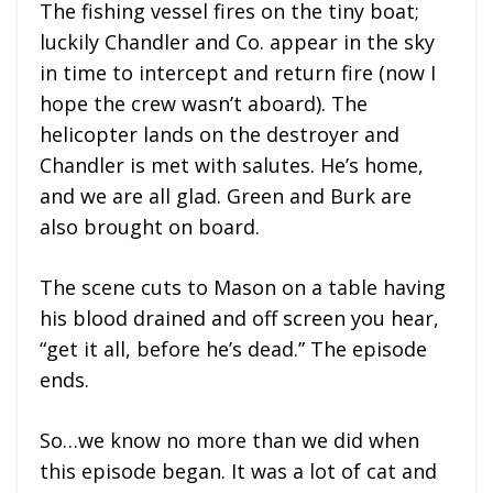
The fishing vessel fires on the tiny boat;
luckily Chandler and Co. appear in the sky
in time to intercept and return fire (now I
hope the crew wasn’t aboard). The
helicopter lands on the destroyer and
Chandler is met with salutes. He’s home,
and we are all glad. Green and Burk are
also brought on board.
The scene cuts to Mason on a table having
his blood drained and off screen you hear,
“get it all, before he’s dead.” The episode
ends.
So…we know no more than we did when
this episode began. It was a lot of cat and