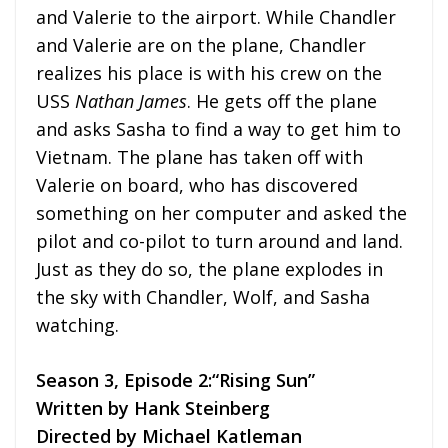
and Valerie to the airport. While Chandler
and Valerie are on the plane, Chandler
realizes his place is with his crew on the
USS
Nathan James
. He gets off the plane
and asks Sasha to find a way to get him to
Vietnam. The plane has taken off with
Valerie on board, who has discovered
something on her computer and asked the
pilot and co-pilot to turn around and land.
Just as they do so, the plane explodes in
the sky with Chandler, Wolf, and Sasha
watching.
Season 3, Episode 2:“Rising Sun”
Written by Hank Steinberg
Directed by Michael Katleman