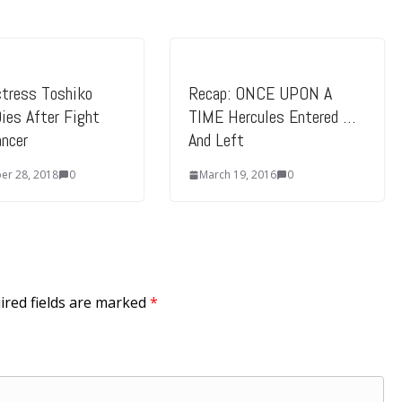
l
u
m
e
ctress Toshiko
Recap: ONCE UPON A
Dies After Fight
TIME Hercules Entered …
.
ncer
And Left
r 28, 2018
0
March 19, 2016
0
ired fields are marked
*