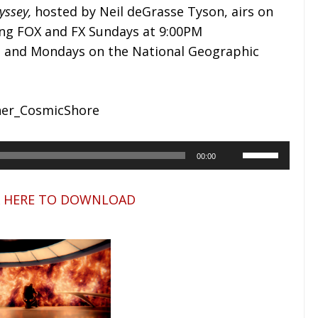
yssey
,
hosted by Neil deGrasse Tyson, airs on
ing FOX and FX Sundays at 9:00PM
, and Mondays on the National Geographic
A
U
00:00
u
s
d
e
K HERE TO DOWNLOAD
i
U
o
p
P
/
l
D
a
o
y
w