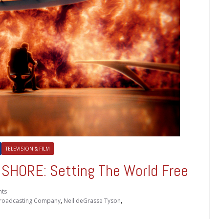
TELEVISION & FILM
HORE: Setting The World Free
ts
roadcasting Company
,
Neil deGrasse Tyson
,