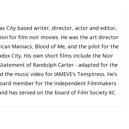
e
a
s
s City based writer, director, actor and editor,
e
on for film noir movies. He was the art director
o
r
ican Maniacs, Blood of Me, and the pilot for the
d
adox City. His own short films include the Noir
e
 Statement of Randolph Carter - adapted for the
c
nd the music video for IAMEVE’s Temptress. He’s
r
board member for the Independent Filmmakers
e
 and has served on the board of Film Society KC.
a
s
e
v
o