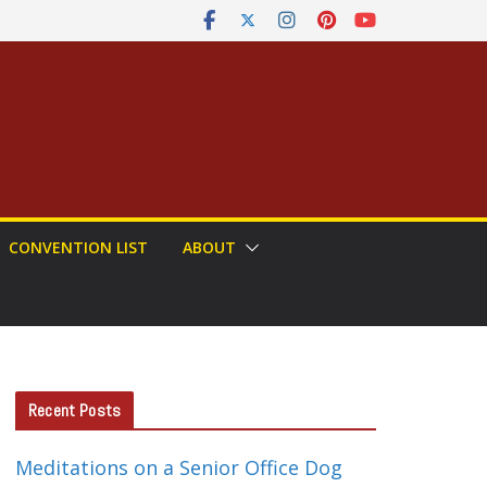
CONVENTION LIST
ABOUT
Recent Posts
Meditations on a Senior Office Dog