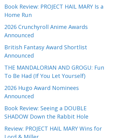
Book Review: PROJECT HAIL MARY Is a
Home Run
2026 Crunchyroll Anime Awards
Announced
British Fantasy Award Shortlist
Announced
THE MANDALORIAN AND GROGU: Fun
To Be Had (If You Let Yourself)
2026 Hugo Award Nominees
Announced
Book Review: Seeing a DOUBLE
SHADOW Down the Rabbit Hole
Review: PROJECT HAIL MARY Wins for
Lord & Miller