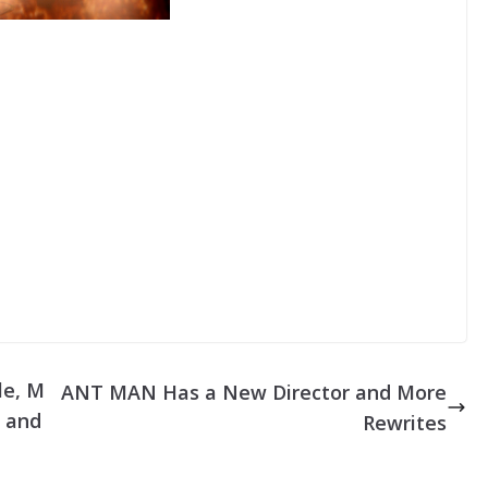
e
n
r
A
r
r
o
w
k
e
y
s
t
o
i
le, M
ANT MAN Has a New Director and More
n
n and
Rewrites
c
r