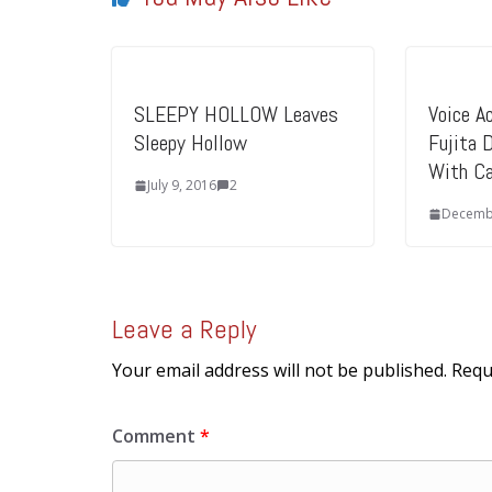
SLEEPY HOLLOW Leaves
Voice A
Sleepy Hollow
Fujita 
With Ca
July 9, 2016
2
Decembe
Leave a Reply
Your email address will not be published.
Requ
Comment
*