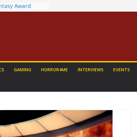
antasy Award
 Announced
DALORIAN AND
n To Be Had (If
urself)
ns on a Senior
g
ew: PROJECT HAIL
 Home Run
chyroll Anime
CS
GAMING
HORROR4ME
INTERVIEWS
EVENTS
nnounced