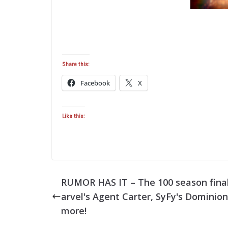
Share this:
Facebook
X
Like this:
RUMOR HAS IT – The 100 season fina
arvel's Agent Carter, SyFy's Dominio
more!