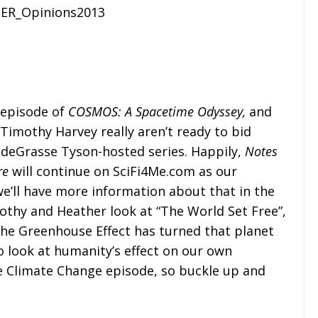
 episode of
COSMOS: A Spacetime Odyssey,
and
Timothy Harvey really aren’t ready to bid
 deGrasse Tyson-hosted series. Happily,
Notes
re
will continue on SciFi4Me.com as our
e’ll have more information about that in the
othy and Heather look at “The World Set Free”,
the Greenhouse Effect has turned that planet
to look at humanity’s effect on our own
the Climate Change episode, so buckle up and