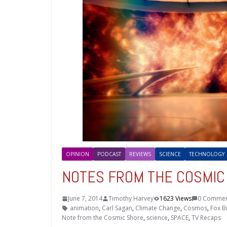
OPINION
PODCAST
REVIEWS
SCIENCE
TECHNOLOGY
NOTES FROM THE COSMIC S
June 7, 2014
Timothy Harvey
1623 Views
0 Commen
animation
,
Carl Sagan
,
Climate Change
,
Cosmos
,
Fox B
Note from the Cosmic Shore
,
science
,
SPACE
,
TV Recaps