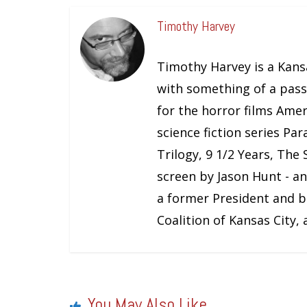
Timothy Harvey
Timothy Harvey is a Kansa
with something of a passi
for the horror films Amer
science fiction series Par
Trilogy, 9 1/2 Years, The
screen by Jason Hunt - a
a former President and 
Coalition of Kansas City,
You May Also Like