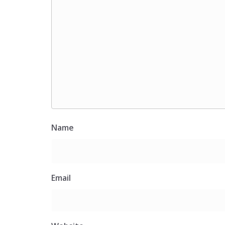
Name
Email