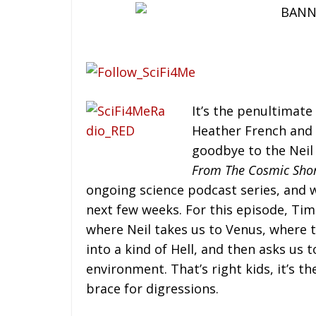
It’s the penultimate
Heather French and 
goodbye to the Neil
From The Cosmic Sho
ongoing science podcast series, and w
next few weeks. For this episode, Tim
where Neil takes us to Venus, where 
into a kind of Hell, and then asks us 
environment. That’s right kids, it’s 
brace for digressions.