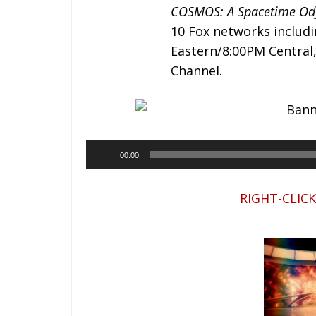
COSMOS: A Spacetime Od
10 Fox networks includ
Eastern/8:00PM Central
Channel.
00:00
RIGHT-CLIC