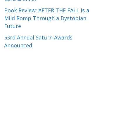
Book Review: AFTER THE FALL Is a
Mild Romp Through a Dystopian
Future
53rd Annual Saturn Awards
Announced