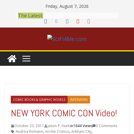
Skip
Friday, August 7, 2026
to
The Latest:
content
COMIC BOOKS & GRAPHIC NOVELS
INTERVIEWS
NEW YORK COMIC CON Video!
October 23, 2011
Jason P. Hunt
1644 Views
0 Comments
Andrea Romano
,
Archie Comics
,
Arkham City
,