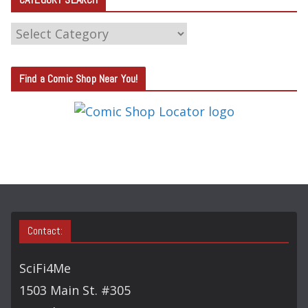
C
A
T
Find a Comic Shop Near You!
E
G
O
R
Y
S
E
A
Contact:
R
C
SciFi4Me
H
1503 Main St. #305