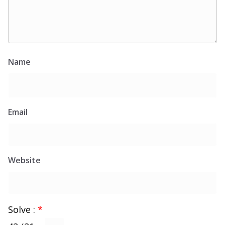
Name
Email
Website
Solve :
*