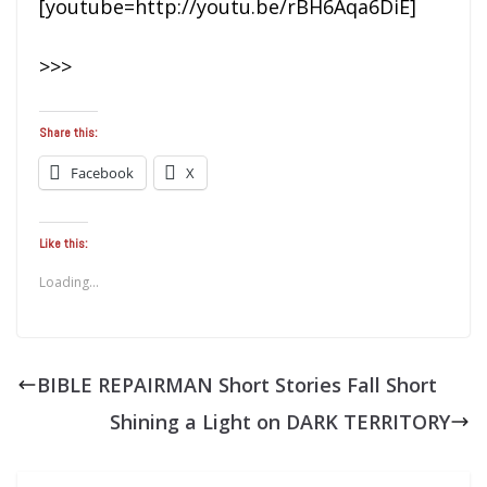
[youtube=http://youtu.be/rBH6Aqa6DiE]
>>>
Share this:
Facebook
X
Like this:
Loading...
BIBLE REPAIRMAN Short Stories Fall Short
Shining a Light on DARK TERRITORY