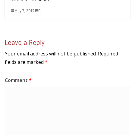
May 7, 2017
0
Leave a Reply
Your email address will not be published.
Required
fields are marked
*
Comment
*