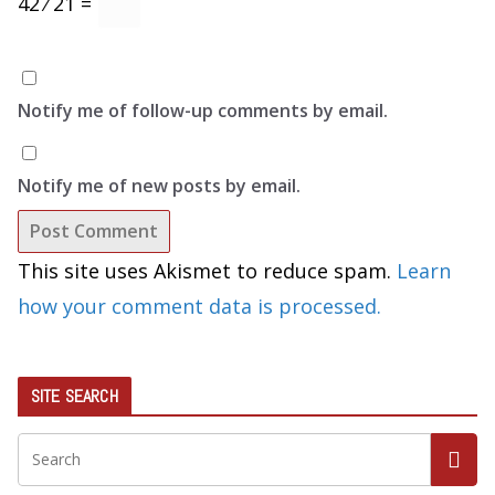
42 ⁄ 21 =
Notify me of follow-up comments by email.
Notify me of new posts by email.
This site uses Akismet to reduce spam.
Learn
how your comment data is processed.
SITE SEARCH