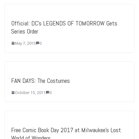
Official: DC’s LEGENDS OF TOMORROW Gets
Series Order
May 7, 2015
0
FAN DAYS: The Costumes
October 15, 2011
0
Free Comic Book Day 2017 at Milwaukee’s Lost
World of Wonders