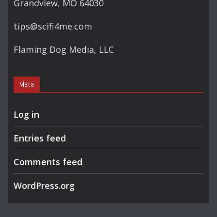
Grandview, MO 64030
tips@scifi4me.com
Flaming Dog Media, LLC
Meta
Log in
Entries feed
Comments feed
WordPress.org