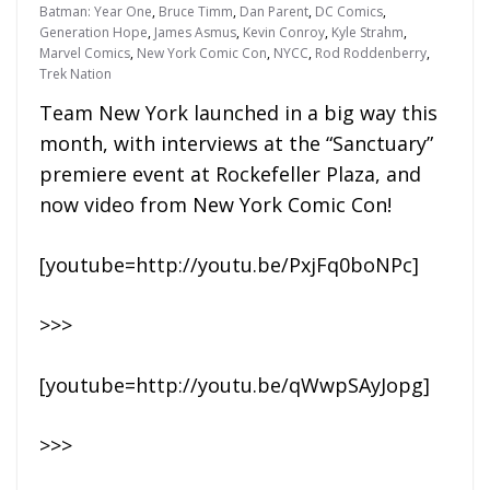
Batman: Year One
,
Bruce Timm
,
Dan Parent
,
DC Comics
,
Generation Hope
,
James Asmus
,
Kevin Conroy
,
Kyle Strahm
,
Marvel Comics
,
New York Comic Con
,
NYCC
,
Rod Roddenberry
,
Trek Nation
Team New York launched in a big way this
month, with interviews at the “Sanctuary”
premiere event at Rockefeller Plaza, and
now video from New York Comic Con!
[youtube=http://youtu.be/PxjFq0boNPc]
>>>
[youtube=http://youtu.be/qWwpSAyJopg]
>>>