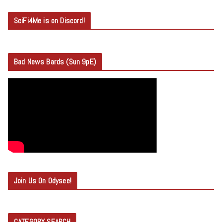
SciFi4Me is on Discord!
Bad News Bards (Sun 9pE)
Join Us On Odysee!
CATEGORY SEARCH