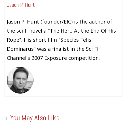
Jason P. Hunt
Jason P. Hunt (founder/EIC) is the author of
the sci-fi novella "The Hero At the End Of His
Rope". His short film "Species Felis
Dominarus" was a finalist in the Sci Fi
Channel's 2007 Exposure competition.
You May Also Like