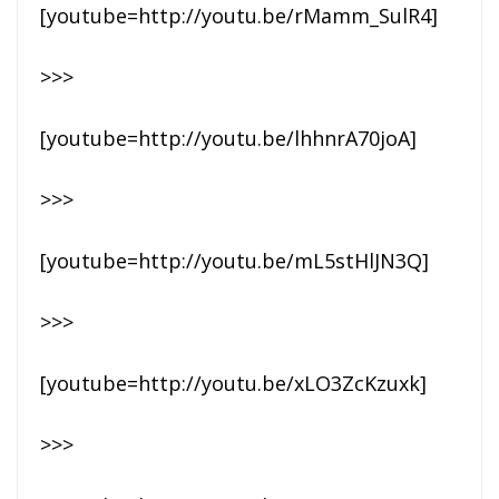
[youtube=http://youtu.be/rMamm_SulR4]
>>>
[youtube=http://youtu.be/lhhnrA70joA]
>>>
[youtube=http://youtu.be/mL5stHlJN3Q]
>>>
[youtube=http://youtu.be/xLO3ZcKzuxk]
>>>