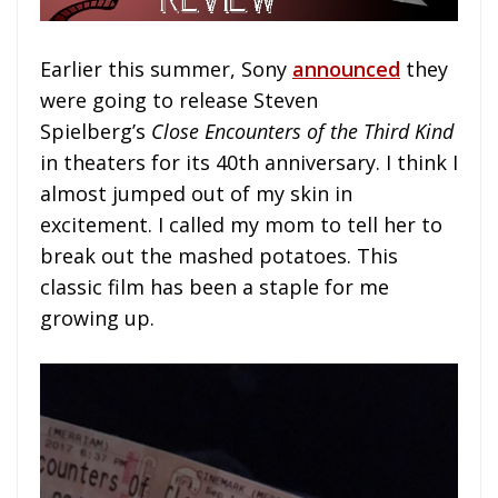
Earlier this summer, Sony
announced
they
were going to release Steven
Spielberg’s
Close Encounters of the Third Kind
in theaters for its 40th anniversary. I think I
almost jumped out of my skin in
excitement. I called my mom to tell her to
break out the mashed potatoes. This
classic film has been a staple for me
growing up.