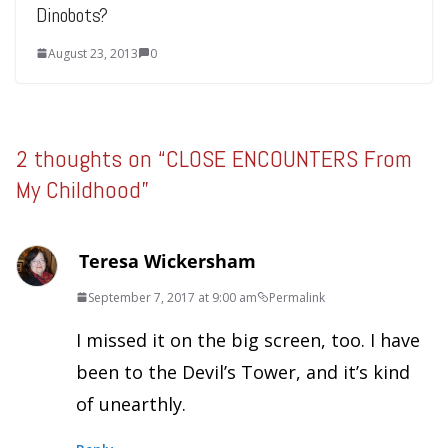
Dinobots?
August 23, 2013
0
2 thoughts on “
CLOSE ENCOUNTERS From
My Childhood
”
Teresa Wickersham
September 7, 2017 at 9:00 am
Permalink
I missed it on the big screen, too. I have
been to the Devil’s Tower, and it’s kind
of unearthly.