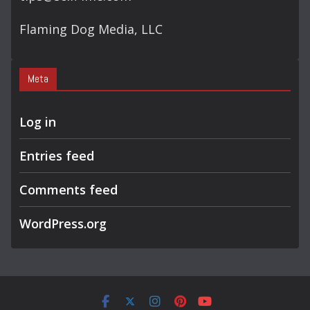
Flaming Dog Media, LLC
Meta
Log in
Entries feed
Comments feed
WordPress.org