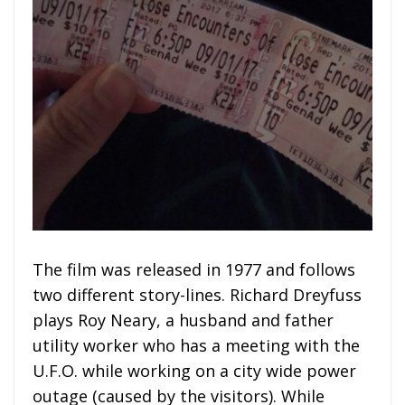
The film was released in 1977 and follows
two different story-lines. Richard Dreyfuss
plays Roy Neary, a husband and father
utility worker who has a meeting with the
U.F.O. while working on a city wide power
outage (caused by the visitors). While