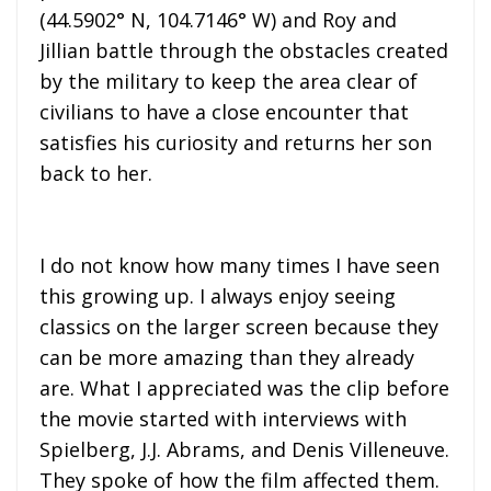
(44.5902° N, 104.7146° W) and Roy and
Jillian battle through the obstacles created
by the military to keep the area clear of
civilians to have a close encounter that
satisfies his curiosity and returns her son
back to her.
I do not know how many times I have seen
this growing up. I always enjoy seeing
classics on the larger screen because they
can be more amazing than they already
are. What I appreciated was the clip before
the movie started with interviews with
Spielberg, J.J. Abrams, and Denis Villeneuve.
They spoke of how the film affected them.