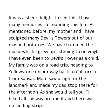
It was a sheer delight to see this. I have
many memories surrounding this film. As
mentioned before, my mother and I have
sculpted many Devil’s Towers out of our
mashed potatoes. We have hummed the
music which I grew up listening to on vinyl.
I have even been to Devil’s Tower as a child.
My family was on a road trip, heading to
Yellowstone on our way back to California
from Kansas. Mom saw a sign for the
landmark and made my dad stop there for
the afternoon. As she would tell you, “I
hiked all the way around it and there was
no landing strip.”