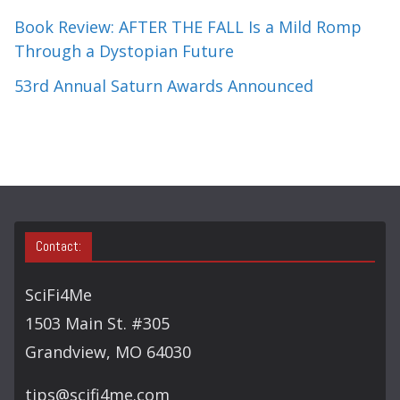
Book Review: AFTER THE FALL Is a Mild Romp
Through a Dystopian Future
53rd Annual Saturn Awards Announced
Contact:
SciFi4Me
1503 Main St. #305
Grandview, MO 64030
tips@scifi4me.com