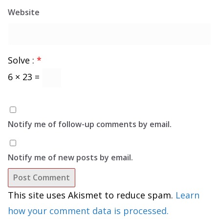
Website
Solve :
*
6 × 23 =
Notify me of follow-up comments by email.
Notify me of new posts by email.
This site uses Akismet to reduce spam.
Learn
how your comment data is processed.