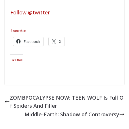
Follow @twitter
Share this:
Facebook
X
Like this:
ZOMBPOCALYPSE NOW: TEEN WOLF Is Full O
f Spiders And Filler
Middle-Earth: Shadow of Controversy