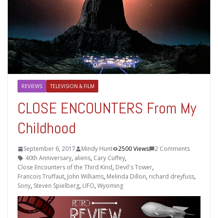
REVIEWS
TELEVISION & FILM
CLOSE ENCOUNTERS From My
Childhood
September 6, 2017
Mindy Hunt
2500 Views
2 Comments
40th Anniversary
,
aliens
,
Cary Cuffey
,
Close Encounters of the Third Kind
,
Devil's Tower
,
Francois Truffaut
,
John Williams
,
Melinda Dillon
,
richard dreyfuss
,
Sony
,
Steven Spielberg
,
UFO
,
Wyoming