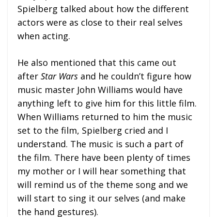
Spielberg talked about how the different
actors were as close to their real selves
when acting.
He also mentioned that this came out
after
Star Wars
and he couldn’t figure how
music master John Williams would have
anything left to give him for this little film.
When Williams returned to him the music
set to the film, Spielberg cried and I
understand. The music is such a part of
the film. There have been plenty of times
my mother or I will hear something that
will remind us of the theme song and we
will start to sing it our selves (and make
the hand gestures).