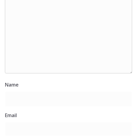
Name
Email