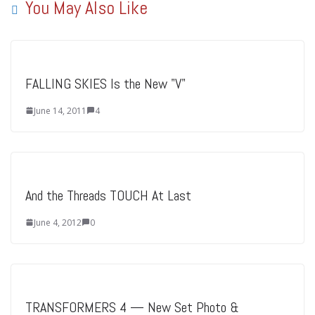
You May Also Like
FALLING SKIES Is the New "V"
June 14, 2011
4
And the Threads TOUCH At Last
June 4, 2012
0
TRANSFORMERS 4 — New Set Photo &