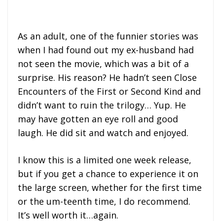
As an adult, one of the funnier stories was
when I had found out my ex-husband had
not seen the movie, which was a bit of a
surprise. His reason? He hadn’t seen Close
Encounters of the First or Second Kind and
didn’t want to ruin the trilogy… Yup. He
may have gotten an eye roll and good
laugh. He did sit and watch and enjoyed.
I know this is a limited one week release,
but if you get a chance to experience it on
the large screen, whether for the first time
or the um-teenth time, I do recommend.
It’s well worth it…again.