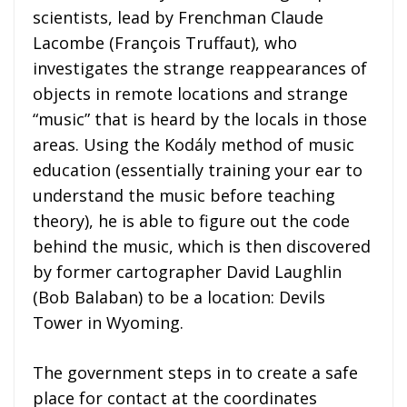
scientists, lead by Frenchman Claude
Lacombe (
François Truffaut), who
investigates the strange reappearances of
objects in remote locations and strange
“music” that is heard by the locals in those
areas. Using the Kodály method of music
education (essentially training your ear to
understand the music before teaching
theory), he is able to figure out the code
behind the music, which is then discovered
by former cartographer David Laughlin
(Bob Balaban) to be a location: Devils
Tower in Wyoming.
The government steps in to create a safe
place for contact at the coordinates