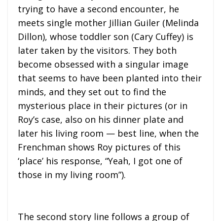
trying to have a second encounter, he
meets single mother Jillian Guiler (Melinda
Dillon), whose toddler son (Cary Cuffey) is
later taken by the visitors. They both
become obsessed with a singular image
that seems to have been planted into their
minds, and they set out to find the
mysterious place in their pictures (or in
Roy’s case, also on his dinner plate and
later his living room — best line, when the
Frenchman shows Roy pictures of this
‘place’ his response, “Yeah, I got one of
those in my living room”).
The second story line follows a group of