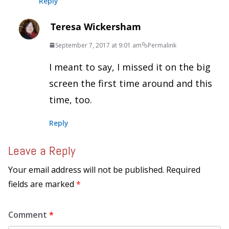
Reply
Teresa Wickersham
September 7, 2017 at 9:01 am
Permalink
I meant to say, I missed it on the big
screen the first time around and this
time, too.
Reply
Leave a Reply
Your email address will not be published.
Required
fields are marked
*
Comment
*