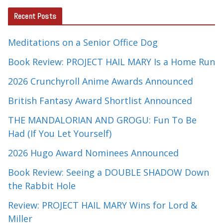
Recent Posts
Meditations on a Senior Office Dog
Book Review: PROJECT HAIL MARY Is a Home Run
2026 Crunchyroll Anime Awards Announced
British Fantasy Award Shortlist Announced
THE MANDALORIAN AND GROGU: Fun To Be
Had (If You Let Yourself)
2026 Hugo Award Nominees Announced
Book Review: Seeing a DOUBLE SHADOW Down
the Rabbit Hole
Review: PROJECT HAIL MARY Wins for Lord &
Miller