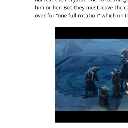
him or her. But they must leave the c
over for “one full rotation” which on I