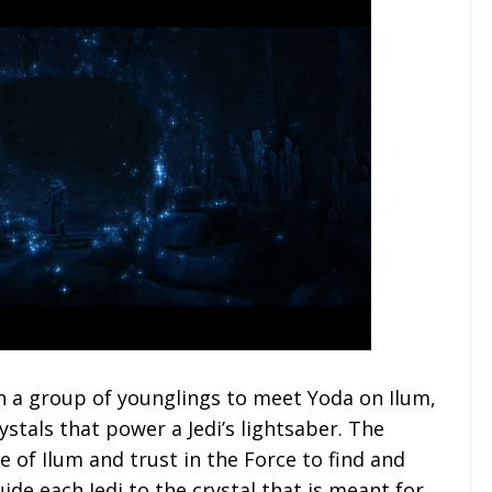
th a group of younglings to meet Yoda on Ilum,
ystals that power a Jedi’s lightsaber. The
e of Ilum and trust in the Force to find and
uide each Jedi to the crystal that is meant for