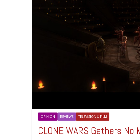
OPINION
REVIEWS
TELEVISION & FILM
CLONE WARS Gathers No 