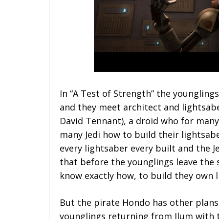
In “A Test of Strength” the younglin
and they meet architect and lightsab
David Tennant), a droid who for many
many Jedi how to build their lightsab
every lightsaber every built and the 
that before the younglings leave the 
know exactly how, to build they own l
But the pirate Hondo has other plans
younglings returning from Ilum with th