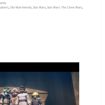
ents
tsabers
,
Obi-Wan Kenobi
,
Star Wars
,
Star Wars: The Clone Wars
,