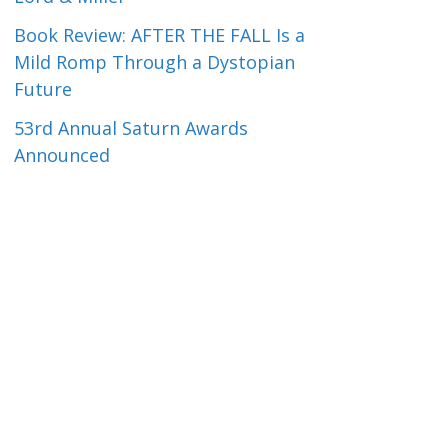
Book Review: AFTER THE FALL Is a
Mild Romp Through a Dystopian
Future
53rd Annual Saturn Awards
Announced