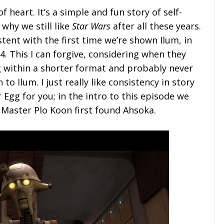
 of heart. It’s a simple and fun story of self-
 why we still like
Star Wars
after all these years.
stent with the first time we’re shown Ilum, in
. This I can forgive, considering when they
 within a shorter format and probably never
o Ilum. I just really like consistency in story
r Egg for you; in the intro to this episode we
 Master Plo Koon first found Ahsoka.