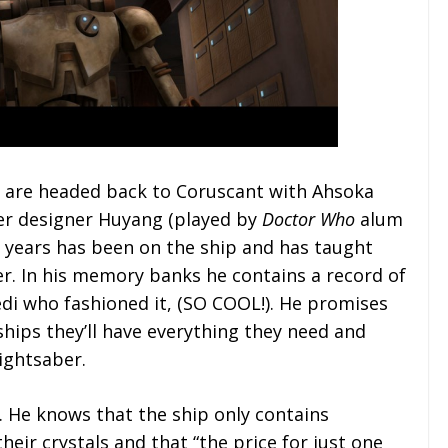
gs are headed back to Coruscant with Ahsoka
er designer Huyang (played by
Doctor Who
alum
 years has been on the ship and has taught
er. In his memory banks he contains a record of
Jedi who fashioned it, (SO COOL!). He promises
ships they’ll have everything they need and
ightsaber.
. He knows that the ship only contains
eir crystals and that “the price for just one