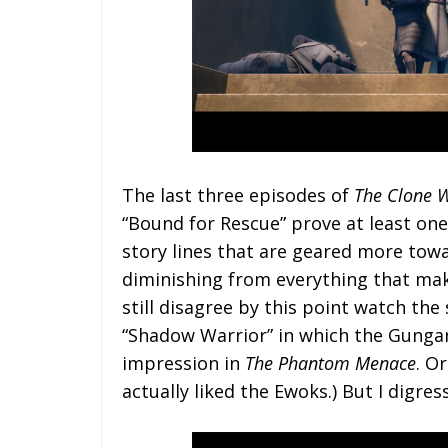
The last three episodes of
The Clone 
“Bound for Rescue” prove at least one
story lines that are geared more to
diminishing from everything that mak
still disagree by this point watch th
“Shadow Warrior” in which the Gungan
impression in
The Phantom Menace
. O
actually liked the Ewoks.) But I digress