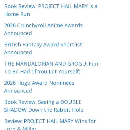
Book Review: PROJECT HAIL MARY Is a
Home Run
2026 Crunchyroll Anime Awards
Announced
British Fantasy Award Shortlist
Announced
THE MANDALORIAN AND GROGU: Fun
To Be Had (If You Let Yourself)
2026 Hugo Award Nominees
Announced
Book Review: Seeing a DOUBLE
SHADOW Down the Rabbit Hole
Review: PROJECT HAIL MARY Wins for
Lord & Miller