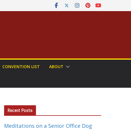
CONVENTION LIST
ABOUT
Recent Posts
Meditations on a Senior Office Dog