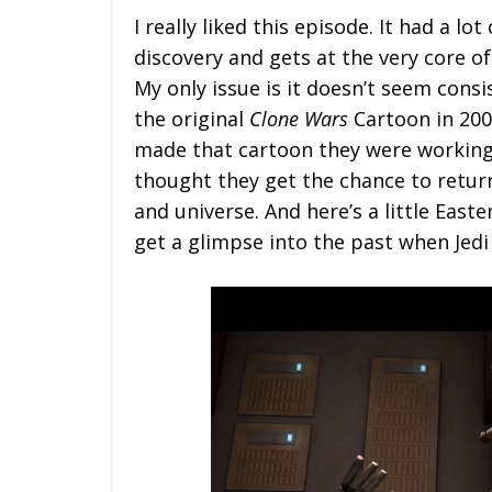
I really liked this episode. It had a lot
discovery and gets at the very core of
My only issue is it doesn’t seem consi
the original
Clone Wars
Cartoon in 2004
made that cartoon they were working
thought they get the chance to return t
and universe. And here’s a little Easte
get a glimpse into the past when Jedi