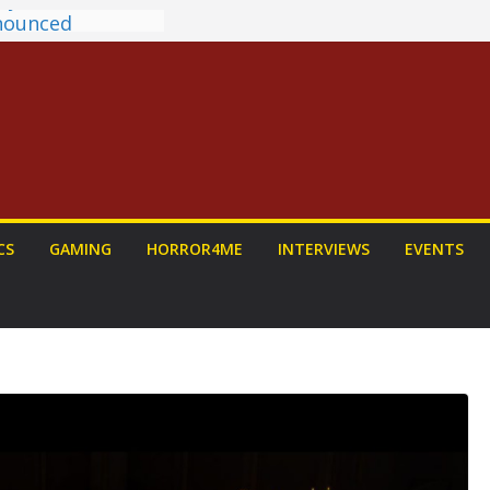
ntasy Award
Announced
ALORIAN AND
 To Be Had (If
rself)
s on a Senior
w: PROJECT HAIL
Home Run
hyroll Anime
CS
GAMING
HORROR4ME
INTERVIEWS
EVENTS
nounced