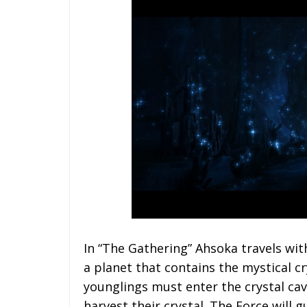
In “The Gathering” Ahsoka travels wi
a planet that contains the mystical cr
younglings must enter the crystal cav
harvest their crystal. The Force will g