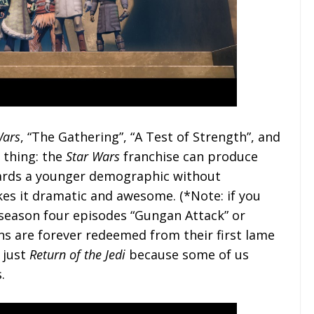
Wars
, “The Gathering”, “A Test of Strength”, and
 thing: the
Star Wars
franchise can produce
wards a younger demographic without
es it dramatic and awesome. (*Note: if you
e season four episodes “Gungan Attack” or
s are forever redeemed from their first lame
r just
Return of the Jedi
because some of us
.