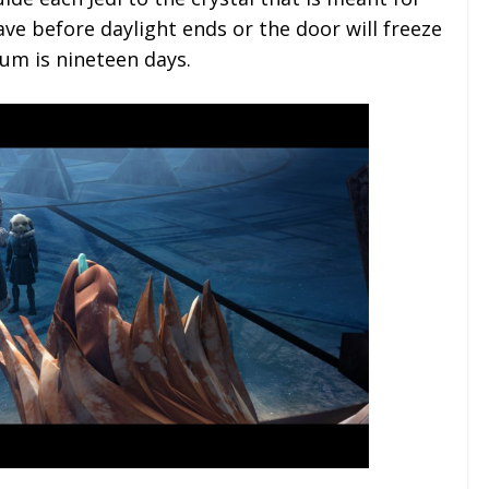
ave before daylight ends or the door will freeze
lum is nineteen days.