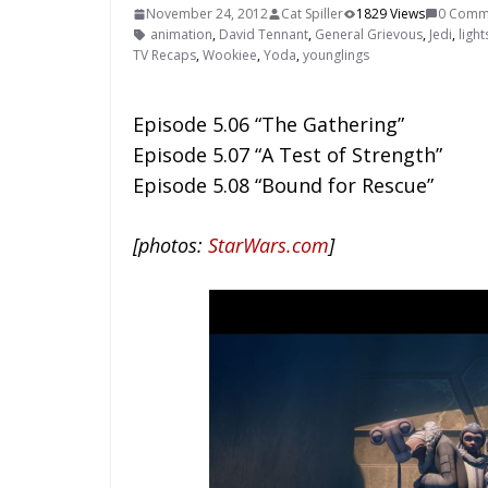
November 24, 2012
Cat Spiller
1829 Views
0 Comm
animation
,
David Tennant
,
General Grievous
,
Jedi
,
ligh
TV Recaps
,
Wookiee
,
Yoda
,
younglings
Episode 5.06 “The Gathering”
Episode 5.07 “A Test of Strength”
Episode 5.08 “Bound for Rescue”
[photos:
StarWars.com
]