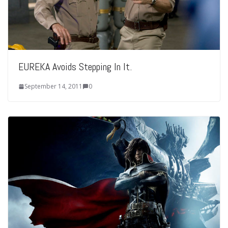
EUREKA Avoids Stepping In It.
September 14, 2011
0