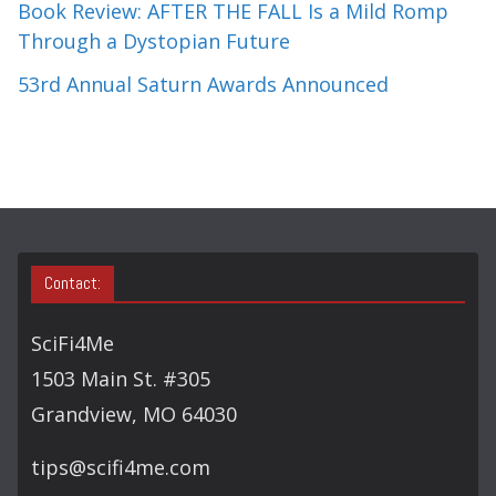
Book Review: AFTER THE FALL Is a Mild Romp
Through a Dystopian Future
53rd Annual Saturn Awards Announced
Contact:
SciFi4Me
1503 Main St. #305
Grandview, MO 64030
tips@scifi4me.com