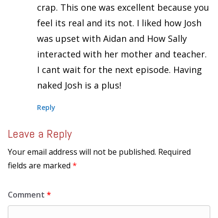
crap. This one was excellent because you
feel its real and its not. I liked how Josh
was upset with Aidan and How Sally
interacted with her mother and teacher.
I cant wait for the next episode. Having
naked Josh is a plus!
Reply
Leave a Reply
Your email address will not be published.
Required
fields are marked
*
Comment
*