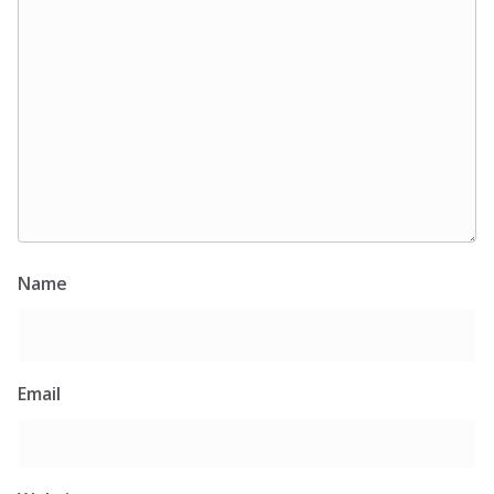
Name
Email