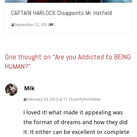
CAPTAIN HARLOCK Disappoints Mr. Hatfield
September 22, 2014
1
One thought on “
Are you Addicted to BEING
HUMAN?
”
Mik
February 20, 2012 at 11:18 pm
Permalink
I loved it! what made it appealing was
the format of dreams and how they did
it. It either can be excellent or complete