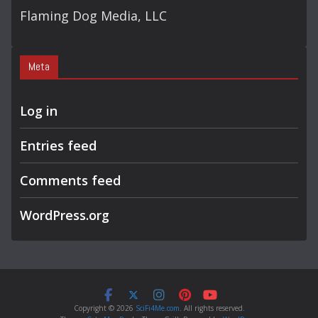
Flaming Dog Media, LLC
Meta
Log in
Entries feed
Comments feed
WordPress.org
Copyright © 2026
SciFi4Me.com
. All rights reserved.