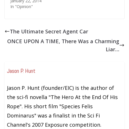
January 22, 2014
In "Opinion"
The Ultimate Secret Agent Car
ONCE UPON A TIME, There Was a Charming
Liar…
Jason P. Hunt
Jason P. Hunt (founder/EIC) is the author of
the sci-fi novella "The Hero At the End Of His
Rope". His short film "Species Felis
Dominarus" was a finalist in the Sci Fi
Channel's 2007 Exposure competition.