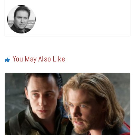
You May Also Like