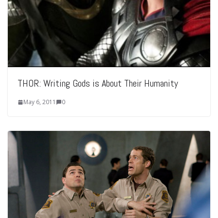
THOR: Writing Gods is About Their Humanity
May 6, 2011
0