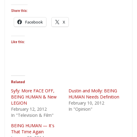
Share this:
Facebook
X
Like this:
Related
Syfy: More FACE OFF,
Dustin and Molly: BEING
BEING HUMAN & New
HUMAN Needs Definition
LEGION
February 10, 2012
February 12, 2012
In "Opinion"
In "Television & Film"
BEING HUMAN — It's
That Time Again