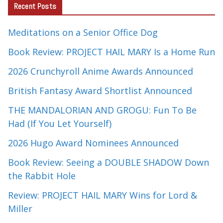
Recent Posts
Meditations on a Senior Office Dog
Book Review: PROJECT HAIL MARY Is a Home Run
2026 Crunchyroll Anime Awards Announced
British Fantasy Award Shortlist Announced
THE MANDALORIAN AND GROGU: Fun To Be
Had (If You Let Yourself)
2026 Hugo Award Nominees Announced
Book Review: Seeing a DOUBLE SHADOW Down
the Rabbit Hole
Review: PROJECT HAIL MARY Wins for Lord &
Miller