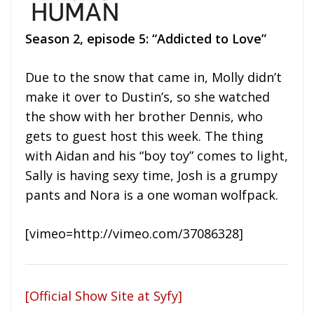
Season 2, episode 5: “Addicted to Love”
Due to the snow that came in, Molly didn’t
make it over to Dustin’s, so she watched
the show with her brother Dennis, who
gets to guest host this week. The thing
with Aidan and his “boy toy” comes to light,
Sally is having sexy time, Josh is a grumpy
pants and Nora is a one woman wolfpack.
[vimeo=http://vimeo.com/37086328]
[Official Show Site at Syfy]