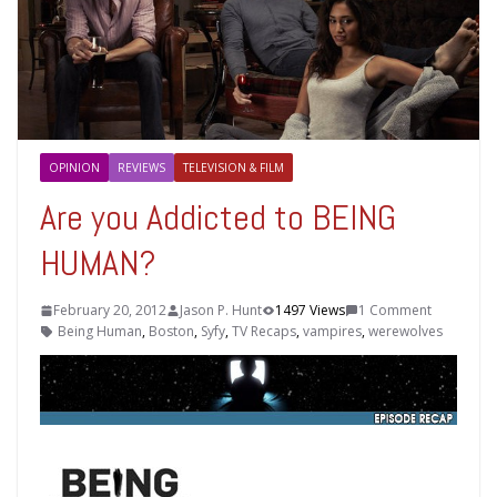
OPINION
REVIEWS
TELEVISION & FILM
Are you Addicted to BEING
HUMAN?
February 20, 2012
Jason P. Hunt
1497 Views
1 Comment
Being Human
,
Boston
,
Syfy
,
TV Recaps
,
vampires
,
werewolves