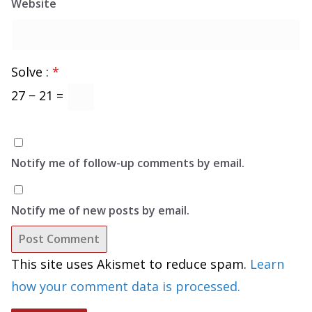
Website
Solve :
*
27 − 21 =
Notify me of follow-up comments by email.
Notify me of new posts by email.
This site uses Akismet to reduce spam.
Learn
how your comment data is processed.