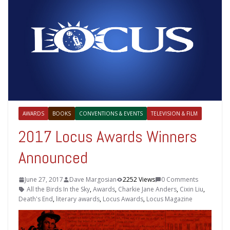
AWARDS
BOOKS
CONVENTIONS & EVENTS
TELEVISION & FILM
2017 Locus Awards Winners
Announced
June 27, 2017
Dave Margosian
2252 Views
0 Comments
All the Birds In the Sky
,
Awards
,
Charkie Jane Anders
,
Cixin Liu
,
Death's End
,
literary awards
,
Locus Awards
,
Locus Magazine