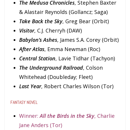
The Medusa Chronicles
, Stephen Baxter
& Alastair Reynolds (Gollancz; Saga)
Take Back the Sky
, Greg Bear (Orbit)
Visitor
, C.J. Cherryh (DAW)
Babylon’s Ashes
, James S.A. Corey (Orbit)
After Atlas
, Emma Newman (Roc)
Central Station
, Lavie Tidhar (Tachyon)
The Underground Railroad
, Colson
Whitehead (Doubleday; Fleet)
Last Year
, Robert Charles Wilson (Tor)
FANTASY NOVEL
Winner:
All the Birds in the Sky
, Charlie
Jane Anders (Tor)