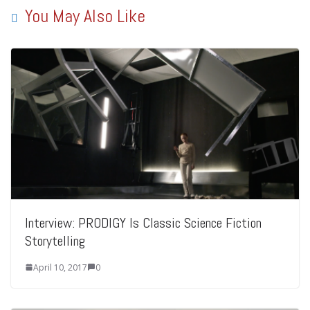
You May Also Like
Interview: PRODIGY Is Classic Science Fiction
Storytelling
April 10, 2017
0