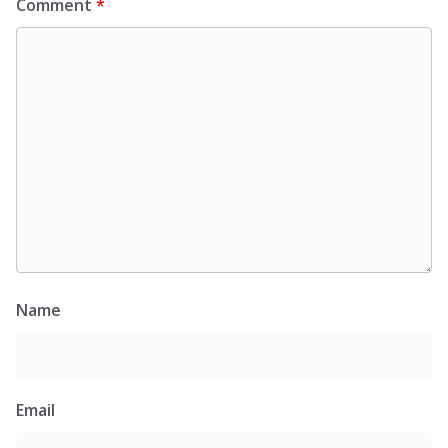
Comment
*
Name
Email