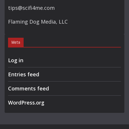
tips@scifi4me.com
Flaming Dog Media, LLC
Meta
Log in
Entries feed
Comments feed
WordPress.org