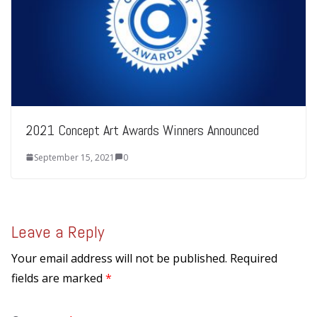
2021 Concept Art Awards Winners Announced
September 15, 2021
0
Leave a Reply
Your email address will not be published.
Required
fields are marked
*