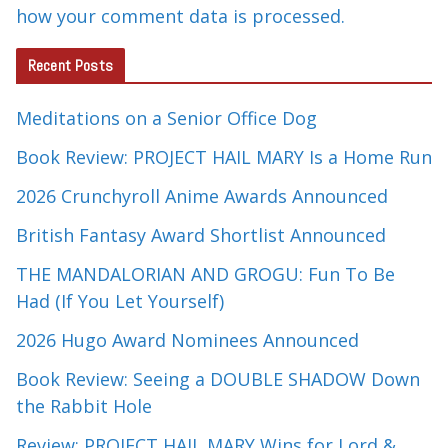
how your comment data is processed.
Recent Posts
Meditations on a Senior Office Dog
Book Review: PROJECT HAIL MARY Is a Home Run
2026 Crunchyroll Anime Awards Announced
British Fantasy Award Shortlist Announced
THE MANDALORIAN AND GROGU: Fun To Be
Had (If You Let Yourself)
2026 Hugo Award Nominees Announced
Book Review: Seeing a DOUBLE SHADOW Down
the Rabbit Hole
Review: PROJECT HAIL MARY Wins for Lord &