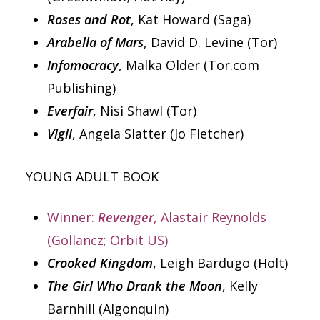
Roses and Rot
, Kat Howard (Saga)
Arabella of Mars
, David D. Levine (Tor)
Infomocracy
, Malka Older (Tor.com
Publishing)
Everfair
, Nisi Shawl (Tor)
Vigil
, Angela Slatter (Jo Fletcher)
YOUNG ADULT BOOK
Winner:
Revenger
, Alastair Reynolds
(Gollancz; Orbit US)
Crooked Kingdom
, Leigh Bardugo (Holt)
The Girl Who Drank the Moon
, Kelly
Barnhill (Algonquin)