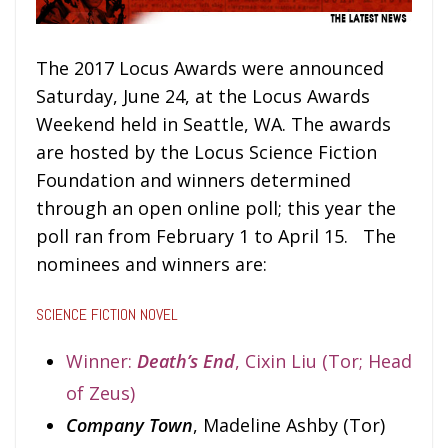
The 2017 Locus Awards were announced
Saturday, June 24, at the Locus Awards
Weekend held in Seattle, WA. The awards
are hosted by the Locus Science Fiction
Foundation and winners determined
through an open online poll; this year the
poll ran from February 1 to April 15. The
nominees and winners are:
SCIENCE FICTION NOVEL
Winner:
Death’s End
, Cixin Liu (Tor; Head
of Zeus)
Company Town
, Madeline Ashby (Tor)