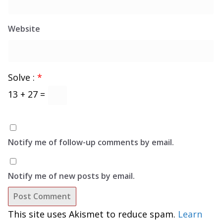
Website
Solve :
*
13 + 27 =
Notify me of follow-up comments by email.
Notify me of new posts by email.
This site uses Akismet to reduce spam.
Learn