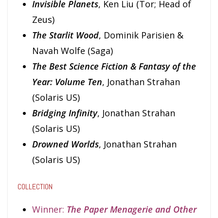
Invisible Planets
, Ken Liu (Tor; Head of
Zeus)
The Starlit Wood
, Dominik Parisien &
Navah Wolfe (Saga)
The Best Science Fiction & Fantasy of the
Year: Volume Ten
, Jonathan Strahan
(Solaris US)
Bridging Infinity
, Jonathan Strahan
(Solaris US)
Drowned Worlds
, Jonathan Strahan
(Solaris US)
COLLECTION
Winner:
The Paper Menagerie and Other