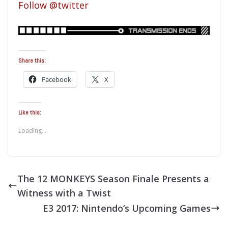
Follow @twitter
Share this:
Facebook
X
Like this:
Loading...
The 12 MONKEYS Season Finale Presents a
Witness with a Twist
E3 2017: Nintendo’s Upcoming Games