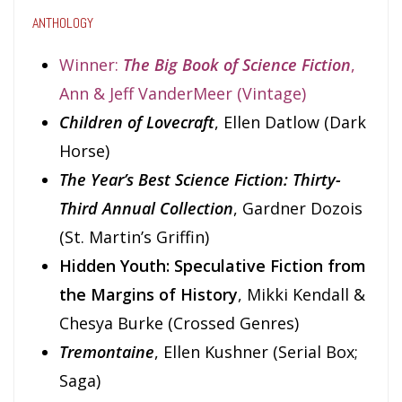
ANTHOLOGY
Winner:
The Big Book of Science Fiction
,
Ann & Jeff VanderMeer (Vintage)
Children of Lovecraft
, Ellen Datlow (Dark
Horse)
The Year’s Best Science Fiction: Thirty-
Third Annual Collection
, Gardner Dozois
(St. Martin’s Griffin)
Hidden Youth: Speculative Fiction from
the Margins of History
, Mikki Kendall &
Chesya Burke (Crossed Genres)
Tremontaine
, Ellen Kushner (Serial Box;
Saga)