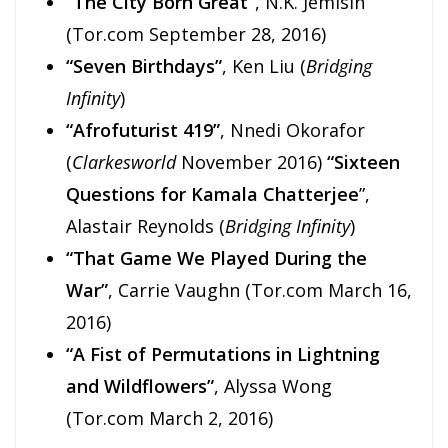
“The City Born Great”
, N.K. Jemisin
(Tor.com September 28, 2016)
“Seven Birthdays”
, Ken Liu (
Bridging
Infinity
)
“Afrofuturist 419”
, Nnedi Okorafor
(
Clarkesworld
November 2016)
“Sixteen
Questions for Kamala Chatterjee
”,
Alastair Reynolds (
Bridging Infinity
)
“That Game We Played During the
War”
, Carrie Vaughn (Tor.com March 16,
2016)
“A Fist of Permutations in Lightning
and Wildflowers”
, Alyssa Wong
(Tor.com March 2, 2016)