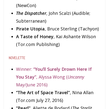
(NewCon)
The Dispatcher
, John Scalzi (Audible;
Subterranean)
Pirate Utopia
, Bruce Sterling (Tachyon)
A Taste of Honey
, Kai Ashante Wilson
(Tor.com Publishing)
NOVELETTE
Winner:
“You’ll Surely Drown Here If
You Stay”
, Alyssa Wong (
Uncanny
May/June 2016)
‘‘The Art of Space Travel”
, Nina Allan
(Tor.com July 27, 2016)
“Pearl”
, Aliette de Bodard (
The Starlit