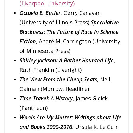
(Liverpool University)
Octavia E. Butler
, Gerry Canavan
(University of Illinois Press)
Speculative
Blackness: The Future of Race in Science
Fiction
, André M. Carrington (University
of Minnesota Press)
Shirley Jackson: A Rather Haunted Life
,
Ruth Franklin (Liveright)
The View From the Cheap Seats
, Neil
Gaiman (Morrow; Headline)
Time Travel: A History
, James Gleick
(Pantheon)
Words Are My Matter: Writings about Life
and Books 2000-2016
, Ursula K. Le Guin