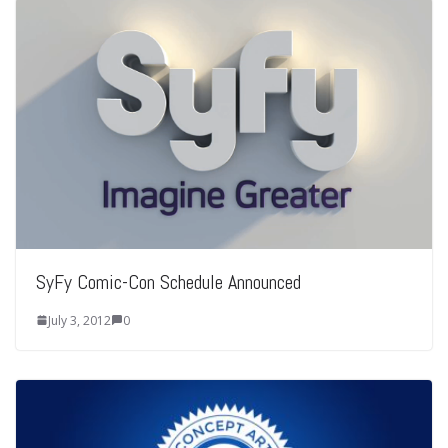
SyFy Comic-Con Schedule Announced
July 3, 2012
0