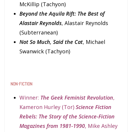
McKillip (Tachyon)
Beyond the Aquila Rift: The Best of
Alastair Reynolds
, Alastair Reynolds
(Subterranean)
Not So Much, Said the Cat
, Michael
Swanwick (Tachyon)
NON-FICTION
Winner:
The Geek Feminist Revolution
,
Kameron Hurley (Tor)
Science Fiction
Rebels: The Story of the Science-Fiction
Magazines from 1981-1990
, Mike Ashley