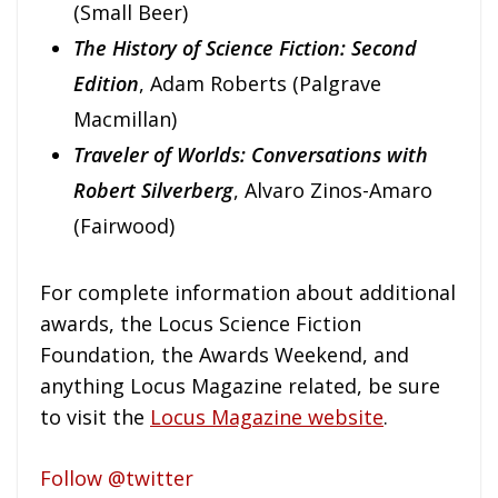
(Small Beer)
The History of Science Fiction: Second
Edition
, Adam Roberts (Palgrave
Macmillan)
Traveler of Worlds: Conversations with
Robert Silverberg
, Alvaro Zinos-Amaro
(Fairwood)
For complete information about additional
awards, the Locus Science Fiction
Foundation, the Awards Weekend, and
anything Locus Magazine related, be sure
to visit the
Locus Magazine website
.
Follow @twitter