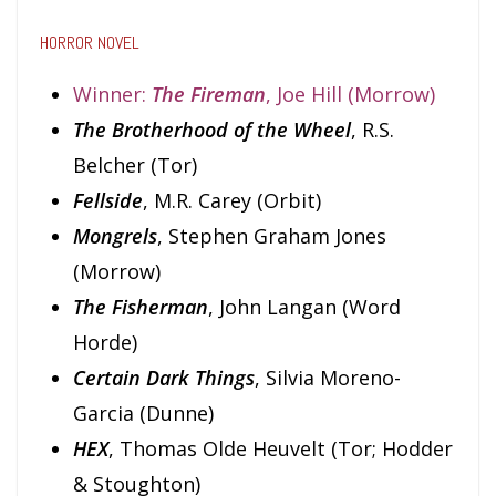
HORROR NOVEL
Winner:
The Fireman
, Joe Hill (Morrow)
The Brotherhood of the Wheel
, R.S.
Belcher (Tor)
Fellside
, M.R. Carey (Orbit)
Mongrels
, Stephen Graham Jones
(Morrow)
The Fisherman
, John Langan (Word
Horde)
Certain Dark Things
, Silvia Moreno-
Garcia (Dunne)
HEX
, Thomas Olde Heuvelt (Tor; Hodder
& Stoughton)