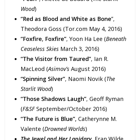
Wood
)
“Red as Blood and White as Bone
”,
Theodora Goss (Tor.com May 4, 2016)
“Foxfire, Foxfire”
, Yoon Ha Lee (
Beneath
Ceaseless Skies
March 3, 2016)
“The Visitor from Taured”
, Ian R.
MacLeod (
Asimov’s
August 2016)
“Spinning Silver”
, Naomi Novik (
The
Starlit Wood
)
“Those Shadows Laugh”
, Geoff Ryman
(
F&SF
September/October 2016)
“The Future is Blue”,
Catherynne M.
Valente (
Drowned Worlds
)
The Jewel and Her Lapidary
, Fran Wilde