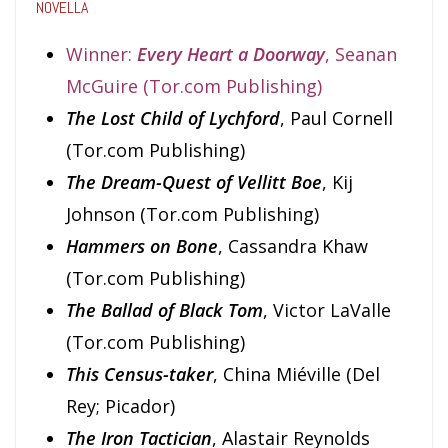
NOVELLA
Winner:
Every Heart a Doorway
, Seanan
McGuire (Tor.com Publishing)
The Lost Child of Lychford
, Paul Cornell
(Tor.com Publishing)
The Dream-Quest of Vellitt Boe
, Kij
Johnson (Tor.com Publishing)
Hammers on Bone
, Cassandra Khaw
(Tor.com Publishing)
The Ballad of Black Tom
, Victor LaValle
(Tor.com Publishing)
This Census-taker
, China Miéville (Del
Rey; Picador)
The Iron Tactician
, Alastair Reynolds