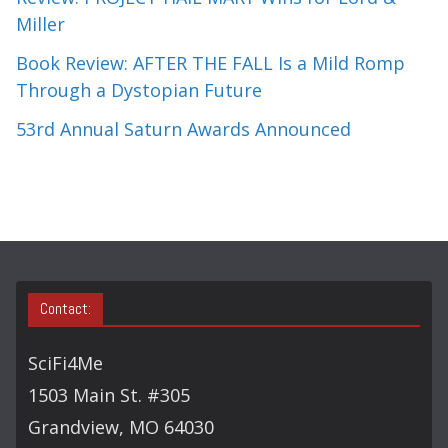
Miller
Book Review: AFTER THE FALL Is a Mild Romp
Through a Dystopian Future
53rd Annual Saturn Awards Announced
Contact:
SciFi4Me
1503 Main St. #305
Grandview, MO 64030