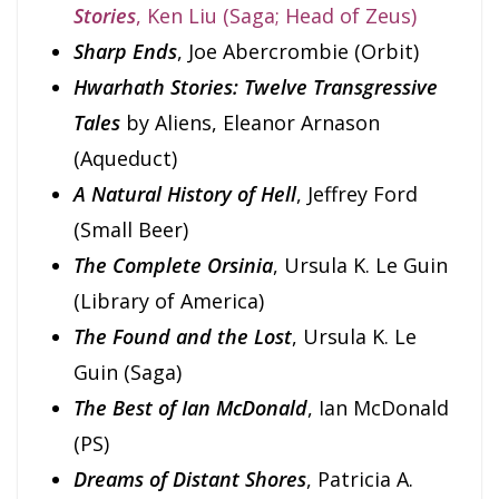
Stories
, Ken Liu (Saga; Head of Zeus)
Sharp Ends
, Joe Abercrombie (Orbit)
Hwarhath Stories: Twelve Transgressive
Tales
by Aliens, Eleanor Arnason
(Aqueduct)
A Natural History of Hell
, Jeffrey Ford
(Small Beer)
The Complete Orsinia
, Ursula K. Le Guin
(Library of America)
The Found and the Lost
, Ursula K. Le
Guin (Saga)
The Best of Ian McDonald
, Ian McDonald
(PS)
Dreams of Distant Shores
, Patricia A.