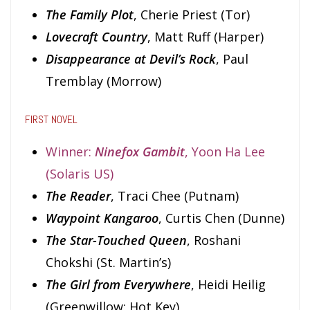
The Family Plot
, Cherie Priest (Tor)
Lovecraft Country
, Matt Ruff (Harper)
Disappearance at Devil’s Rock
, Paul
Tremblay (Morrow)
FIRST NOVEL
Winner:
Ninefox Gambit
, Yoon Ha Lee
(Solaris US)
The Reader
, Traci Chee (Putnam)
Waypoint Kangaroo
, Curtis Chen (Dunne)
The Star-Touched Queen
, Roshani
Chokshi (St. Martin’s)
The Girl from Everywhere
, Heidi Heilig
(Greenwillow; Hot Key)