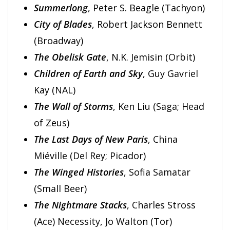
Summerlong
, Peter S. Beagle (Tachyon)
City of Blades
, Robert Jackson Bennett
(Broadway)
The Obelisk Gate
, N.K. Jemisin (Orbit)
Children of Earth and Sky
, Guy Gavriel
Kay (NAL)
The Wall of Storms
, Ken Liu (Saga; Head
of Zeus)
The Last Days of New Paris
, China
Miéville (Del Rey; Picador)
The Winged Histories
, Sofia Samatar
(Small Beer)
The Nightmare Stacks
, Charles Stross
(Ace) Necessity, Jo Walton (Tor)