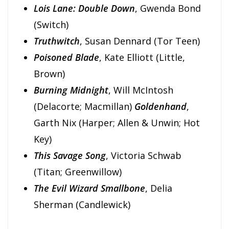
Lois Lane: Double Down
, Gwenda Bond
(Switch)
Truthwitch
, Susan Dennard (Tor Teen)
Poisoned Blade
, Kate Elliott (Little,
Brown)
Burning Midnight
, Will McIntosh
(Delacorte; Macmillan)
Goldenhand
,
Garth Nix (Harper; Allen & Unwin; Hot
Key)
This Savage Song
, Victoria Schwab
(Titan; Greenwillow)
The Evil Wizard Smallbone
, Delia
Sherman (Candlewick)