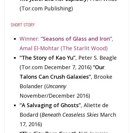
(Tor.com Publishing)
SHORT STORY
Winner:
“Seasons of Glass and Iron”
,
Amal El-Mohtar (The Starlit Wood)
“The Story of Kao Yu”
, Peter S. Beagle
(Tor.com December 7, 2016)
“Our
Talons Can Crush Galaxies”
, Brooke
Bolander (
Uncanny
November/December 2016)
“A Salvaging of Ghosts”
, Aliette de
Bodard (
Beneath Ceaseless Skies
March
17, 2016)