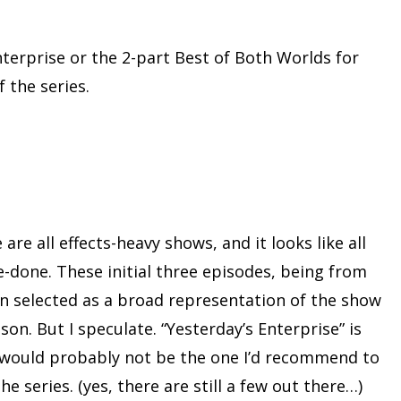
nterprise or the 2-part Best of Both Worlds for
 the series.
are all effects-heavy shows, and it looks like all
e-done. These initial three episodes, being from
n selected as a broad representation of the show
son. But I speculate. “Yesterday’s Enterprise” is
d would probably not be the one I’d recommend to
e series. (yes, there are still a few out there…)