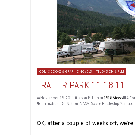
COMIC BOOKS & GRAPHIC NOVELS
TELEVISION & FILM
TRAILER PARK 11.18.11
November 18, 2011
Jason P. Hunt
1818 Views
4 Co
animation
,
DC Nation
,
NASA
,
Space Battleship Yamato
OK, after a couple of weeks off, we’re