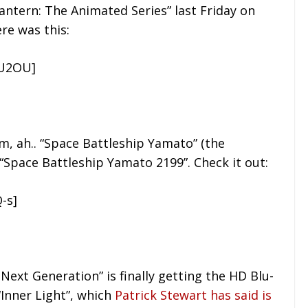
ntern: The Animated Series” last Friday on
re was this:
MU2OU]
rm, ah.. “Space Battleship Yamato” (the
n “Space Battleship Yamato 2199”. Check it out:
-s]
 Next Generation” is finally getting the HD Blu-
“Inner Light”, which
Patrick Stewart has said is