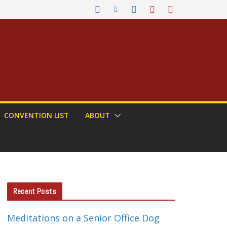
CONVENTION LIST
ABOUT
Recent Posts
Meditations on a Senior Office Dog