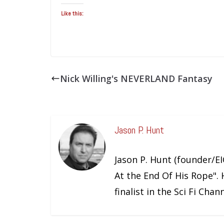
Like this:
Nick Willing's NEVERLAND Fantasy
Jason P. Hunt
Jason P. Hunt (founder/EIC
At the End Of His Rope". 
finalist in the Sci Fi Cha