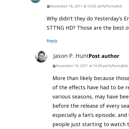
November 18, 2011 at 10:03 am
Permalink
Why didn’t they do Yesterday’s E
STTNG HD? Those are the best of
Reply
Jason P. Hunt
Post author
November 18, 2011 at 10:09 pm
Permalink
More than likely because those 
of the effects have had to be r
various seasons, may have bee
before the release of every sea
especially a fan’s episode, an
people just starting to watch th