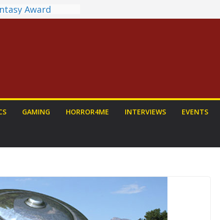
antasy Award
 Announced
DALORIAN AND
n To Be Had (If
ourself)
ns on a Senior
g
ew: PROJECT HAIL
a Home Run
chyroll Anime
CS
GAMING
HORROR4ME
INTERVIEWS
EVENTS
nnounced