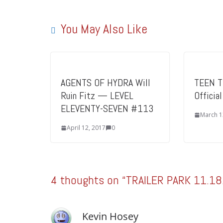
You May Also Like
AGENTS OF HYDRA Will
TEEN T
Ruin Fitz — LEVEL
Officia
ELEVENTY-SEVEN #113
March 1
April 12, 2017
0
4 thoughts on “
TRAILER PARK 11.18
Kevin Hosey