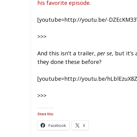
his favorite episode
.
[youtube=http://youtu.be/-DZEcKM33
>>>
And this isn’t a trailer,
per se
, but it’
they done these before?
[youtube=http://youtu.be/hLblEzuX8Z
>>>
Share this:
Facebook
X