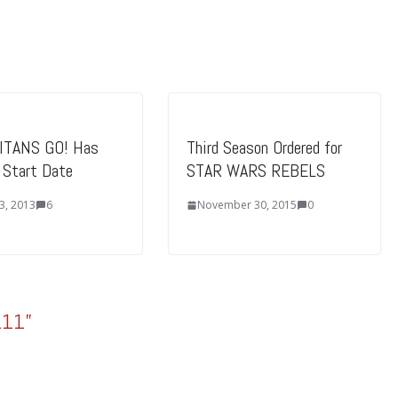
ITANS GO! Has
Third Season Ordered for
l Start Date
STAR WARS REBELS
3, 2013
6
November 30, 2015
0
.11
”