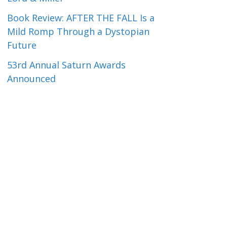
Book Review: AFTER THE FALL Is a
Mild Romp Through a Dystopian
Future
53rd Annual Saturn Awards
Announced