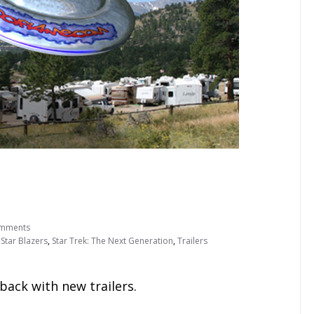
mments
,
Star Blazers
,
Star Trek: The Next Generation
,
Trailers
 back with new trailers.