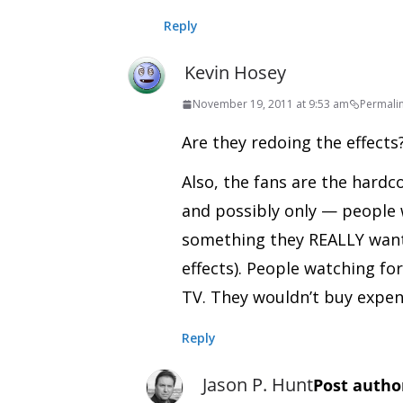
Reply
Kevin Hosey
November 19, 2011 at 9:53 am
Permali
Are they redoing the effect
Also, the fans are the hardc
and possibly only — people w
something they REALLY want 
effects). People watching fo
TV. They wouldn’t buy expen
Reply
Jason P. Hunt
Post autho