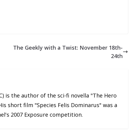
The Geekly with a Twist: November 18th-
24th
) is the author of the sci-fi novella "The Hero
His short film "Species Felis Dominarus" was a
nnel's 2007 Exposure competition.