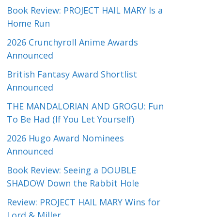
Book Review: PROJECT HAIL MARY Is a
Home Run
2026 Crunchyroll Anime Awards
Announced
British Fantasy Award Shortlist
Announced
THE MANDALORIAN AND GROGU: Fun
To Be Had (If You Let Yourself)
2026 Hugo Award Nominees
Announced
Book Review: Seeing a DOUBLE
SHADOW Down the Rabbit Hole
Review: PROJECT HAIL MARY Wins for
Lord & Miller