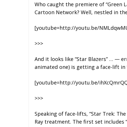
Who caught the premiere of “Green La
Cartoon Network? Well, nestled in the
[youtube=http://youtu.be/NMLdqw
>>>
And it looks like “Star Blazers” … — e
animated one) is getting a face-lift i
[youtube=http://youtu.be/ihXcQmrQQ
>>>
Speaking of face-lifts, “Star Trek: The
Ray treatment. The first set includes 