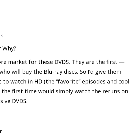
nk
s? Why?
ore market for these DVDS. They are the first —
ho will buy the Blu-ray discs. So I’d give them
to watch in HD (the “favorite” episodes and cool
r the first time would simply watch the reruns on
sive DVDS.
r