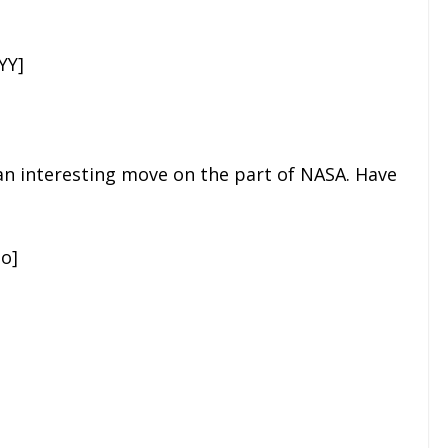
YY]
s an interesting move on the part of NASA. Have
o]